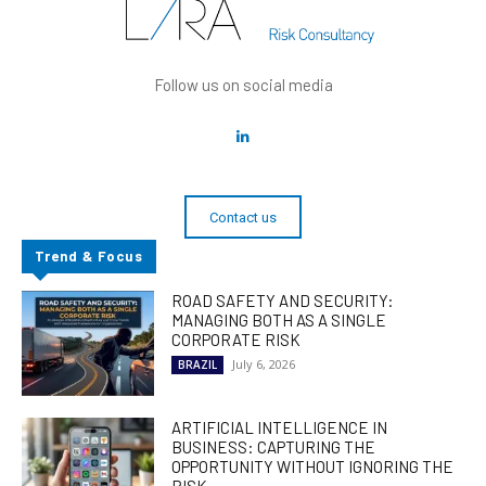
Follow us on social media
Contact us
Trend & Focus
ROAD SAFETY AND SECURITY:
MANAGING BOTH AS A SINGLE
CORPORATE RISK
July 6, 2026
BRAZIL
ARTIFICIAL INTELLIGENCE IN
BUSINESS: CAPTURING THE
OPPORTUNITY WITHOUT IGNORING THE