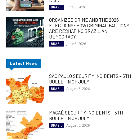
RISK
June 8, 2026
BRAZIL
ORGANIZED CRIME AND THE 2026
ELECTIONS: HOW CRIMINAL FACTIONS
ARE RESHAPING BRAZILIAN
DEMOCRACY
June 8, 2026
BRAZIL
Latest News
SÃO PAULO SECURITY INCIDENTS – 5TH
BULLETIN OF JULY
August 5, 2026
BRAZIL
MACAÉ SECURITY INCIDENTS – 5TH
BULLETIN OF JULY
August 5, 2026
BRAZIL