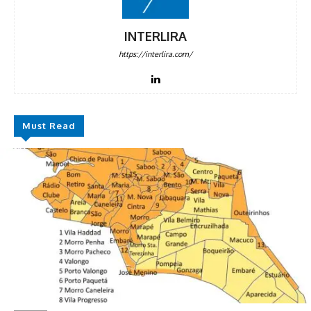
INTERLIRA
https://interlira.com/
Must Read