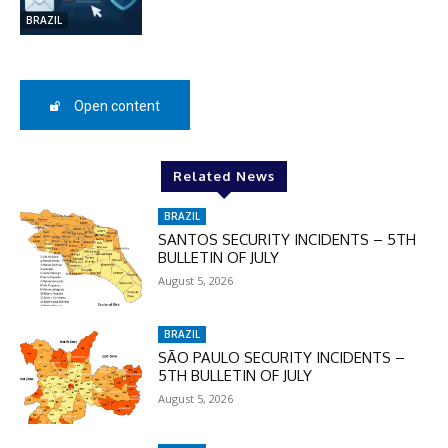
BRAZIL
SUBSCRIBE
Open content
Related News
BRAZIL
SANTOS SECURITY INCIDENTS – 5TH
BULLETIN OF JULY
August 5, 2026
BRAZIL
SÃO PAULO SECURITY INCIDENTS –
5TH BULLETIN OF JULY
August 5, 2026