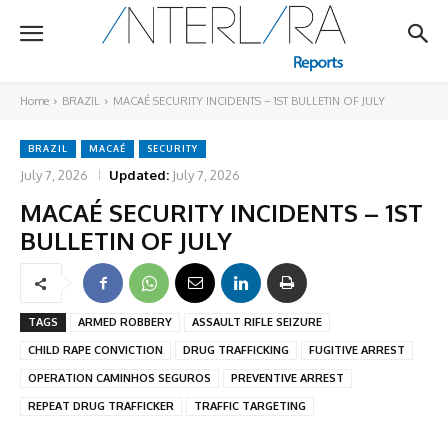
Home
BRAZIL
MACAÉ SECURITY INCIDENTS – 1ST BULLETIN OF JULY
BRAZIL
MACAÉ
SECURITY
July 7, 2026
Updated:
July 7, 2026
MACAÉ SECURITY INCIDENTS – 1ST
BULLETIN OF JULY
TAGS
ARMED ROBBERY
ASSAULT RIFLE SEIZURE
CHILD RAPE CONVICTION
DRUG TRAFFICKING
FUGITIVE ARREST
OPERATION CAMINHOS SEGUROS
PREVENTIVE ARREST
REPEAT DRUG TRAFFICKER
TRAFFIC TARGETING