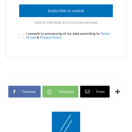
Subscribe to unlock
Special Individual and corporate package
I consent to processing of my data according to
Terms
of Use
&
Privacy Policy
Facebook
WhatsApp
Email