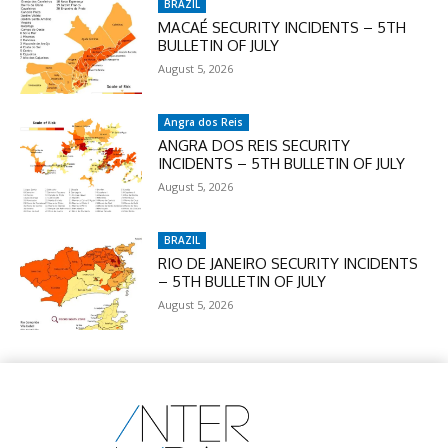
BRAZIL
MACAÉ SECURITY INCIDENTS – 5TH
BULLETIN OF JULY
August 5, 2026
Angra dos Reis
ANGRA DOS REIS SECURITY
INCIDENTS – 5TH BULLETIN OF JULY
August 5, 2026
BRAZIL
RIO DE JANEIRO SECURITY INCIDENTS
– 5TH BULLETIN OF JULY
August 5, 2026