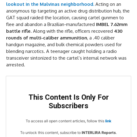
lookout in the Malvinas neighborhood.
Acting on an
anonymous tip targeting an active drug distribution hub, the
GAT squad raided the location, causing cartel gunmen to
flee and abandon a Brazilian-manufactured
IMBEL 7.62mm
battle rifle
. Along with the rifle, officers recovered
430
rounds of multi-caliber ammunition
, a .40 caliber
handgun magazine, and bulk chemical powders used for
blending narcotics. A teenager caught holding a radio
transceiver sintonized to the cartel’s internal network was
arrested.
This Content Is Only For
Subscribers
To access all open content articles, follow this
link
To unlock this content, subscribe to
INTERLIRA Reports
.