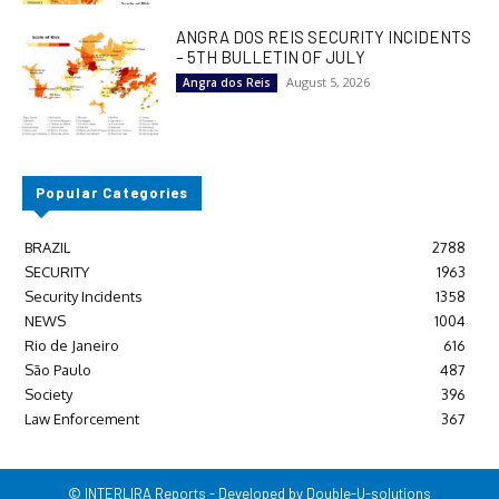
ANGRA DOS REIS SECURITY INCIDENTS
– 5TH BULLETIN OF JULY
August 5, 2026
Angra dos Reis
Popular Categories
BRAZIL
2788
SECURITY
1963
Security Incidents
1358
NEWS
1004
Rio de Janeiro
616
São Paulo
487
Society
396
Law Enforcement
367
© INTERLIRA Reports - Developed by Double-U-solutions