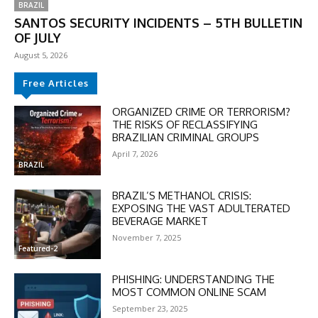
BRAZIL
SANTOS SECURITY INCIDENTS – 5TH BULLETIN
OF JULY
August 5, 2026
Free Articles
ORGANIZED CRIME OR TERRORISM?
THE RISKS OF RECLASSIFYING
BRAZILIAN CRIMINAL GROUPS
DISCOUNT
April 7, 2026
BRAZIL
50%
BRAZIL’S METHANOL CRISIS:
EXPOSING THE VAST ADULTERATED
BEVERAGE MARKET
November 7, 2025
In November only
Featured-2
Enter the promo code during
checkout:
PHISHING: UNDERSTANDING THE
MOVINEWS-50
MOST COMMON ONLINE SCAM
September 23, 2025