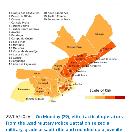
29/06/2026 –
On Monday (29), elite tactical operators
from the 32nd Military Police Battalion seized a
military-grade assault rifle and rounded up a juvenile