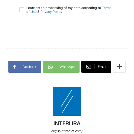
I consent to processing of my data according to
Terms
of Use
&
Privacy Policy
Facebook
WhatsApp
Email
INTERLIRA
https://interlira.com/