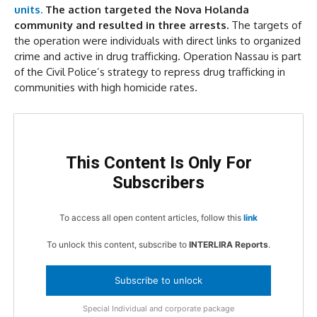
units.
The action targeted the Nova Holanda
community and resulted in three arrests.
The targets of
the operation were individuals with direct links to organized
crime and active in drug trafficking. Operation Nassau is part
of the Civil Police’s strategy to repress drug trafficking in
communities with high homicide rates.
This Content Is Only For
Subscribers
To access all open content articles, follow this
link
To unlock this content, subscribe to
INTERLIRA Reports
.
Subscribe to unlock
Special Individual and corporate package