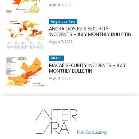
August 7, 2026
Angra dos Reis
ANGRA DOS REIS SECURITY
INCIDENTS – JULY MONTHLY BULLETIN
August 7, 2026
BRAZIL
MACAÉ SECURITY INCIDENTS – JULY
MONTHLY BULLETIN
August 7, 2026