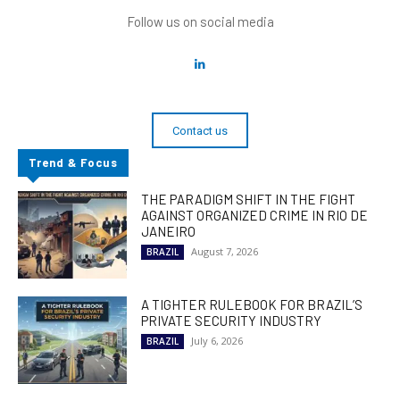
Follow us on social media
Contact us
Trend & Focus
THE PARADIGM SHIFT IN THE FIGHT
AGAINST ORGANIZED CRIME IN RIO DE
JANEIRO
August 7, 2026
BRAZIL
A TIGHTER RULEBOOK FOR BRAZIL’S
PRIVATE SECURITY INDUSTRY
July 6, 2026
BRAZIL