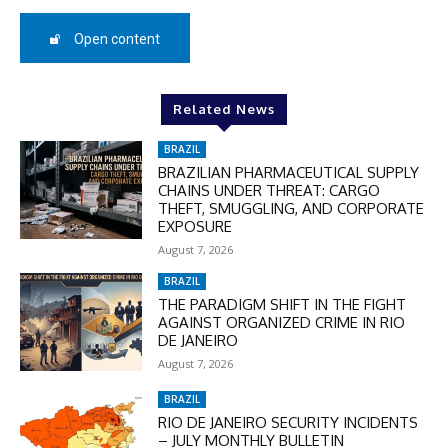
50%
Open content
In November only
Related News
Enter the promo code during
checkout:
BRAZIL
MOVINEWS-50
BRAZILIAN PHARMACEUTICAL SUPPLY
CHAINS UNDER THREAT: CARGO
THEFT, SMUGGLING, AND CORPORATE
SUBSCRIBE
EXPOSURE
August 7, 2026
BRAZIL
THE PARADIGM SHIFT IN THE FIGHT
AGAINST ORGANIZED CRIME IN RIO
DE JANEIRO
August 7, 2026
BRAZIL
RIO DE JANEIRO SECURITY INCIDENTS
– JULY MONTHLY BULLETIN