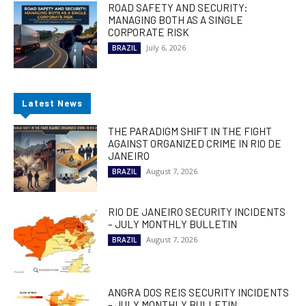
ROAD SAFETY AND SECURITY:
MANAGING BOTH AS A SINGLE
CORPORATE RISK
July 6, 2026
BRAZIL
Latest News
THE PARADIGM SHIFT IN THE FIGHT
AGAINST ORGANIZED CRIME IN RIO DE
JANEIRO
August 7, 2026
BRAZIL
RIO DE JANEIRO SECURITY INCIDENTS
– JULY MONTHLY BULLETIN
August 7, 2026
BRAZIL
ANGRA DOS REIS SECURITY INCIDENTS
– JULY MONTHLY BULLETIN