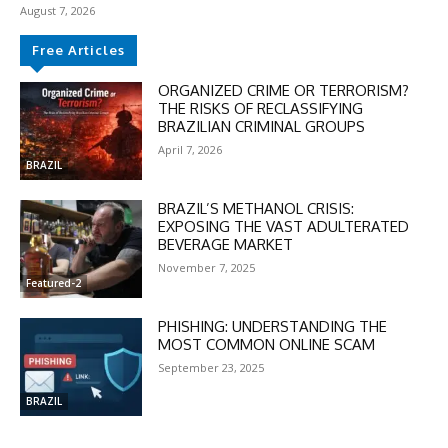
August 7, 2026
Free Articles
ORGANIZED CRIME OR TERRORISM?
THE RISKS OF RECLASSIFYING
BRAZILIAN CRIMINAL GROUPS
April 7, 2026
BRAZIL
BRAZIL’S METHANOL CRISIS:
EXPOSING THE VAST ADULTERATED
BEVERAGE MARKET
November 7, 2025
Featured-2
PHISHING: UNDERSTANDING THE
MOST COMMON ONLINE SCAM
September 23, 2025
BRAZIL
DISCOUNT