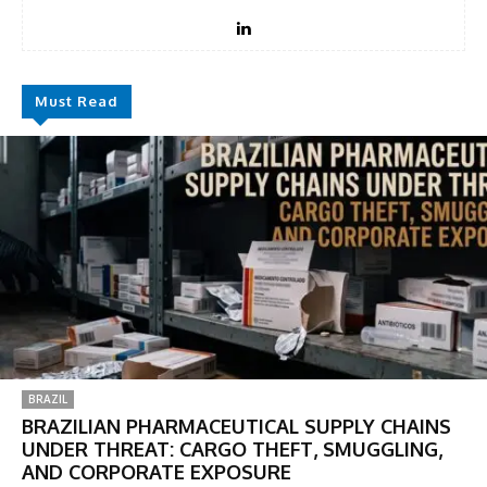
Must Read
BRAZIL
BRAZILIAN PHARMACEUTICAL SUPPLY CHAINS
UNDER THREAT: CARGO THEFT, SMUGGLING,
AND CORPORATE EXPOSURE