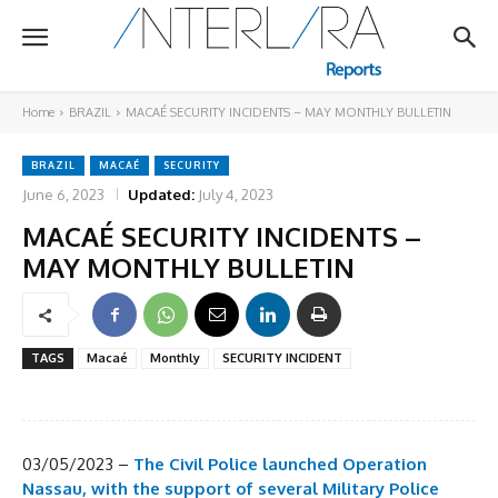
Home
BRAZIL
MACAÉ SECURITY INCIDENTS – MAY MONTHLY BULLETIN
BRAZIL
MACAÉ
SECURITY
June 6, 2023
Updated:
July 4, 2023
MACAÉ SECURITY INCIDENTS –
MAY MONTHLY BULLETIN
TAGS
Macaé
Monthly
SECURITY INCIDENT
03/05/2023 –
The Civil Police launched Operation
Nassau, with the support of several Military Police