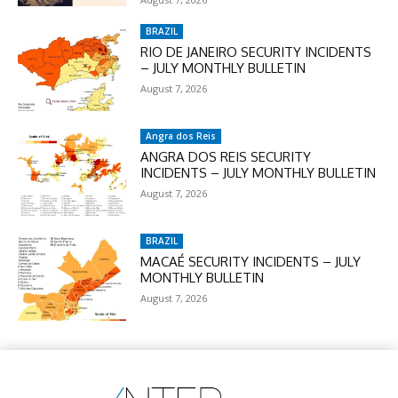
BRAZIL
RIO DE JANEIRO SECURITY INCIDENTS
– JULY MONTHLY BULLETIN
August 7, 2026
Angra dos Reis
ANGRA DOS REIS SECURITY
INCIDENTS – JULY MONTHLY BULLETIN
August 7, 2026
BRAZIL
MACAÉ SECURITY INCIDENTS – JULY
MONTHLY BULLETIN
August 7, 2026