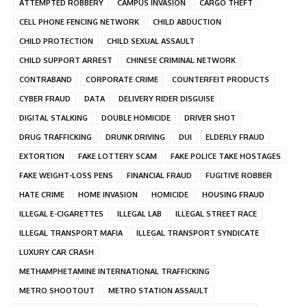
ATTEMPTED ROBBERY
CAMPUS INVASION
CARGO THEFT
CELL PHONE FENCING NETWORK
CHILD ABDUCTION
CHILD PROTECTION
CHILD SEXUAL ASSAULT
CHILD SUPPORT ARREST
CHINESE CRIMINAL NETWORK
CONTRABAND
CORPORATE CRIME
COUNTERFEIT PRODUCTS
CYBER FRAUD
DATA
DELIVERY RIDER DISGUISE
DIGITAL STALKING
DOUBLE HOMICIDE
DRIVER SHOT
DRUG TRAFFICKING
DRUNK DRIVING
DUI
ELDERLY FRAUD
EXTORTION
FAKE LOTTERY SCAM
FAKE POLICE TAKE HOSTAGES
FAKE WEIGHT-LOSS PENS
FINANCIAL FRAUD
FUGITIVE ROBBER
HATE CRIME
HOME INVASION
HOMICIDE
HOUSING FRAUD
ILLEGAL E-CIGARETTES
ILLEGAL LAB
ILLEGAL STREET RACE
ILLEGAL TRANSPORT MAFIA
ILLEGAL TRANSPORT SYNDICATE
LUXURY CAR CRASH
METHAMPHETAMINE INTERNATIONAL TRAFFICKING
METRO SHOOTOUT
METRO STATION ASSAULT