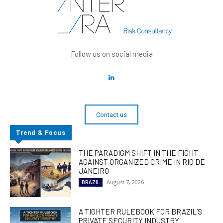
Follow us on social media
Contact us
Trend & Focus
THE PARADIGM SHIFT IN THE FIGHT
AGAINST ORGANIZED CRIME IN RIO DE
JANEIRO
August 7, 2026
BRAZIL
A TIGHTER RULEBOOK FOR BRAZIL’S
PRIVATE SECURITY INDUSTRY