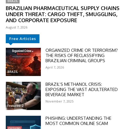
BRAZIL
BRAZILIAN PHARMACEUTICAL SUPPLY CHAINS
UNDER THREAT: CARGO THEFT, SMUGGLING,
AND CORPORATE EXPOSURE
August 7, 2026
Free Articles
ORGANIZED CRIME OR TERRORISM?
THE RISKS OF RECLASSIFYING
BRAZILIAN CRIMINAL GROUPS
April 7, 2026
BRAZIL
BRAZIL’S METHANOL CRISIS:
EXPOSING THE VAST ADULTERATED
BEVERAGE MARKET
November 7, 2025
Featured-2
PHISHING: UNDERSTANDING THE
MOST COMMON ONLINE SCAM