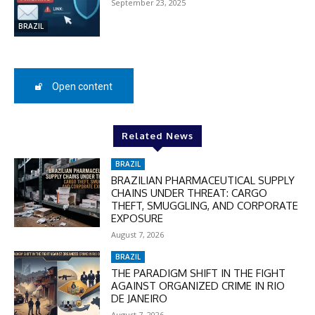
September 23, 2025
BRAZIL
Open content
Related News
BRAZIL
BRAZILIAN PHARMACEUTICAL SUPPLY
CHAINS UNDER THREAT: CARGO
THEFT, SMUGGLING, AND CORPORATE
EXPOSURE
August 7, 2026
BRAZIL
THE PARADIGM SHIFT IN THE FIGHT
AGAINST ORGANIZED CRIME IN RIO
DE JANEIRO
August 7, 2026