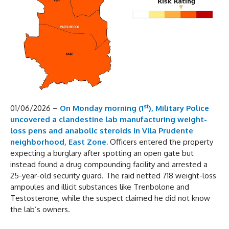
st
01/06/2026 –
On Monday morning (1
), Military Police
uncovered a clandestine lab manufacturing weight-
loss pens and anabolic steroids in Vila Prudente
neighborhood, East Zone.
Officers entered the property
expecting a burglary after spotting an open gate but
instead found a drug compounding facility and arrested a
25-year-old security guard. The raid netted 718 weight-loss
ampoules and illicit substances like Trenbolone and
Testosterone, while the suspect claimed he did not know
the lab’s owners.