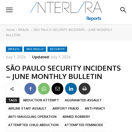
Home
BRAZIL
SÃO PAULO SECURITY INCIDENTS – JUNE MONTHLY
BULLETIN
BRAZIL
SÃO PAULO
SECURITY
July 7, 2026
Updated:
July 7, 2026
SÃO PAULO SECURITY INCIDENTS
– JUNE MONTHLY BULLETIN
TAGS
ABDUCTION ATTEMPT
AGGRAVATED ASSAULT
AIRLINE STAFF ASSAULT
AIRPORT FRAUD
ANTI-PIRACY
ANTI-SMUGGLING OPERATION
ARMED ROBBERY
ATTEMPTED CHILD ABDUCTION
ATTEMPTED FEMINICIDE