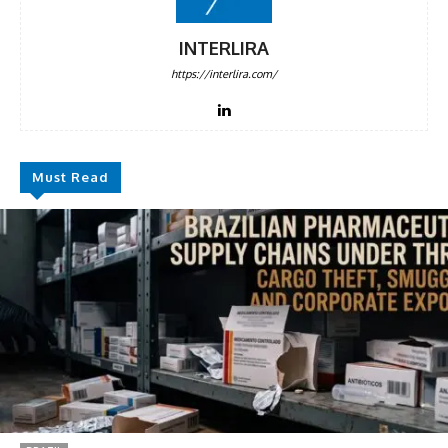
DISCOUNT
50%
INTERLIRA
https://interlira.com/
In November only
Enter the promo code during
checkout:
Must Read
MOVINEWS-50
SUBSCRIBE