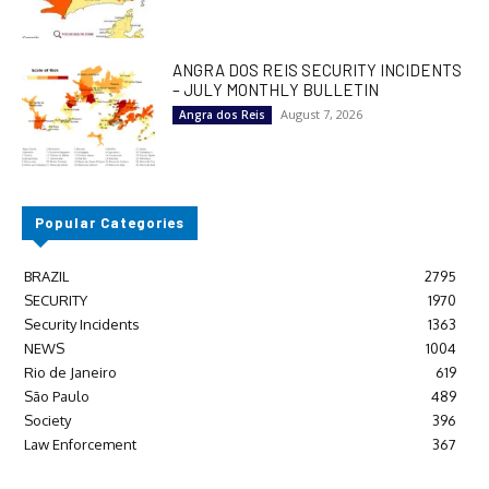
ANGRA DOS REIS SECURITY INCIDENTS
– JULY MONTHLY BULLETIN
August 7, 2026
Angra dos Reis
Popular Categories
BRAZIL
2795
SECURITY
1970
Security Incidents
1363
NEWS
1004
Rio de Janeiro
619
São Paulo
489
Society
396
Law Enforcement
367