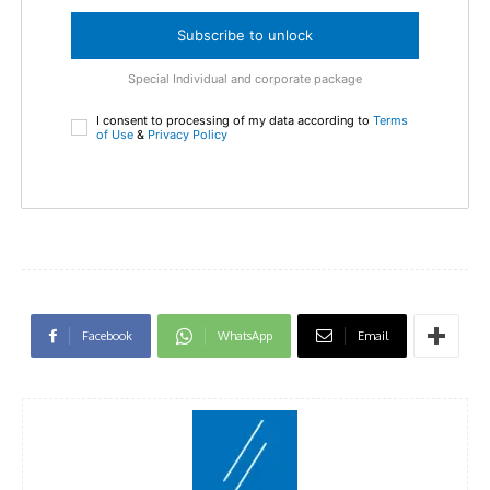
Subscribe to unlock
Special Individual and corporate package
I consent to processing of my data according to
Terms
of Use
&
Privacy Policy
Facebook
WhatsApp
Email