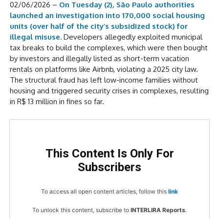
02/06/2026 –
On Tuesday (2), São Paulo authorities
launched an investigation into 170,000 social housing
units (over half of the city’s subsidized stock) for
illegal misuse.
Developers allegedly exploited municipal
tax breaks to build the complexes, which were then bought
by investors and illegally listed as short-term vacation
rentals on platforms like Airbnb, violating a 2025 city law.
The structural fraud has left low-income families without
housing and triggered security crises in complexes, resulting
in R$ 13 million in fines so far.
This Content Is Only For
Subscribers
To access all open content articles, follow this
link
To unlock this content, subscribe to
INTERLIRA Reports
.