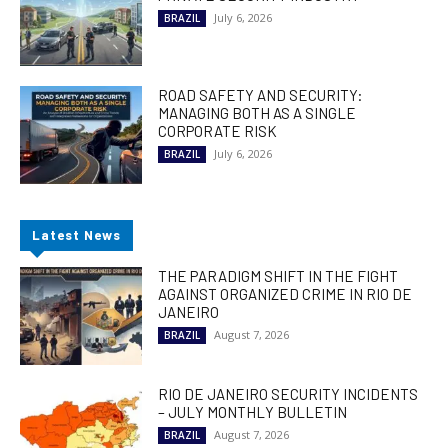
July 6, 2026
BRAZIL
ROAD SAFETY AND SECURITY:
MANAGING BOTH AS A SINGLE
CORPORATE RISK
July 6, 2026
BRAZIL
Latest News
THE PARADIGM SHIFT IN THE FIGHT
AGAINST ORGANIZED CRIME IN RIO DE
JANEIRO
August 7, 2026
BRAZIL
RIO DE JANEIRO SECURITY INCIDENTS
– JULY MONTHLY BULLETIN
August 7, 2026
BRAZIL