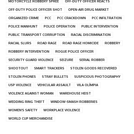
MOTORCYCLE ROBBERY SPREE
OFF-DUTY OFFICER REACTS
OFF-DUTY POLICE OFFICER SHOT
OPEN-AIR DRUG MARKET
ORGANIZED CRIME
PCC
PCC CRACKDOWN
PCC INFILTRATION
POLICE MANHUNT
POLICE OPERATION
PUBLIC INTERVENTION
PUBLIC TRANSPORT CORRUPTION
RACIAL DISCRIMINATION
RACIAL SLURS
ROAD RAGE
ROAD RAGE HOMICIDE
ROBBERY
ROBBERY INTERVENTION
ROGUE POLICE OFFICER
SECURITY GUARD VIOLENCE
SEIZURE
SERIAL ROBBER
SHOOTOUT
SMART TRACKERS
STOLEN GOODS RECOVERED
STOLEN PHONES
STRAY BULLETS
SUSPICIOUS PHOTOGRAPHY
USP VIOLENCE
VEHICULAR ASSAULT
VILA OLÍMPIA
VIOLENCE AGAINST WOMAN
WAREHOUSE HEIST
WEDDING RING THEFT
WINDOW-SMASH ROBBERIES
WOMEN’S SAFETY
WORKPLACE VIOLENCE
WORLD CUP MERCHANDISE