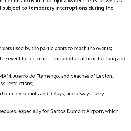
uth Zone and Barra da Tijuca waterfronts
, as well as
 subject to temporary interruptions during the
reets used by the participants to reach the events;
o the event location and plan additional time for long and
f MAM, Aterro do Flamengo, and beaches of Leblon,
s restrictions;
d for checkpoints and delays, and always carry
chedules, especially for Santos Dumont Airport, which