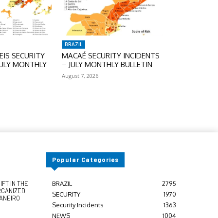
BRAZIL
IS SECURITY
MACAÉ SECURITY INCIDENTS
JULY MONTHLY
– JULY MONTHLY BULLETIN
August 7, 2026
Popular Categories
FT IN THE
BRAZIL
2795
RGANIZED
SECURITY
1970
JANEIRO
Security Incidents
1363
NEWS
1004