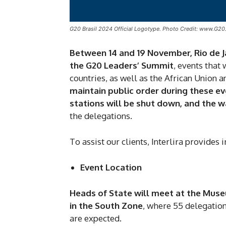
G20 Brasil 2024 Official Logotype. Photo Credit: www.G20
Between 14 and 19 November, Rio de Ja
the G20 Leaders’ Summit
, events that
countries, as well as the African Union 
maintain public order during these ev
stations will be shut down, and the 
the delegations.
To assist our clients, Interlira provides
Event Location
Heads of State will meet at the Muse
in the South Zone
, where 55 delegation
are expected.