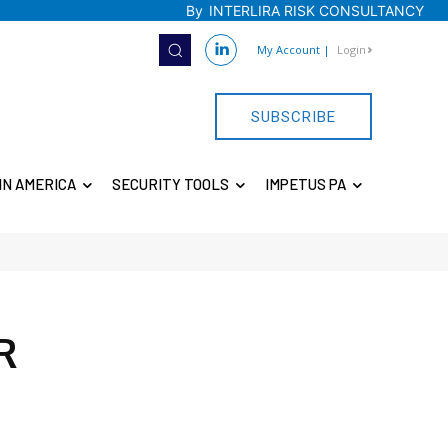
By
INTERLIRA RISK CONSULTANCY
My Account
|
Login
SUBSCRIBE
IN AMERICA
SECURITY TOOLS
IMPETUS PA
R