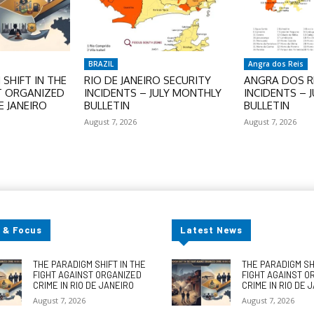
BRAZIL
Angra dos Reis
SHIFT IN THE
RIO DE JANEIRO SECURITY
ANGRA DOS RE
T ORGANIZED
INCIDENTS – JULY MONTHLY
INCIDENTS – 
E JANEIRO
BULLETIN
BULLETIN
August 7, 2026
August 7, 2026
 & Focus
Latest News
THE PARADIGM SHIFT IN THE
THE PARADIGM SHI
FIGHT AGAINST ORGANIZED
FIGHT AGAINST O
CRIME IN RIO DE JANEIRO
CRIME IN RIO DE 
August 7, 2026
August 7, 2026