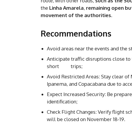
route, with other roads,
such as the So
the
Linha Amarela
,
remaining open but
movement of the authorities
.
Recommendations
Avoid areas near the events and the st
Anticipate traffic disruptions close t
short trips;
Avoid Restricted Areas: Stay clear o
Ipanema, and Copacabana due to acces
Expect Increased Security: Be prepare
identification;
Check Flight Changes: Verify flight s
will be closed on November 18-19.