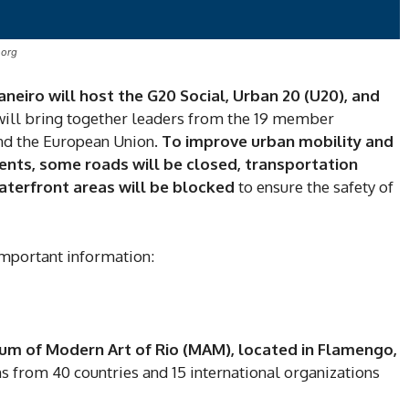
.org
neiro will host the G20 Social, Urban 20 (U20), and
 will bring together leaders from the 19 member
and the European Union.
To improve urban mobility and
ents, some roads will be closed, transportation
waterfront areas will be blocked
to ensure the safety of
 important information:
um of Modern Art of Rio (MAM), located in Flamengo,
s from 40 countries and 15 international organizations