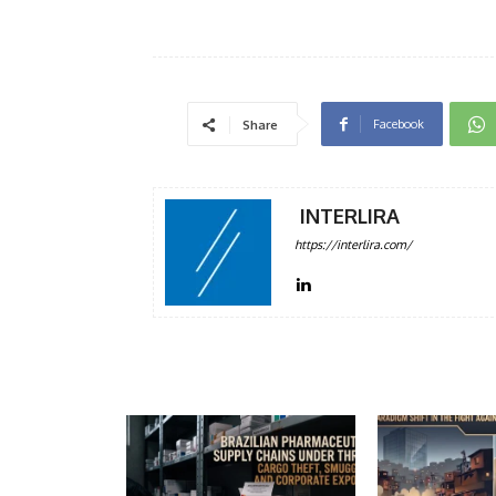
Facebook
Share
INTERLIRA
https://interlira.com/