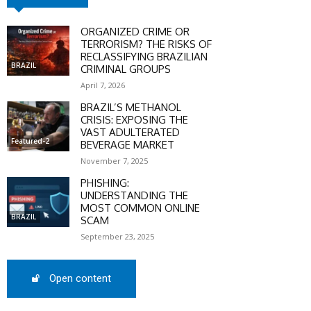
ORGANIZED CRIME OR
TERRORISM? THE RISKS OF
RECLASSIFYING BRAZILIAN
BRAZIL
CRIMINAL GROUPS
April 7, 2026
BRAZIL’S METHANOL
CRISIS: EXPOSING THE
VAST ADULTERATED
Featured-2
BEVERAGE MARKET
November 7, 2025
PHISHING:
UNDERSTANDING THE
MOST COMMON ONLINE
BRAZIL
SCAM
September 23, 2025
Open content