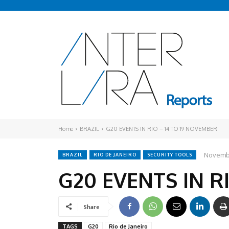
Home
BRAZIL
G20 EVENTS IN RIO – 14 TO 19 NOVEMBER
Novembe
BRAZIL
RIO DE JANEIRO
SECURITY TOOLS
G20 EVENTS IN R
Share
TAGS
G20
Rio de Janeiro