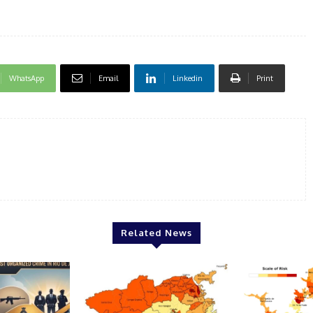
WhatsApp
Email
Linkedin
Print
Related News