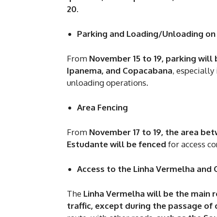
20
.
Parking and Loading/Unloading on
From
November 15 to 19, parking will
Ipanema, and Copacabana
, especially
unloading operations.
Area Fencing
From
November 17 to 19, the area be
Estudante will be fenced
for access co
Access to the Linha Vermelha and
The
Linha Vermelha will be the main r
traffic, except during the passage of