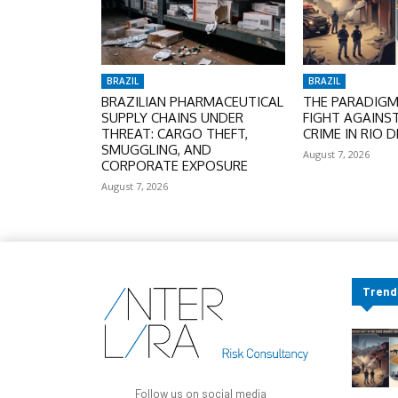
BRAZIL
BRAZIL
BRAZILIAN PHARMACEUTICAL
THE PARADIGM 
SUPPLY CHAINS UNDER
FIGHT AGAINS
THREAT: CARGO THEFT,
CRIME IN RIO D
SMUGGLING, AND
August 7, 2026
CORPORATE EXPOSURE
August 7, 2026
Trend
Follow us on social media