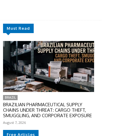
Must Read
BRAZIL
BRAZILIAN PHARMACEUTICAL SUPPLY
CHAINS UNDER THREAT: CARGO THEFT,
SMUGGLING, AND CORPORATE EXPOSURE
August 7, 2026
Free Articles