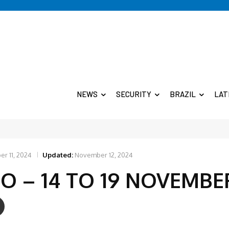
NEWS
SECURITY
BRAZIL
LAT
r 11, 2024
Updated:
November 12, 2024
IO – 14 TO 19 NOVEMBE