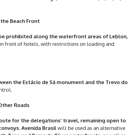
5
 the Beach Front
In Nove
 be prohibited along the waterfront areas of Leblon,
Enter t
 in front of hotels, with restrictions on loading and
checkout
MOVINE
SUB
tween the Estácio de Sá monument and the Trevo do
ntrol.
 Other Roads
oute for the delegations’ travel, remaining open to
 convoys
.
Avenida Brasil
will be used as an alternative