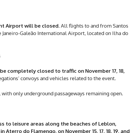
 Airport will be closed
. All flights to and from Santos
 Janeiro-Galeão International Airport, located on Ilha do
s
be completely closed to traffic on November 17, 18,
legations’ convoys and vehicles related to the event.
, with only underground passageways remaining open.
DI
ss to leisure areas along the beaches of Leblon,
n Aterro do Flamengo, on November 15, 17, 18, 19, and