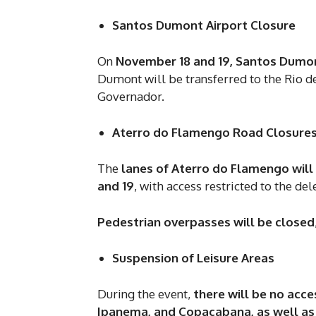
Santos Dumont Airport Closure
On
November 18 and 19, Santos Dumont
Dumont will be transferred to the Rio de
Governador.
Aterro do Flamengo Road Closure
The
lanes of Aterro do Flamengo will 
and 19
, with access restricted to the de
Pedestrian overpasses will be closed
Suspension of Leisure Areas
During the event,
there will be no acce
Ipanema, and Copacabana, as well as i