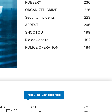
ROBBERY
236
ORGANIZED CRIME
226
Security Incidents
223
ARREST
206
SHOOTOUT
199
Rio de Janeiro
192
POLICE OPERATION
184
Popular Categories
RITY
BRAZIL
2788
BULLETIN OF