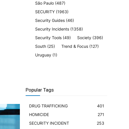
São Paulo
(487)
SECURITY
(1963)
Security Guides
(46)
Security Incidents
(1358)
Security Tools
(49)
Society
(396)
South
(25)
Trend & Focus
(127)
Uruguay
(1)
Popular Tags
DRUG TRAFFICKING
401
HOMICIDE
271
SECURITY INCIDENT
253