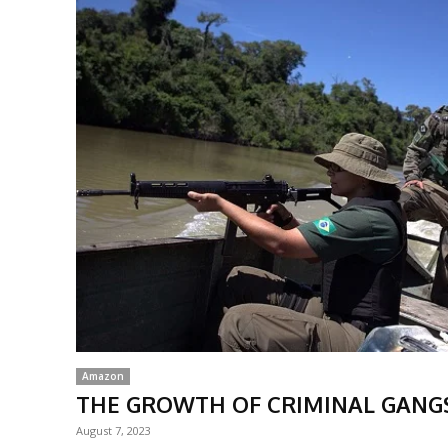
Amazon
THE GROWTH OF CRIMINAL GANG
August 7, 2023