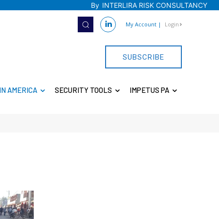
By
INTERLIRA RISK CONSULTANCY
My Account
|
Login
SUBSCRIBE
IN AMERICA
SECURITY TOOLS
IMPETUS PA