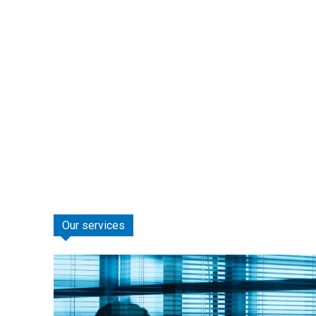
Our services