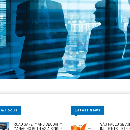
 & Focus
Latest News
ROAD SAFETY AND SECURITY:
SÃO PAULO SECU
MANAGING BOTH AS A SINGLE
INCIDENTS – 5TH 