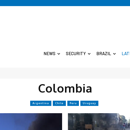
NEWS
SECURITY
BRAZIL
LAT
Colombia
Argentina
Chile
Peru
Uruguay