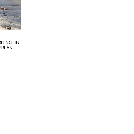
LENCE IN
IBBEAN