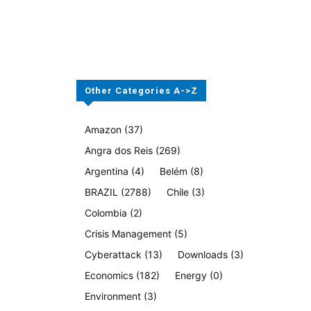
Other Categories A->Z
Amazon
(37)
Angra dos Reis
(269)
Argentina
(4)
Belém
(8)
BRAZIL
(2788)
Chile
(3)
Colombia
(2)
Crisis Management
(5)
Cyberattack
(13)
Downloads
(3)
Economics
(182)
Energy
(0)
Environment
(3)