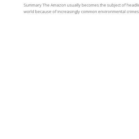
Summary The Amazon usually becomes the subject of headlines of newspapers all over the
world because of increasingly common environmental crimes in