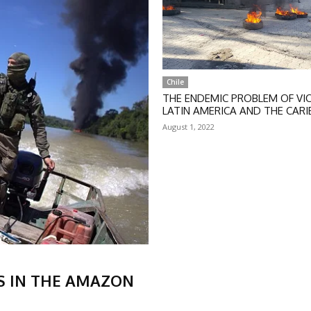
Chile
THE ENDEMIC PROBLEM OF VIO
LATIN AMERICA AND THE CAR
August 1, 2022
S IN THE AMAZON