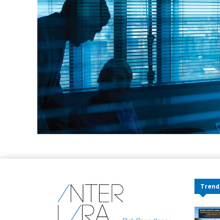
Trend