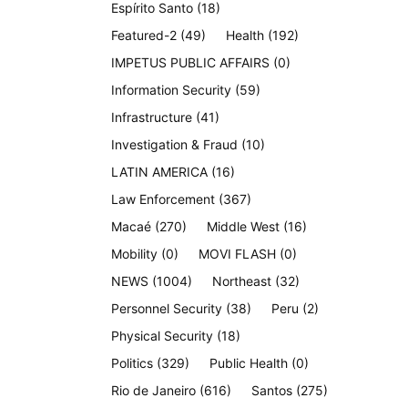
Espírito Santo
(18)
Featured-2
(49)
Health
(192)
IMPETUS PUBLIC AFFAIRS
(0)
Information Security
(59)
Infrastructure
(41)
Investigation & Fraud
(10)
LATIN AMERICA
(16)
Law Enforcement
(367)
Macaé
(270)
Middle West
(16)
Mobility
(0)
MOVI FLASH
(0)
NEWS
(1004)
Northeast
(32)
Personnel Security
(38)
Peru
(2)
Physical Security
(18)
Politics
(329)
Public Health
(0)
Rio de Janeiro
(616)
Santos
(275)