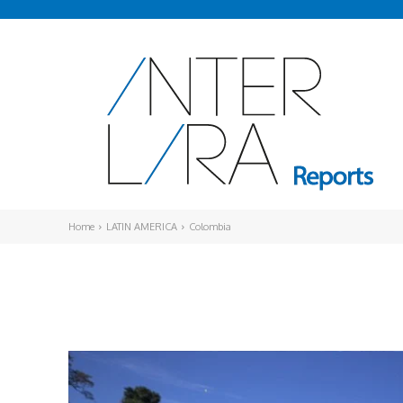
Home
LATIN AMERICA
Colombia