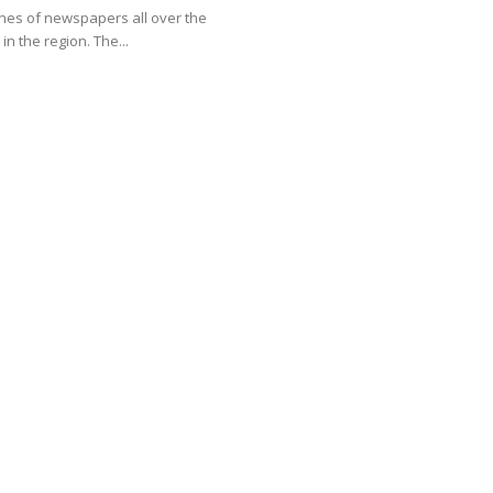
 the region. The...