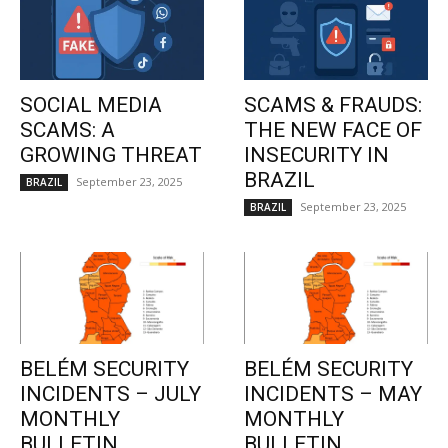
SOCIAL MEDIA
SCAMS & FRAUDS:
SCAMS: A
THE NEW FACE OF
GROWING THREAT
INSECURITY IN
BRAZIL
September 23, 2025
BRAZIL
September 23, 2025
BRAZIL
BELÉM SECURITY
BELÉM SECURITY
INCIDENTS – JULY
INCIDENTS – MAY
MONTHLY
MONTHLY
BULLETIN
BULLETIN