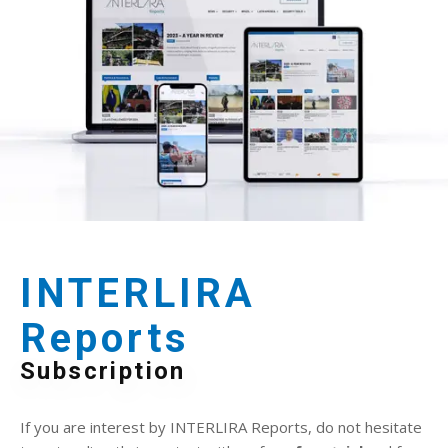
INTERLIRA
Reports
Subscription
If you are interest by INTERLIRA Reports, do not hesitate