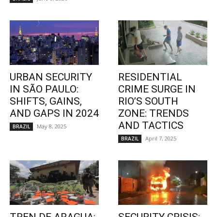
URBAN SECURITY
RESIDENTIAL
IN SÃO PAULO:
CRIME SURGE IN
SHIFTS, GAINS,
RIO’S SOUTH
AND GAPS IN 2024
ZONE: TRENDS
AND TACTICS
May 8, 2025
BRAZIL
April 7, 2025
BRAZIL