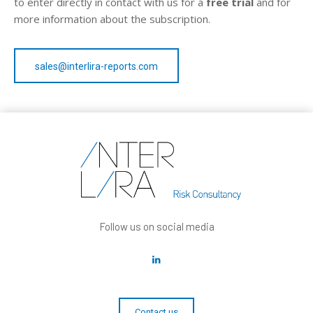
to enter directly in contact with us for a
free trial
and for
more information about the subscription.
sales@interlira-reports.com
Follow us on social media
Contact us