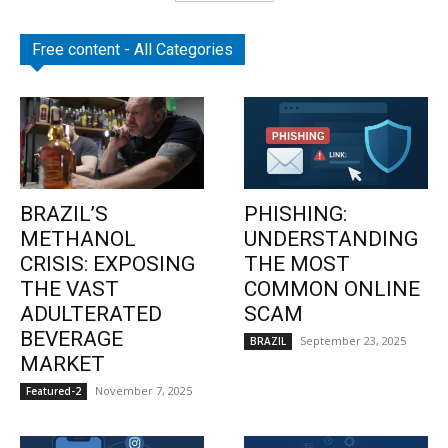
Free content - All Categories
BRAZIL’S
PHISHING:
METHANOL
UNDERSTANDING
CRISIS: EXPOSING
THE MOST
THE VAST
COMMON ONLINE
ADULTERATED
SCAM
BEVERAGE
September 23, 2025
BRAZIL
MARKET
November 7, 2025
Featured-2