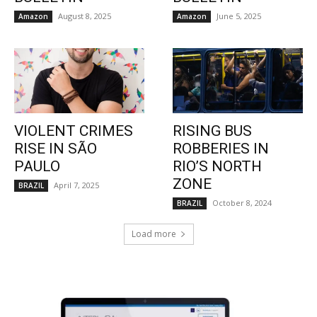
August 8, 2025
June 5, 2025
Amazon
Amazon
VIOLENT CRIMES
RISING BUS
RISE IN SÃO
ROBBERIES IN
PAULO
RIO’S NORTH
ZONE
April 7, 2025
BRAZIL
October 8, 2024
BRAZIL
Load more