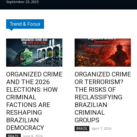
September 23, 2025
Trend & Focus
ORGANIZED CRIME
ORGANIZED CRIME
AND THE 2026
OR TERRORISM?
ELECTIONS: HOW
THE RISKS OF
CRIMINAL
RECLASSIFYING
FACTIONS ARE
BRAZILIAN
RESHAPING
CRIMINAL
BRAZILIAN
GROUPS
DEMOCRACY
April 7, 2026
BRAZIL
June 8, 2026
BRAZIL