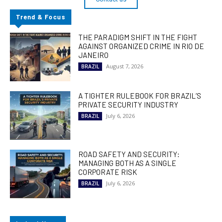
Trend & Focus
THE PARADIGM SHIFT IN THE FIGHT
AGAINST ORGANIZED CRIME IN RIO DE
JANEIRO
August 7, 2026
BRAZIL
A TIGHTER RULEBOOK FOR BRAZIL’S
PRIVATE SECURITY INDUSTRY
July 6, 2026
BRAZIL
ROAD SAFETY AND SECURITY:
MANAGING BOTH AS A SINGLE
CORPORATE RISK
July 6, 2026
BRAZIL