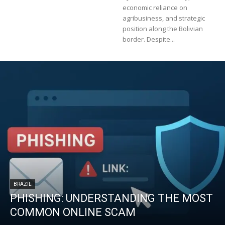
economic reliance on
agribusiness, and strategic
position along the Bolivian
border. Despite...
BRAZIL
PHISHING: UNDERSTANDING THE MOST
COMMON ONLINE SCAM