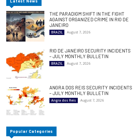
Latest News
THE PARADIGM SHIFT IN THE FIGHT
AGAINST ORGANIZED CRIME IN RIO DE
JANEIRO
August 7, 2026
BRAZIL
RIO DE JANEIRO SECURITY INCIDENTS
– JULY MONTHLY BULLETIN
August 7, 2026
BRAZIL
ANGRA DOS REIS SECURITY INCIDENTS
– JULY MONTHLY BULLETIN
August 7, 2026
Angra dos Reis
Popular Categories