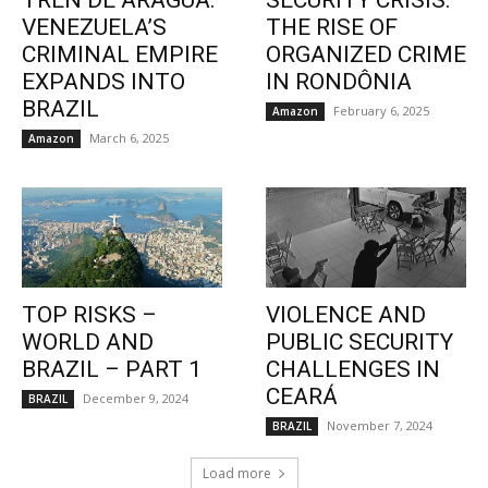
TREN DE ARAGUA:
SECURITY CRISIS:
VENEZUELA’S
THE RISE OF
CRIMINAL EMPIRE
ORGANIZED CRIME
EXPANDS INTO
IN RONDÔNIA
BRAZIL
February 6, 2025
Amazon
March 6, 2025
Amazon
TOP RISKS –
VIOLENCE AND
WORLD AND
PUBLIC SECURITY
BRAZIL – PART 1
CHALLENGES IN
CEARÁ
December 9, 2024
BRAZIL
November 7, 2024
BRAZIL
Load more