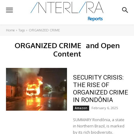
Home
Tags
ORGANIZED CRIME
ORGANIZED CRIME
and Open
Content
SECURITY CRISIS:
THE RISE OF
ORGANIZED CRIME
IN RONDÔNIA
February 6, 2025
Amazon
SUMMARY Rondônia, a state
in Northern Brazil, is marked
by its rich biodiversity,