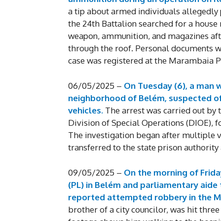
a tip about armed individuals allegedly
the 24th Battalion searched for a house 
weapon, ammunition, and magazines afte
through the roof. Personal documents we
case was registered at the Marambaia Pr
06/05/2025 –
On Tuesday (6), a man w
neighborhood of Belém, suspected of 
vehicles.
The arrest was carried out by
Division of Special Operations (DIOE), f
The investigation began after multiple
transferred to the state prison authority
09/05/2025 –
On the morning of Friday
(PL) in Belém and parliamentary aide
reported attempted robbery in the 
brother of a city councilor, was hit thre