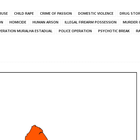
BUSE
CHILD RAPE
CRIME OF PASSION
DOMESTIC VIOLENCE
DRUG STO
ON
HOMICIDE
HUMAN ARSON
ILLEGAL FIREARM POSSESSION
MURDER O
ERATION MURALHA ESTADUAL
POLICE OPERATION
PSYCHOTIC BREAK
R