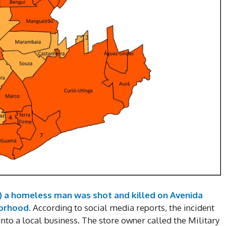
) a homeless man was shot and killed on Avenida
borhood.
According to social media reports, the incident
nto a local business. The store owner called the Military