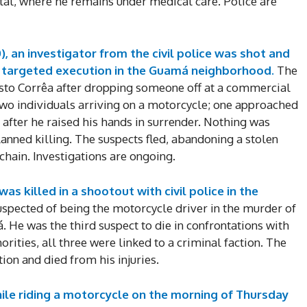
al, where he remains under medical care. Police are
, an investigator from the civil police was shot and
a targeted execution in the Guamá neighborhood.
The
sto Corrêa after dropping someone off at a commercial
wo individuals arriving on a motorcycle; one approached
n after he raised his hands in surrender. Nothing was
lanned killing. The suspects fled, abandoning a stolen
hain. Investigations are ongoing.
as killed in a shootout with civil police in the
spected of being the motorcycle driver in the murder of
. He was the third suspect to die in confrontations with
orities, all three were linked to a criminal faction. The
ion and died from his injuries.
le riding a motorcycle on the morning of Thursday