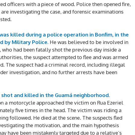
ed officers with a piece of wood. Police then opened fire,
e are investigating the case, and forensic examinations
sted.
was killed during a police operation in Bonfim, in the
d by Military Police.
He was believed to be involved in
, who had been fatally shot the previous day inside a
thorities, the suspect attempted to flee and was armed
d. The suspect had a criminal record, including illegal
der investigation, and no further arrests have been
DI
s shot and killed in the Guamá neighborhood.
5
 on a motorcycle approached the victim on Rua Ezeriel
ely five times in the head. The victim was riding a
ng followed. He died at the scene. The suspects fled
nvestigating the motivation, and the main hypothesis
In Nove
 may have been mistakenly targeted due to a relative’s