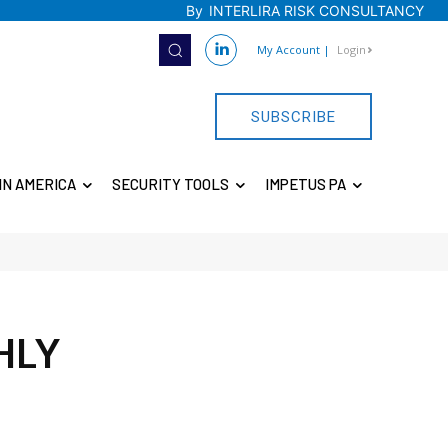
By
INTERLIRA RISK CONSULTANCY
My Account
|
Login
SUBSCRIBE
IN AMERICA
SECURITY TOOLS
IMPETUS PA
HLY