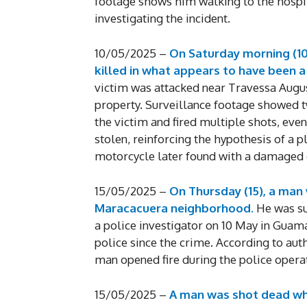
footage shows him walking to the hospit
investigating the incident.
10/05/2025 –
On Saturday morning (10)
killed in what appears to have been 
victim was attacked near Travessa Augu
property. Surveillance footage showed t
the victim and fired multiple shots, eve
stolen, reinforcing the hypothesis of a p
motorcycle later found with a damaged c
15/05/2025 –
On Thursday (15), a man w
Maracacuera neighborhood.
He was su
a police investigator on 10 May in Guamá
police since the crime. According to auth
man opened fire during the police operat
15/05/2025 –
A man was shot dead whi