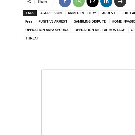
Share
TAGS
AGGRESSION
ARMED ROBBERY
ARREST
CHILD A
Free
FUGITIVE ARREST
GAMBLING DISPUTE
HOME INVASI
OPERATION ÁREA SEGURA
OPERATION DIGITAL HOSTAGE
OP
THREAT