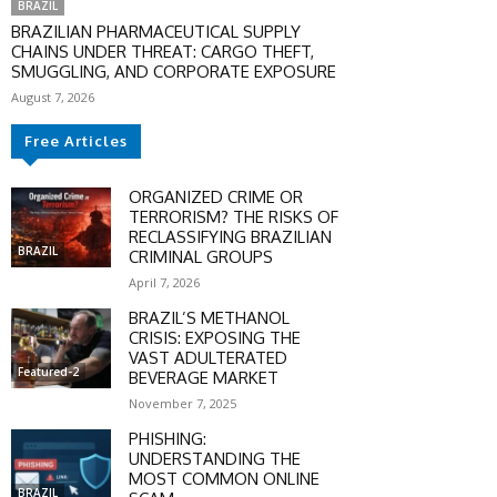
BRAZIL
BRAZILIAN PHARMACEUTICAL SUPPLY
CHAINS UNDER THREAT: CARGO THEFT,
SMUGGLING, AND CORPORATE EXPOSURE
August 7, 2026
Free Articles
ORGANIZED CRIME OR
TERRORISM? THE RISKS OF
RECLASSIFYING BRAZILIAN
BRAZIL
CRIMINAL GROUPS
April 7, 2026
BRAZIL’S METHANOL
CRISIS: EXPOSING THE
VAST ADULTERATED
Featured-2
BEVERAGE MARKET
November 7, 2025
PHISHING:
UNDERSTANDING THE
MOST COMMON ONLINE
BRAZIL