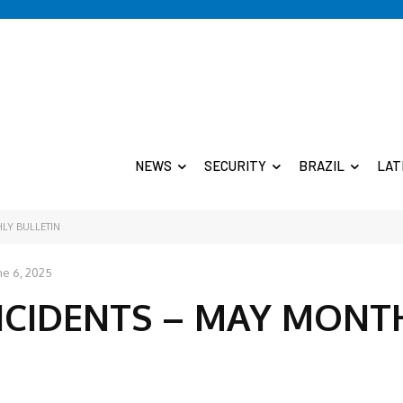
NEWS
SECURITY
BRAZIL
LAT
LY BULLETIN
ne 6, 2025
NCIDENTS – MAY MONT