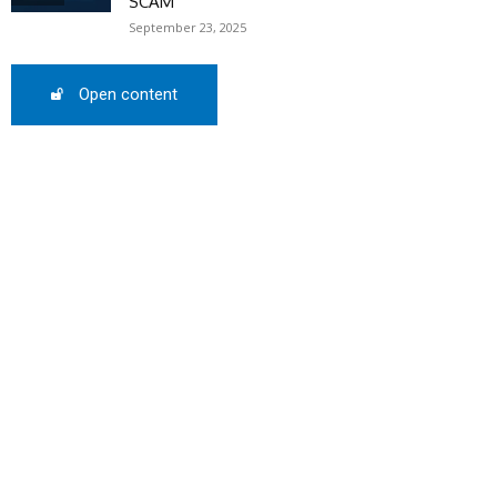
SCAM
September 23, 2025
Open content