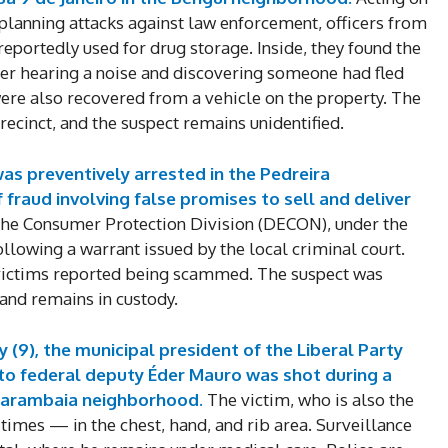
 planning attacks against law enforcement, officers from
reportedly used for drug storage. Inside, they found the
r hearing a noise and discovering someone had fled
re also recovered from a vehicle on the property. The
ecinct, and the suspect remains unidentified.
as preventively arrested in the Pedreira
fraud involving false promises to sell and deliver
 the Consumer Protection Division (DECON), under the
ollowing a warrant issued by the local criminal court.
 victims reported being scammed. The suspect was
 and remains in custody.
 (9), the municipal president of the Liberal Party
 to federal deputy Éder Mauro was shot during a
Marambaia neighborhood.
The victim, who is also the
e times — in the chest, hand, and rib area. Surveillance