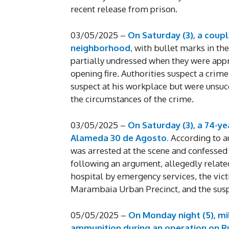
recent release from prison.
03/05/2025 –
On Saturday (3), a coupl
neighborhood
, with bullet marks in the
partially undressed when they were app
opening fire. Authorities suspect a crime
suspect at his workplace but were unsuc
the circumstances of the crime.
03/05/2025 –
On Saturday (3), a 74-y
Alameda 30 de Agosto.
According to aut
was arrested at the scene and confessed
following an argument, allegedly relate
hospital by emergency services, the vict
Marambaia Urban Precinct, and the suspe
05/05/2025 –
On Monday night (5), mil
ammunition during an operation on Ru