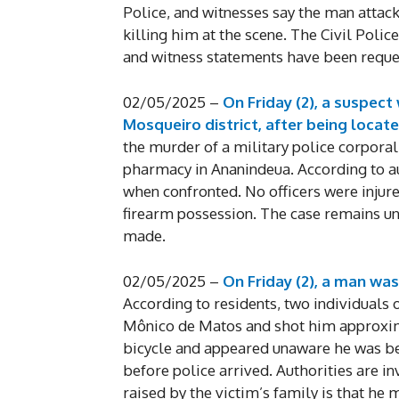
Police, and witnesses say the man attack
killing him at the scene. The Civil Polic
and witness statements have been reque
02/05/2025 –
On Friday (2), a suspect 
Mosqueiro district, after being locate
the murder of a military police corporal
pharmacy in Ananindeua. According to au
when confronted. No officers were injure
firearm possession. The case remains un
made.
02/05/2025 –
On Friday (2), a man wa
According to residents, two individuals
Mônico de Matos and shot him approximat
bicycle and appeared unaware he was bei
before police arrived. Authorities are i
raised by the victim’s family is that he