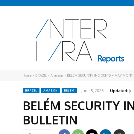
Home
BRAZIL
Amazon
BELÉM SECURITY INCIDENTS – MAY MONTH
June 5, 2025
Updated:
Ju
BRAZIL
AMAZON
BELÉM
BELÉM SECURITY I
BULLETIN