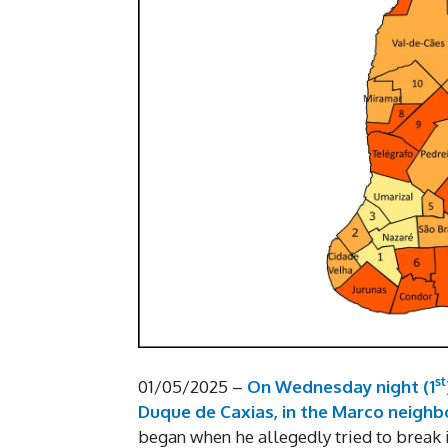
st
01/05/2025 –
On Wednesday night (1
Duque de Caxias, in the Marco neigh
began when he allegedly tried to break i