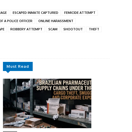
RAGE
ESCAPED INMATE CAPTURED
FEMICIDE ATTEMPT
F A POLICE OFFICER
ONLINE HARASSMENT
APE
ROBBERY ATTEMPT
SCAM
SHOOTOUT
THEFT
Must Read