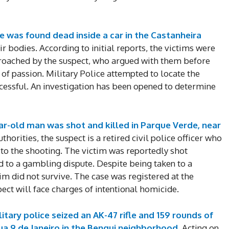
Enter t
checkout
MOVINE
e was found dead inside a car in the Castanheira
ir bodies. According to initial reports, the victims were
roached by the suspect, who argued with them before
SUB
 of passion. Military Police attempted to locate the
cessful. An investigation has been opened to determine
ear-old man was shot and killed in Parque Verde, near
horities, the suspect is a retired civil police officer who
 to the shooting. The victim was reportedly shot
d to a gambling dispute. Despite being taken to a
im did not survive. The case was registered at the
ct will face charges of intentional homicide.
itary police seized an AK-47 rifle and 159 rounds of
a 9 de Janeiro in the Bengui neighborhood.
Acting on