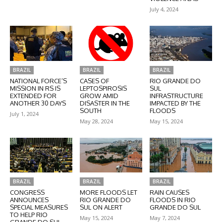
July 4, 2024
BRAZIL
BRAZIL
BRAZIL
NATIONAL FORCE’S
CASES OF
RIO GRANDE DO
MISSION IN RS IS
LEPTOSPIROSIS
SUL
EXTENDED FOR
GROW AMID
INFRASTRUCTURE
ANOTHER 30 DAYS
DISASTER IN THE
IMPACTED BY THE
SOUTH
FLOODS
July 1, 2024
May 28, 2024
May 15, 2024
BRAZIL
BRAZIL
BRAZIL
CONGRESS
MORE FLOODS LET
RAIN CAUSES
ANNOUNCES
RIO GRANDE DO
FLOODS IN RIO
SPECIAL MEASURES
SUL ON ALERT
GRANDE DO SUL
TO HELP RIO
May 15, 2024
May 7, 2024