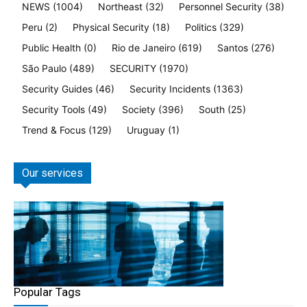
NEWS
(1004)
Northeast
(32)
Personnel Security
(38)
Peru
(2)
Physical Security
(18)
Politics
(329)
Public Health
(0)
Rio de Janeiro
(619)
Santos
(276)
São Paulo
(489)
SECURITY
(1970)
Security Guides
(46)
Security Incidents
(1363)
Security Tools
(49)
Society
(396)
South
(25)
Trend & Focus
(129)
Uruguay
(1)
Our services
Popular Tags