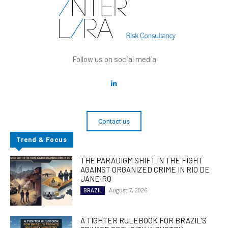
Follow us on social media
Contact us
Trend & Focus
THE PARADIGM SHIFT IN THE FIGHT
AGAINST ORGANIZED CRIME IN RIO DE
JANEIRO
August 7, 2026
BRAZIL
A TIGHTER RULEBOOK FOR BRAZIL’S