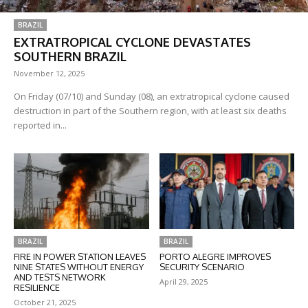
BRAZIL
EXTRATROPICAL CYCLONE DEVASTATES
SOUTHERN BRAZIL
November 12, 2025
On Friday (07/10) and Sunday (08), an extratropical cyclone caused
destruction in part of the Southern region, with at least six deaths
reported in...
BRAZIL
BRAZIL
FIRE IN POWER STATION LEAVES
PORTO ALEGRE IMPROVES
NINE STATES WITHOUT ENERGY
SECURITY SCENARIO
AND TESTS NETWORK
April 29, 2025
RESILIENCE
October 21, 2025