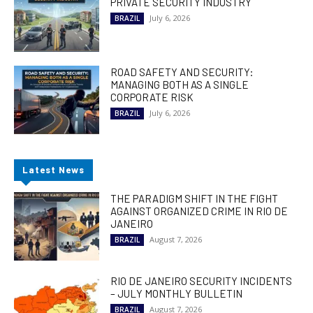
PRIVATE SECURITY INDUSTRY
July 6, 2026
BRAZIL
ROAD SAFETY AND SECURITY:
MANAGING BOTH AS A SINGLE
CORPORATE RISK
July 6, 2026
BRAZIL
Latest News
THE PARADIGM SHIFT IN THE FIGHT
AGAINST ORGANIZED CRIME IN RIO DE
JANEIRO
August 7, 2026
BRAZIL
RIO DE JANEIRO SECURITY INCIDENTS
– JULY MONTHLY BULLETIN
August 7, 2026
BRAZIL