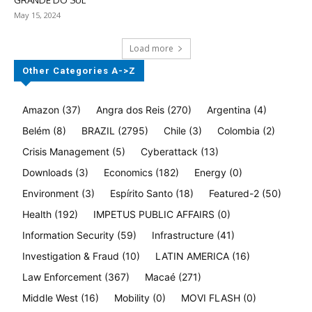
GRANDE DO SUL
May 15, 2024
Load more
Other Categories A->Z
Amazon
(37)
Angra dos Reis
(270)
Argentina
(4)
Belém
(8)
BRAZIL
(2795)
Chile
(3)
Colombia
(2)
Crisis Management
(5)
Cyberattack
(13)
Downloads
(3)
Economics
(182)
Energy
(0)
Environment
(3)
Espírito Santo
(18)
Featured-2
(50)
Health
(192)
IMPETUS PUBLIC AFFAIRS
(0)
Information Security
(59)
Infrastructure
(41)
Investigation & Fraud
(10)
LATIN AMERICA
(16)
Law Enforcement
(367)
Macaé
(271)
Middle West
(16)
Mobility
(0)
MOVI FLASH
(0)