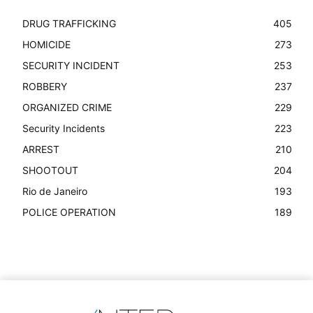
DRUG TRAFFICKING
405
HOMICIDE
273
SECURITY INCIDENT
253
ROBBERY
237
ORGANIZED CRIME
229
Security Incidents
223
ARREST
210
SHOOTOUT
204
Rio de Janeiro
193
POLICE OPERATION
189