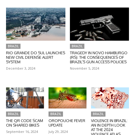
BRAZIL
BRAZIL
RIO GRANDE DO SUL LAUNCHES
TRAGEDY IN NOVO HAMBURGO
NEW CIVIL DEFENSE ALERT
(RS): THE CONSEQUENCES OF
SYSTEM
BRAZIL’S GUN ACCESS POLICIES
December 3, 2024
November 5, 2024
BRAZIL
BRAZIL
BRAZIL
THE QR CODE SCAM
OROPOUCHE FEVER
VIOLENCE IN BRAZIL:
ON SHARED BIKES
UPDATE
AN IN DEPTH LOOK
AT THE 2024
September 16, 2024
July 29, 2024
VIOLENCE ATLAS