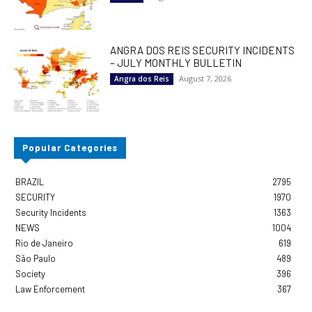
ANGRA DOS REIS SECURITY INCIDENTS
– JULY MONTHLY BULLETIN
August 7, 2026
Angra dos Reis
Popular Categories
BRAZIL
2795
SECURITY
1970
Security Incidents
1363
NEWS
1004
Rio de Janeiro
619
São Paulo
489
Society
396
Law Enforcement
367