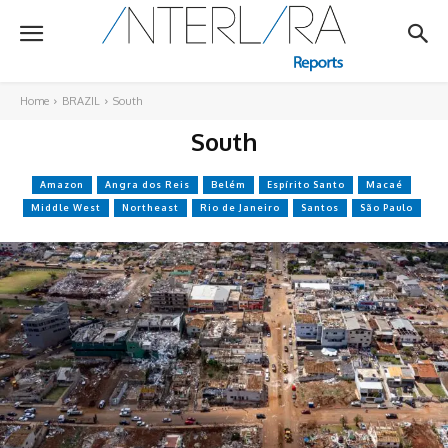
Home
BRAZIL
South
South
Amazon
Angra dos Reis
Belém
Espírito Santo
Macaé
Middle West
Northeast
Rio de Janeiro
Santos
São Paulo