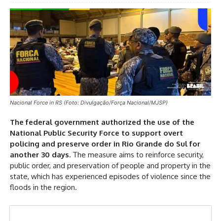
Nacional Force in RS (Foto: Divulgação/Força Nacional/MJSP)
The federal government authorized the use of the
National Public Security Force to support overt
policing and preserve order in Rio Grande do Sul for
another 30 days.
The measure aims to reinforce security,
public order, and preservation of people and property in the
state, which has experienced episodes of violence since the
floods in the region.