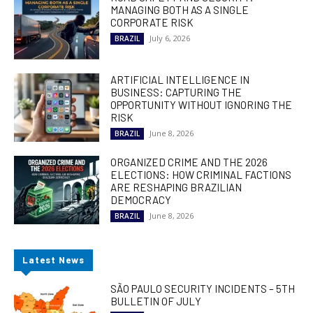
MANAGING BOTH AS A SINGLE
CORPORATE RISK
July 6, 2026
BRAZIL
ARTIFICIAL INTELLIGENCE IN
BUSINESS: CAPTURING THE
OPPORTUNITY WITHOUT IGNORING THE
RISK
June 8, 2026
BRAZIL
ORGANIZED CRIME AND THE 2026
ELECTIONS: HOW CRIMINAL FACTIONS
ARE RESHAPING BRAZILIAN
DEMOCRACY
June 8, 2026
BRAZIL
Latest News
SÃO PAULO SECURITY INCIDENTS – 5TH
BULLETIN OF JULY