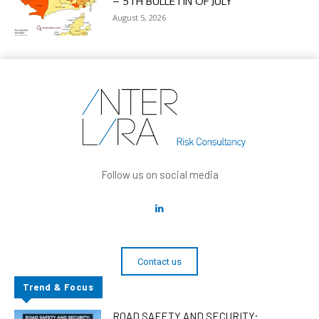
– 5TH BULLETIN OF JULY
August 5, 2026
Follow us on social media
Contact us
Trend & Focus
ROAD SAFETY AND SECURITY: