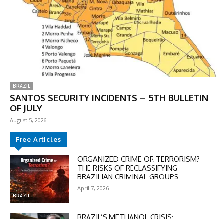
BRAZIL
SANTOS SECURITY INCIDENTS – 5TH BULLETIN
OF JULY
August 5, 2026
Free Articles
ORGANIZED CRIME OR TERRORISM?
THE RISKS OF RECLASSIFYING
BRAZILIAN CRIMINAL GROUPS
April 7, 2026
BRAZIL
BRAZIL’S METHANOL CRISIS: