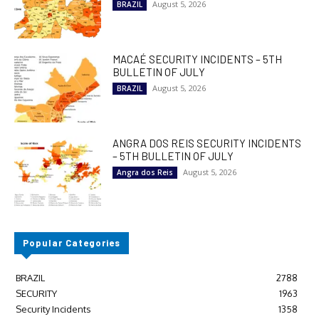
August 5, 2026
BRAZIL
MACAÉ SECURITY INCIDENTS – 5TH
BULLETIN OF JULY
August 5, 2026
BRAZIL
ANGRA DOS REIS SECURITY INCIDENTS
– 5TH BULLETIN OF JULY
August 5, 2026
Angra dos Reis
Popular Categories
BRAZIL
2788
SECURITY
1963
Security Incidents
1358