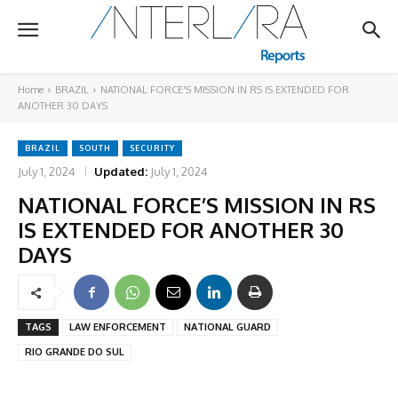
Home
BRAZIL
NATIONAL FORCE'S MISSION IN RS IS EXTENDED FOR
ANOTHER 30 DAYS
BRAZIL
SOUTH
SECURITY
July 1, 2024
Updated:
July 1, 2024
NATIONAL FORCE’S MISSION IN RS
IS EXTENDED FOR ANOTHER 30
DAYS
TAGS
LAW ENFORCEMENT
NATIONAL GUARD
RIO GRANDE DO SUL