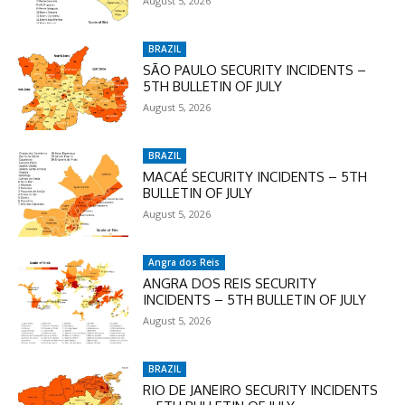
August 5, 2026
BRAZIL
SÃO PAULO SECURITY INCIDENTS –
5TH BULLETIN OF JULY
August 5, 2026
BRAZIL
MACAÉ SECURITY INCIDENTS – 5TH
BULLETIN OF JULY
August 5, 2026
Angra dos Reis
ANGRA DOS REIS SECURITY
INCIDENTS – 5TH BULLETIN OF JULY
August 5, 2026
BRAZIL
RIO DE JANEIRO SECURITY INCIDENTS