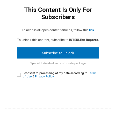
This Content Is Only For
Subscribers
To access all open content articles, follow this
link
To unlock this content, subscribe to
INTERLIRA Reports
.
Subscribe to unlock
Special Individual and corporate package
I consent to processing of my data according to
Terms
of Use
&
Privacy Policy