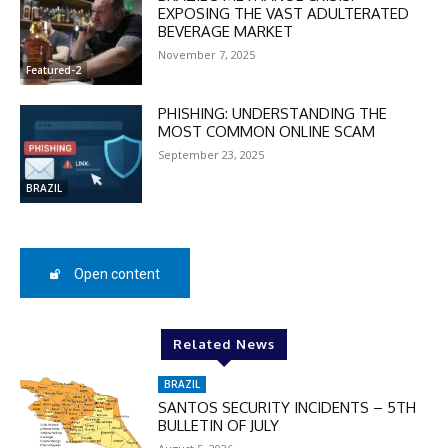
EXPOSING THE VAST ADULTERATED
BEVERAGE MARKET
November 7, 2025
Featured-2
DISCOUNT
50%
PHISHING: UNDERSTANDING THE
MOST COMMON ONLINE SCAM
September 23, 2025
BRAZIL
In November only
Enter the promo code during
checkout:
MOVINEWS-50
Open content
SUBSCRIBE
Related News
BRAZIL
SANTOS SECURITY INCIDENTS – 5TH
BULLETIN OF JULY