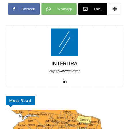
Facebook
WhatsApp
Email
INTERLIRA
https://interlira.com/
Must Read