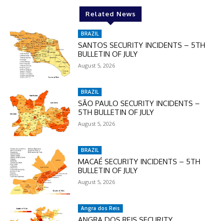
Related News
BRAZIL
SANTOS SECURITY INCIDENTS – 5TH
BULLETIN OF JULY
August 5, 2026
BRAZIL
SÃO PAULO SECURITY INCIDENTS –
5TH BULLETIN OF JULY
August 5, 2026
BRAZIL
MACAÉ SECURITY INCIDENTS – 5TH
BULLETIN OF JULY
August 5, 2026
Angra dos Reis
ANGRA DOS REIS SECURITY