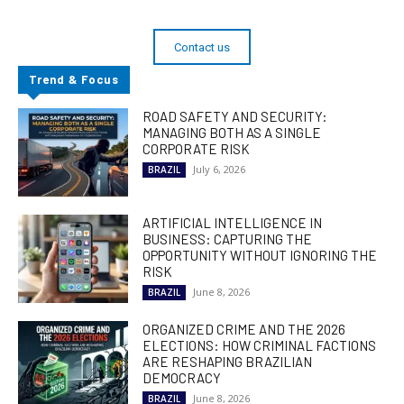
Contact us
Trend & Focus
ROAD SAFETY AND SECURITY:
MANAGING BOTH AS A SINGLE
CORPORATE RISK
July 6, 2026
BRAZIL
ARTIFICIAL INTELLIGENCE IN
BUSINESS: CAPTURING THE
OPPORTUNITY WITHOUT IGNORING THE
RISK
June 8, 2026
BRAZIL
ORGANIZED CRIME AND THE 2026
ELECTIONS: HOW CRIMINAL FACTIONS
ARE RESHAPING BRAZILIAN
DEMOCRACY
June 8, 2026
BRAZIL