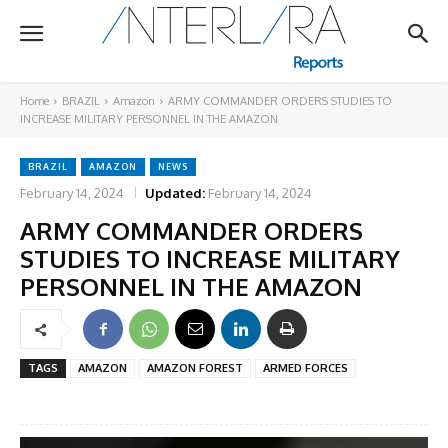
Home
BRAZIL
Amazon
ARMY COMMANDER ORDERS STUDIES TO
INCREASE MILITARY PERSONNEL IN THE AMAZON
BRAZIL
AMAZON
NEWS
February 14, 2024
Updated:
February 14, 2024
ARMY COMMANDER ORDERS
STUDIES TO INCREASE MILITARY
PERSONNEL IN THE AMAZON
TAGS
AMAZON
AMAZON FOREST
ARMED FORCES