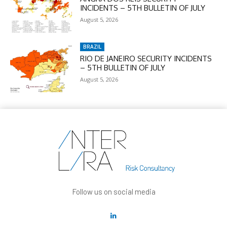
INCIDENTS – 5TH BULLETIN OF JULY
August 5, 2026
BRAZIL
RIO DE JANEIRO SECURITY INCIDENTS
– 5TH BULLETIN OF JULY
August 5, 2026
Follow us on social media