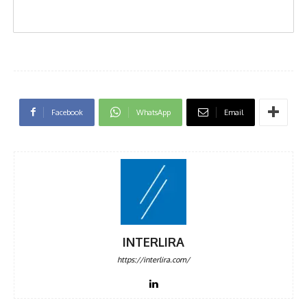
Facebook
WhatsApp
Email
INTERLIRA
https://interlira.com/