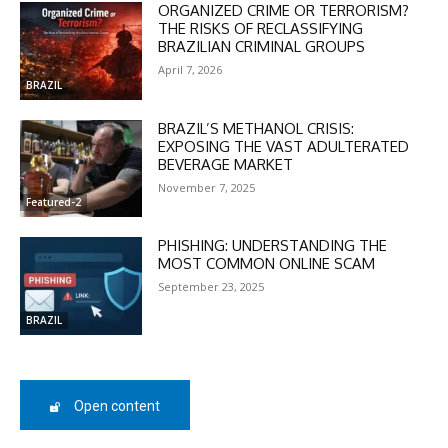
ORGANIZED CRIME OR TERRORISM?
THE RISKS OF RECLASSIFYING
BRAZILIAN CRIMINAL GROUPS
April 7, 2026
BRAZIL
BRAZIL’S METHANOL CRISIS:
DISCOUNT
EXPOSING THE VAST ADULTERATED
BEVERAGE MARKET
50%
November 7, 2025
Featured-2
PHISHING: UNDERSTANDING THE
MOST COMMON ONLINE SCAM
In November only
Enter the promo code during
September 23, 2025
checkout:
BRAZIL
MOVINEWS-50
SUBSCRIBE
Open content