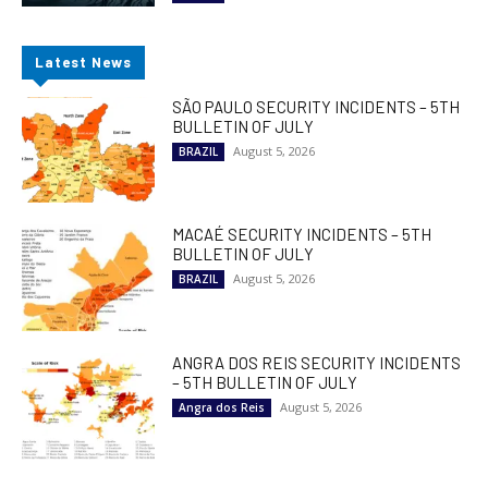
Latest News
SÃO PAULO SECURITY INCIDENTS – 5TH
BULLETIN OF JULY
August 5, 2026
BRAZIL
MACAÉ SECURITY INCIDENTS – 5TH
BULLETIN OF JULY
August 5, 2026
BRAZIL
ANGRA DOS REIS SECURITY INCIDENTS
– 5TH BULLETIN OF JULY
August 5, 2026
Angra dos Reis