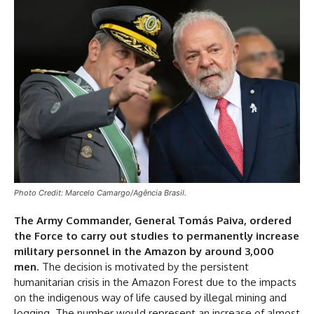
Photo Credit: Marcelo Camargo/Agência Brasil.
The Army Commander, General Tomás Paiva, ordered
the Force to carry out studies to permanently increase
military personnel in the Amazon by around 3,000
men
. The decision is motivated by the persistent
humanitarian crisis in the Amazon Forest due to the impacts
on the indigenous way of life caused by illegal mining and
logging. The number would represent an increase of almost