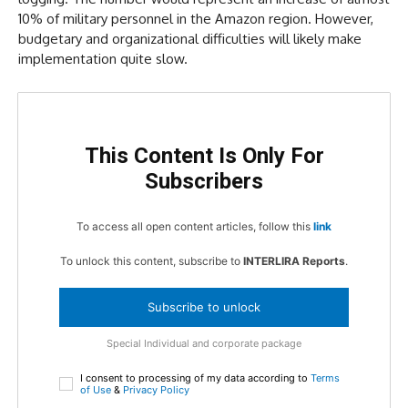
10% of military personnel in the Amazon region. However,
budgetary and organizational difficulties will likely make
implementation quite slow.
This Content Is Only For
Subscribers
To access all open content articles, follow this
link
To unlock this content, subscribe to
INTERLIRA Reports
.
Subscribe to unlock
Special Individual and corporate package
I consent to processing of my data according to
Terms
of Use
&
Privacy Policy