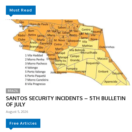
Must Read
BRAZIL
SANTOS SECURITY INCIDENTS – 5TH BULLETIN
OF JULY
August 5, 2026
Free Articles