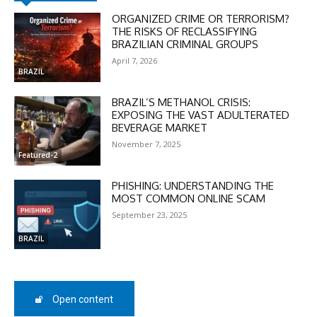
ORGANIZED CRIME OR TERRORISM?
THE RISKS OF RECLASSIFYING
BRAZILIAN CRIMINAL GROUPS
April 7, 2026
BRAZIL
BRAZIL’S METHANOL CRISIS:
DISCOUNT
EXPOSING THE VAST ADULTERATED
BEVERAGE MARKET
50%
November 7, 2025
Featured-2
PHISHING: UNDERSTANDING THE
In November only
MOST COMMON ONLINE SCAM
Enter the promo code during
September 23, 2025
checkout:
BRAZIL
MOVINEWS-50
SUBSCRIBE
Open content