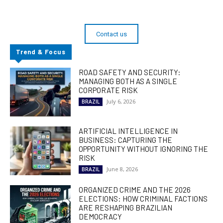
Contact us
Trend & Focus
ROAD SAFETY AND SECURITY:
MANAGING BOTH AS A SINGLE
CORPORATE RISK
July 6, 2026
BRAZIL
ARTIFICIAL INTELLIGENCE IN
BUSINESS: CAPTURING THE
OPPORTUNITY WITHOUT IGNORING THE
RISK
June 8, 2026
BRAZIL
ORGANIZED CRIME AND THE 2026
ELECTIONS: HOW CRIMINAL FACTIONS
ARE RESHAPING BRAZILIAN
DEMOCRACY