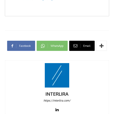
Facebook
WhatsApp
Email
INTERLIRA
https://interlira.com/