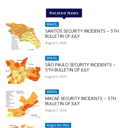
Related News
BRAZIL
SANTOS SECURITY INCIDENTS – 5TH
BULLETIN OF JULY
August 5, 2026
BRAZIL
SÃO PAULO SECURITY INCIDENTS –
5TH BULLETIN OF JULY
August 5, 2026
BRAZIL
MACAÉ SECURITY INCIDENTS – 5TH
BULLETIN OF JULY
August 5, 2026
Angra dos Reis