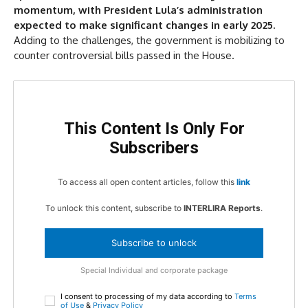
momentum, with President Lula’s administration
expected to make significant changes in early 2025.
Adding to the challenges, the government is mobilizing to
counter controversial bills passed in the House.
This Content Is Only For
Subscribers
To access all open content articles, follow this
link
To unlock this content, subscribe to
INTERLIRA Reports
.
Subscribe to unlock
Special Individual and corporate package
I consent to processing of my data according to
Terms
of Use
&
Privacy Policy