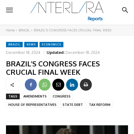
Home
BRAZIL
BRAZIL'S CONGRESS FACES CRUCIAL FINAL WEEK
BRAZIL
NEWS
ECONOMICS
December 18, 2024
Updated:
December 18, 2024
BRAZIL’S CONGRESS FACES
CRUCIAL FINAL WEEK
TAGS
AMENDMENTS
CONGRESS
HOUSE OF REPRESENTATIVES
STATE DEBT
TAX REFORM