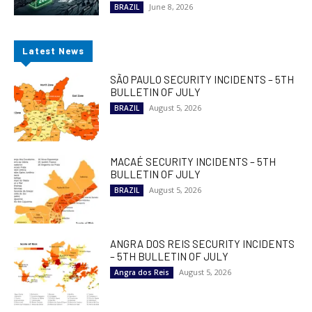
June 8, 2026
BRAZIL
Latest News
SÃO PAULO SECURITY INCIDENTS – 5TH
BULLETIN OF JULY
August 5, 2026
BRAZIL
MACAÉ SECURITY INCIDENTS – 5TH
BULLETIN OF JULY
August 5, 2026
BRAZIL
ANGRA DOS REIS SECURITY INCIDENTS
– 5TH BULLETIN OF JULY
August 5, 2026
Angra dos Reis