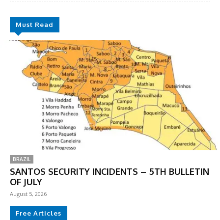
Must Read
BRAZIL
SANTOS SECURITY INCIDENTS – 5TH BULLETIN
OF JULY
August 5, 2026
Free Articles