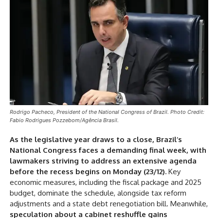
Rodrigo Pacheco, President of the National Congress of Brazil. Photo Credit:
Fabio Rodrigues Pozzebom/Agência Brasil.
As the legislative year draws to a close, Brazil’s
National Congress faces a demanding final week, with
lawmakers striving to address an extensive agenda
before the recess begins on Monday (23/12).
Key
economic measures, including the fiscal package and 2025
budget, dominate the schedule, alongside tax reform
adjustments and a state debt renegotiation bill. Meanwhile,
speculation about a cabinet reshuffle gains