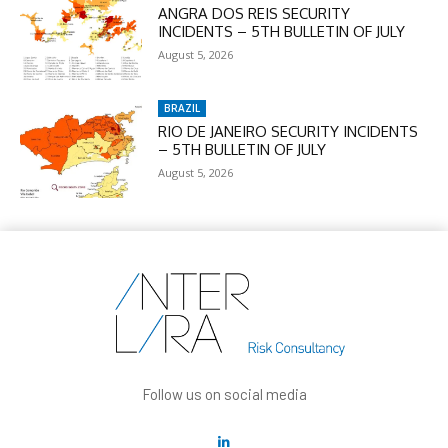
ANGRA DOS REIS SECURITY
INCIDENTS – 5TH BULLETIN OF JULY
August 5, 2026
BRAZIL
RIO DE JANEIRO SECURITY INCIDENTS
– 5TH BULLETIN OF JULY
August 5, 2026
Follow us on social media