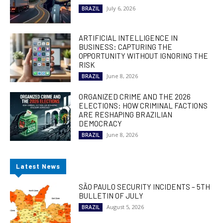
July 6, 2026
BRAZIL
ARTIFICIAL INTELLIGENCE IN
BUSINESS: CAPTURING THE
OPPORTUNITY WITHOUT IGNORING THE
RISK
June 8, 2026
BRAZIL
ORGANIZED CRIME AND THE 2026
ELECTIONS: HOW CRIMINAL FACTIONS
ARE RESHAPING BRAZILIAN
DEMOCRACY
June 8, 2026
BRAZIL
Latest News
SÃO PAULO SECURITY INCIDENTS – 5TH
BULLETIN OF JULY
August 5, 2026
BRAZIL