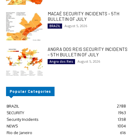
MACAÉ SECURITY INCIDENTS – 5TH
BULLETIN OF JULY
August 5, 2026
BRAZIL
ANGRA DOS REIS SECURITY INCIDENTS
– 5TH BULLETIN OF JULY
August 5, 2026
Angra dos Reis
Popular Categories
BRAZIL
2788
SECURITY
1963
Security Incidents
1358
NEWS
1004
Rio de Janeiro
616