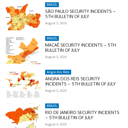
BRAZIL
SÃO PAULO SECURITY INCIDENTS –
5TH BULLETIN OF JULY
August 5, 2026
BRAZIL
MACAÉ SECURITY INCIDENTS – 5TH
BULLETIN OF JULY
August 5, 2026
Angra dos Reis
ANGRA DOS REIS SECURITY
INCIDENTS – 5TH BULLETIN OF JULY
August 5, 2026
BRAZIL
RIO DE JANEIRO SECURITY INCIDENTS
– 5TH BULLETIN OF JULY
August 5, 2026