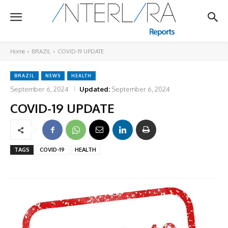
Home
BRAZIL
COVID-19 UPDATE
BRAZIL
NEWS
HEALTH
September 6, 2024
Updated:
September 6, 2024
COVID-19 UPDATE
TAGS
COVID-19
HEALTH