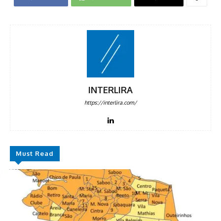
INTERLIRA
https://interlira.com/
Must Read