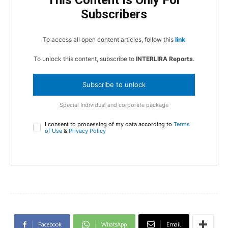
This Content Is Only For
Subscribers
To access all open content articles, follow this
link
To unlock this content, subscribe to
INTERLIRA Reports
.
Subscribe to unlock
Special Individual and corporate package
I consent to processing of my data according to
Terms
of Use
&
Privacy Policy
Facebook
WhatsApp
Email