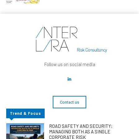
Follow us on social media
Contact us
Trend & Focus
ROAD SAFETY AND SECURITY:
MANAGING BOTH AS A SINGLE
CORPORATE RISK