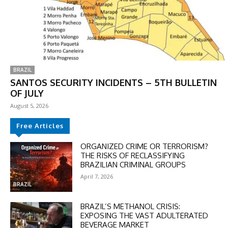
BRAZIL
SANTOS SECURITY INCIDENTS – 5TH BULLETIN
OF JULY
August 5, 2026
Free Articles
ORGANIZED CRIME OR TERRORISM?
THE RISKS OF RECLASSIFYING
BRAZILIAN CRIMINAL GROUPS
April 7, 2026
BRAZIL
BRAZIL’S METHANOL CRISIS:
EXPOSING THE VAST ADULTERATED
BEVERAGE MARKET