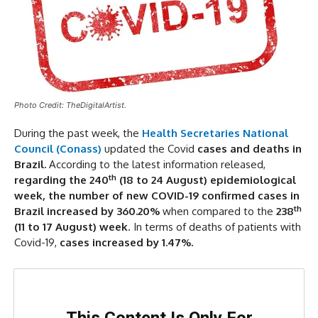
Photo Credit: TheDigitalArtist.
During the past week, the
Health Secretaries National
Council (Conass)
updated the Covid
cases and deaths in
Brazil.
According to the latest information released,
th
regarding the 240
(18 to 24 August) epidemiological
week,
the number of new COVID-19 confirmed cases in
th
Brazil increased by 360.20%
when compared to the
238
(11 to 17 August)
week
. In terms of deaths of patients with
Covid-19,
cases increased by 1.47%.