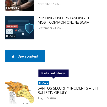
November 7, 2025
Featured-2
DISCOUNT
PHISHING: UNDERSTANDING THE
50%
MOST COMMON ONLINE SCAM
September 23, 2025
BRAZIL
In November only
Enter the promo code during
checkout:
Open content
MOVINEWS-50
Related News
SUBSCRIBE
BRAZIL
SANTOS SECURITY INCIDENTS – 5TH
BULLETIN OF JULY
August 5, 2026