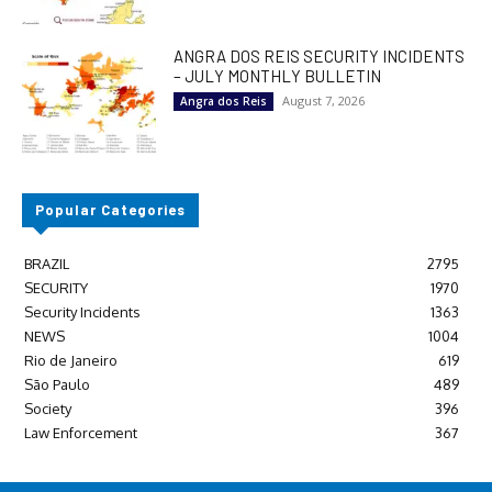
ANGRA DOS REIS SECURITY INCIDENTS
– JULY MONTHLY BULLETIN
August 7, 2026
Angra dos Reis
Popular Categories
BRAZIL
2795
SECURITY
1970
Security Incidents
1363
NEWS
1004
Rio de Janeiro
619
São Paulo
489
Society
396
Law Enforcement
367