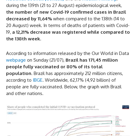
during the 139th (21 to 27 August) epidemiological week,
the number of new Covid-19 confirmed cases in Brazil
decreased by 11,64%
when compared to the 138th (14 to
20 August) week. In terms of deaths of patients with Covid-
19,
a 12,21% decrease was registered while compared to
the 138th week.
According to information released by the Our World in Data
webpage
on Sunday (21/07),
Brazil has 171,45 million
people fully vaccinated or 80% of its total
population
. Brazil has approximately 212 million citizens,
according to
IBGE
. Worldwide, 62,17% (4,92 billion) of
people are fully vaccinated. Below, the graph with Brazil
and other nations.