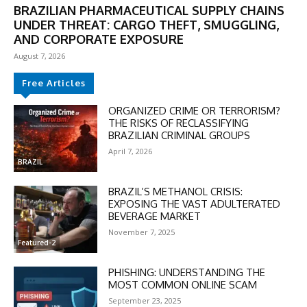
BRAZILIAN PHARMACEUTICAL SUPPLY CHAINS
UNDER THREAT: CARGO THEFT, SMUGGLING,
AND CORPORATE EXPOSURE
August 7, 2026
Free Articles
ORGANIZED CRIME OR TERRORISM?
THE RISKS OF RECLASSIFYING
BRAZILIAN CRIMINAL GROUPS
April 7, 2026
DISCOUNT
BRAZIL
50%
BRAZIL’S METHANOL CRISIS:
EXPOSING THE VAST ADULTERATED
BEVERAGE MARKET
November 7, 2025
In November only
Featured-2
Enter the promo code during
checkout:
PHISHING: UNDERSTANDING THE
MOST COMMON ONLINE SCAM
MOVINEWS-50
September 23, 2025