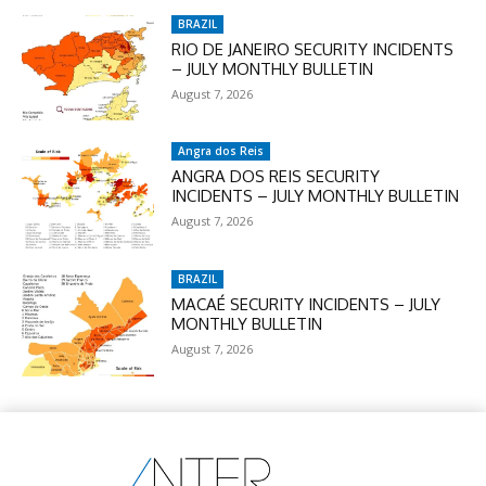
BRAZIL
RIO DE JANEIRO SECURITY INCIDENTS
– JULY MONTHLY BULLETIN
August 7, 2026
Angra dos Reis
ANGRA DOS REIS SECURITY
INCIDENTS – JULY MONTHLY BULLETIN
August 7, 2026
BRAZIL
MACAÉ SECURITY INCIDENTS – JULY
MONTHLY BULLETIN
August 7, 2026