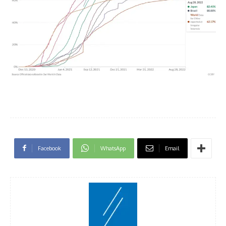
Facebook
WhatsApp
Email