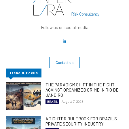
Follow us on social media
Contact us
Trend & Focus
THE PARADIGM SHIFT IN THE FIGHT
AGAINST ORGANIZED CRIME IN RIO DE
JANEIRO
August 7, 2026
BRAZIL
A TIGHTER RULEBOOK FOR BRAZIL’S
PRIVATE SECURITY INDUSTRY