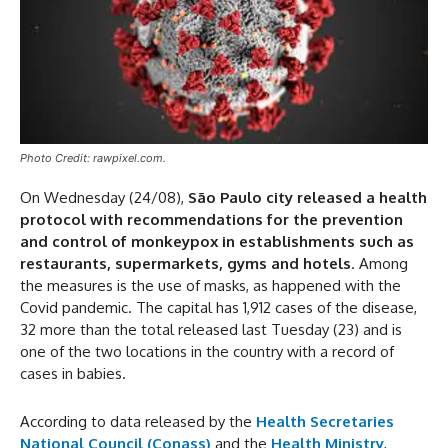
Photo Credit: rawpixel.com.
On Wednesday (24/08),
São Paulo city released a health
protocol with recommendations for the prevention
and control of monkeypox in establishments such as
restaurants, supermarkets, gyms and hotels
. Among
the measures is the use of masks, as happened with the
Covid pandemic. The capital has 1,912 cases of the disease,
32 more than the total released last Tuesday (23) and is
one of the two locations in the country with a record of
cases in babies.
According to data released by the
Health Secretaries
National Council (Conass)
and the
Health Ministry
,