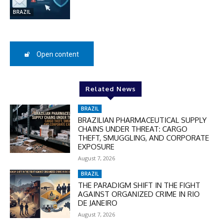
BRAZIL
SUBSCRIBE
Open content
Related News
BRAZIL
BRAZILIAN PHARMACEUTICAL SUPPLY
CHAINS UNDER THREAT: CARGO
THEFT, SMUGGLING, AND CORPORATE
EXPOSURE
August 7, 2026
BRAZIL
THE PARADIGM SHIFT IN THE FIGHT
AGAINST ORGANIZED CRIME IN RIO
DE JANEIRO
August 7, 2026