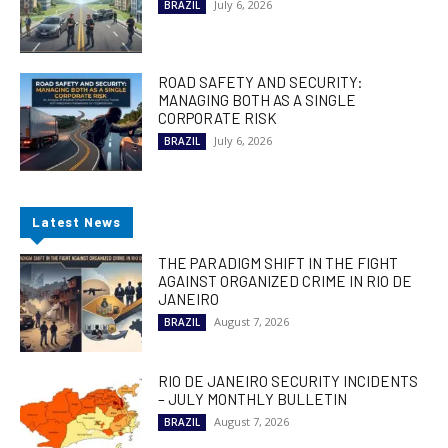
July 6, 2026
BRAZIL
ROAD SAFETY AND SECURITY:
MANAGING BOTH AS A SINGLE
CORPORATE RISK
July 6, 2026
BRAZIL
Latest News
THE PARADIGM SHIFT IN THE FIGHT
AGAINST ORGANIZED CRIME IN RIO DE
JANEIRO
August 7, 2026
BRAZIL
RIO DE JANEIRO SECURITY INCIDENTS
– JULY MONTHLY BULLETIN
August 7, 2026
BRAZIL