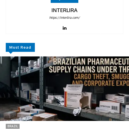
INTERLIRA
https://interlira.com/
Must Read
BRAZIL