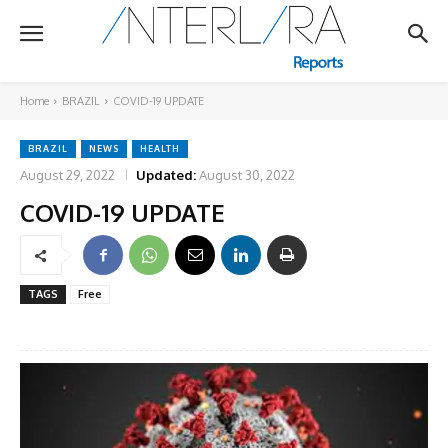
Home
BRAZIL
COVID-19 UPDATE
BRAZIL
NEWS
HEALTH
August 29, 2022
Updated:
August 30, 2022
COVID-19 UPDATE
TAGS
Free