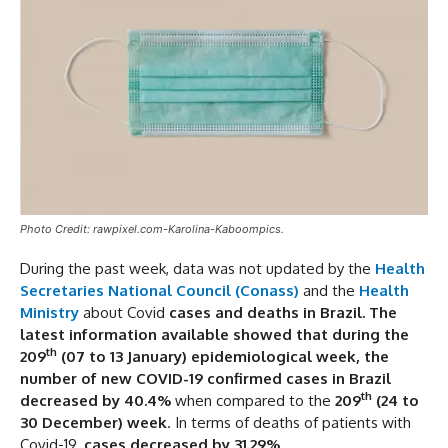
Photo Credit: rawpixel.com-Karolina-Kaboompics.
During the past week, data was not updated by the
Health
Secretaries National Council (Conass)
and the
Health
Ministry
about Covid
cases and deaths in Brazil. The
latest information available showed that during the
th
209
(07 to 13 January)
epidemiological week,
the
number of new COVID-19 confirmed cases in Brazil
th
decreased by 40.4%
when compared to the
209
(24 to
30 December)
week
. In terms of deaths of patients with
Covid-19,
cases decreased by 31.29%.