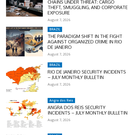
CHAINS UNDER THREAT: CARGO
THEFT, SMUGGLING, AND CORPORATE
EXPOSURE
August 7, 2026
BRAZIL
THE PARADIGM SHIFT IN THE FIGHT
AGAINST ORGANIZED CRIME IN RIO
DE JANEIRO
August 7, 2026
BRAZIL
RIO DE JANEIRO SECURITY INCIDENTS
– JULY MONTHLY BULLETIN
August 7, 2026
Angra dos Reis
ANGRA DOS REIS SECURITY
INCIDENTS – JULY MONTHLY BULLETIN
August 7, 2026