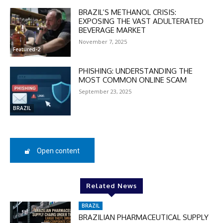
BRAZIL’S METHANOL CRISIS:
EXPOSING THE VAST ADULTERATED
BEVERAGE MARKET
November 7, 2025
DISCOUNT
Featured-2
50%
PHISHING: UNDERSTANDING THE
MOST COMMON ONLINE SCAM
September 23, 2025
BRAZIL
In November only
Enter the promo code during
checkout:
MOVINEWS-50
Open content
SUBSCRIBE
Related News
BRAZIL
BRAZILIAN PHARMACEUTICAL SUPPLY