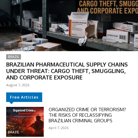
BRAZIL
BRAZILIAN PHARMACEUTICAL SUPPLY CHAINS
UNDER THREAT: CARGO THEFT, SMUGGLING,
AND CORPORATE EXPOSURE
August 7, 2026
Free Articles
ORGANIZED CRIME OR TERRORISM?
THE RISKS OF RECLASSIFYING
BRAZILIAN CRIMINAL GROUPS
April 7, 2026
BRAZIL