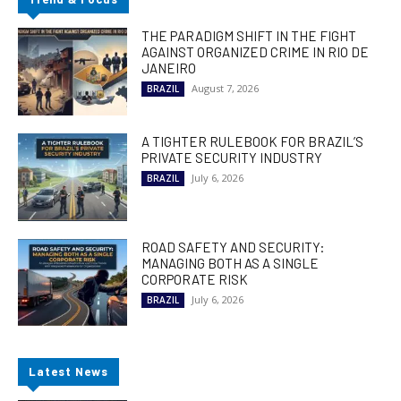
THE PARADIGM SHIFT IN THE FIGHT
AGAINST ORGANIZED CRIME IN RIO DE
JANEIRO
August 7, 2026
BRAZIL
A TIGHTER RULEBOOK FOR BRAZIL’S
PRIVATE SECURITY INDUSTRY
July 6, 2026
BRAZIL
ROAD SAFETY AND SECURITY:
MANAGING BOTH AS A SINGLE
CORPORATE RISK
July 6, 2026
BRAZIL
Latest News