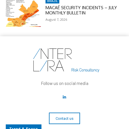
BRAZIL
MACAÉ SECURITY INCIDENTS – JULY
MONTHLY BULLETIN
August 7, 2026
Follow us on social media
Contact us
Trend & Focus