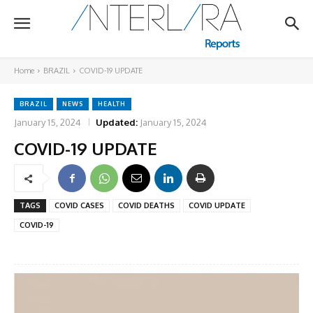
Home
BRAZIL
COVID-19 UPDATE
BRAZIL
NEWS
HEALTH
January 15, 2024
Updated:
January 15, 2024
COVID-19 UPDATE
TAGS
COVID CASES
COVID DEATHS
COVID UPDATE
COVID-19