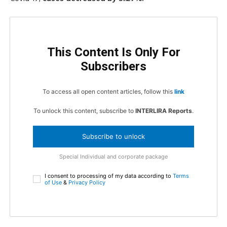
This Content Is Only For
Subscribers
To access all open content articles, follow this
link
To unlock this content, subscribe to
INTERLIRA Reports
.
Subscribe to unlock
Special Individual and corporate package
I consent to processing of my data according to
Terms
of Use
&
Privacy Policy