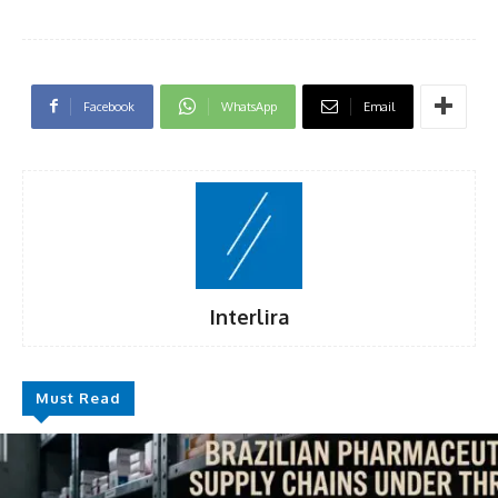
Facebook
WhatsApp
Email
Interlira
Must Read