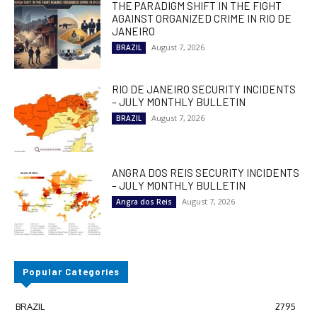
THE PARADIGM SHIFT IN THE FIGHT
AGAINST ORGANIZED CRIME IN RIO DE
JANEIRO
August 7, 2026
BRAZIL
RIO DE JANEIRO SECURITY INCIDENTS
– JULY MONTHLY BULLETIN
August 7, 2026
BRAZIL
ANGRA DOS REIS SECURITY INCIDENTS
– JULY MONTHLY BULLETIN
August 7, 2026
Angra dos Reis
Popular Categories
BRAZIL
2795