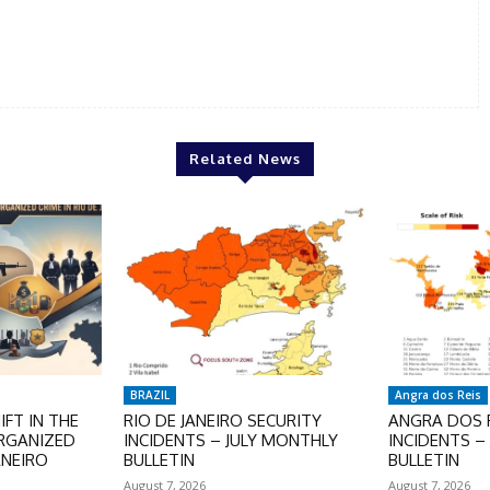
Related News
BRAZIL
Angra dos Reis
FT IN THE
RIO DE JANEIRO SECURITY
ANGRA DOS R
ORGANIZED
INCIDENTS – JULY MONTHLY
INCIDENTS –
ANEIRO
BULLETIN
BULLETIN
August 7, 2026
August 7, 2026