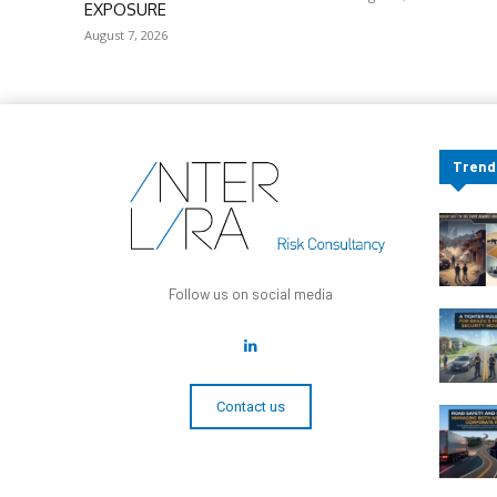
EXPOSURE
August 7, 2026
Trend
Follow us on social media
Contact us