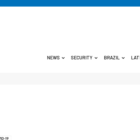
NEWS
SECURITY
BRAZIL
LAT
ID-19