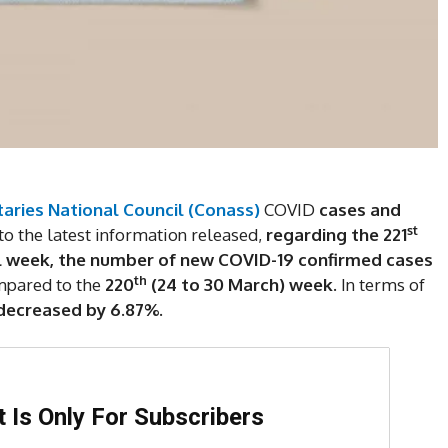
aries National Council (Conass)
COVID
cases and
st
to the latest information released,
regarding the 221
l week,
the number of new COVID-19 confirmed cases
th
pared to the
220
(24 to 30 March)
week
. In terms of
decreased by 6.87%.
DI
5
 Is Only For Subscribers