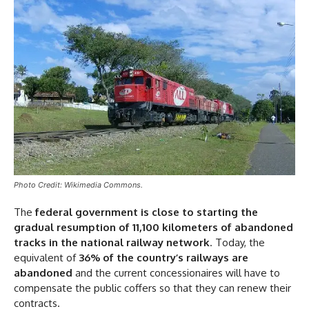
Photo Credit: Wikimedia Commons.
The
federal government is close to starting the
gradual resumption of 11,100 kilometers of abandoned
tracks in the national railway network
. Today, the
equivalent of
36% of the country’s railways are
abandoned
and the current concessionaires will have to
compensate the public coffers so that they can renew their
contracts.