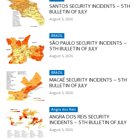
SANTOS SECURITY INCIDENTS – 5TH
BULLETIN OF JULY
August 5, 2026
BRAZIL
SÃO PAULO SECURITY INCIDENTS –
5TH BULLETIN OF JULY
August 5, 2026
BRAZIL
MACAÉ SECURITY INCIDENTS – 5TH
BULLETIN OF JULY
August 5, 2026
Angra dos Reis
ANGRA DOS REIS SECURITY
INCIDENTS – 5TH BULLETIN OF JULY
August 5, 2026