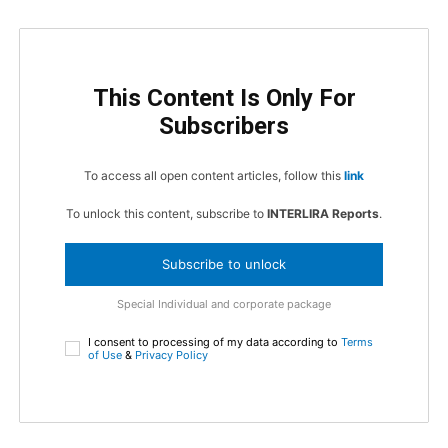
This Content Is Only For
Subscribers
To access all open content articles, follow this
link
To unlock this content, subscribe to
INTERLIRA Reports
.
Subscribe to unlock
Special Individual and corporate package
I consent to processing of my data according to
Terms
of Use
&
Privacy Policy