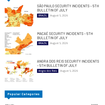
SÃO PAULO SECURITY INCIDENTS – 5TH
BULLETIN OF JULY
August 5, 2026
BRAZIL
MACAÉ SECURITY INCIDENTS – 5TH
BULLETIN OF JULY
August 5, 2026
BRAZIL
ANGRA DOS REIS SECURITY INCIDENTS
– 5TH BULLETIN OF JULY
August 5, 2026
Angra dos Reis
Popular Categories