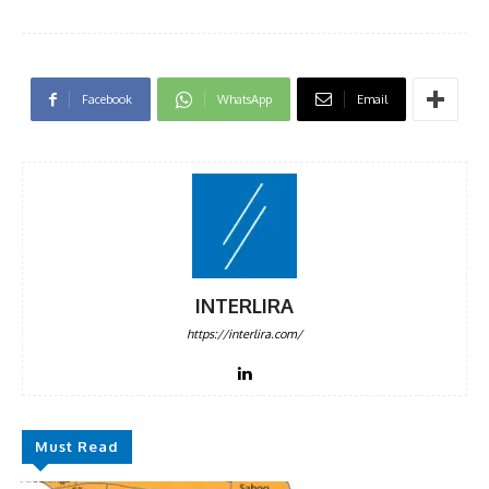
Facebook
WhatsApp
Email
INTERLIRA
https://interlira.com/
Must Read