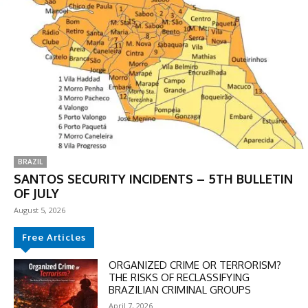
BRAZIL
SANTOS SECURITY INCIDENTS – 5TH BULLETIN
OF JULY
August 5, 2026
Free Articles
ORGANIZED CRIME OR TERRORISM?
THE RISKS OF RECLASSIFYING
BRAZILIAN CRIMINAL GROUPS
April 7, 2026