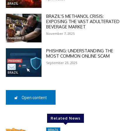
BRAZIL
BRAZIL’S METHANOL CRISIS:
EXPOSING THE VAST ADULTERATED
BEVERAGE MARKET
DISCOUNT
November 7, 2025
Featured-2
50%
PHISHING: UNDERSTANDING THE
MOST COMMON ONLINE SCAM
September 23, 2025
In November only
BRAZIL
Enter the promo code during
checkout:
MOVINEWS-50
Open content
SUBSCRIBE
Related News
BRAZIL