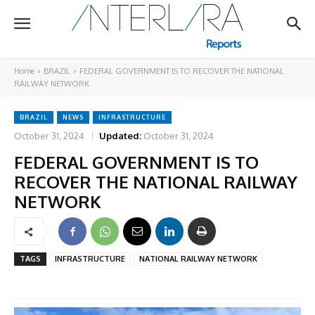
Home
BRAZIL
FEDERAL GOVERNMENT IS TO RECOVER THE NATIONAL
RAILWAY NETWORK
BRAZIL
NEWS
INFRASTRUCTURE
October 31, 2024
Updated:
October 31, 2024
FEDERAL GOVERNMENT IS TO
RECOVER THE NATIONAL RAILWAY
NETWORK
TAGS
INFRASTRUCTURE
NATIONAL RAILWAY NETWORK