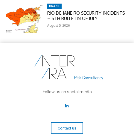
BRAZIL
RIO DE JANEIRO SECURITY INCIDENTS
– 5TH BULLETIN OF JULY
August 5, 2026
Follow us on social media
Contact us