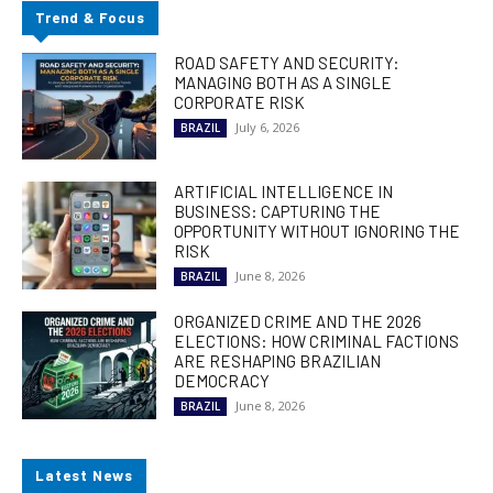
Trend & Focus
ROAD SAFETY AND SECURITY:
MANAGING BOTH AS A SINGLE
CORPORATE RISK
July 6, 2026
BRAZIL
ARTIFICIAL INTELLIGENCE IN
BUSINESS: CAPTURING THE
OPPORTUNITY WITHOUT IGNORING THE
RISK
June 8, 2026
BRAZIL
ORGANIZED CRIME AND THE 2026
ELECTIONS: HOW CRIMINAL FACTIONS
ARE RESHAPING BRAZILIAN
DEMOCRACY
June 8, 2026
BRAZIL
Latest News