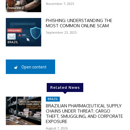
November 7, 2025
Featured-2
DISCOUNT
PHISHING: UNDERSTANDING THE
MOST COMMON ONLINE SCAM
50%
September 23, 2025
BRAZIL
In November only
Enter the promo code during
checkout:
Open content
MOVINEWS-50
Related News
SUBSCRIBE
BRAZIL
BRAZILIAN PHARMACEUTICAL SUPPLY
CHAINS UNDER THREAT: CARGO
THEFT, SMUGGLING, AND CORPORATE
EXPOSURE
August 7, 2026