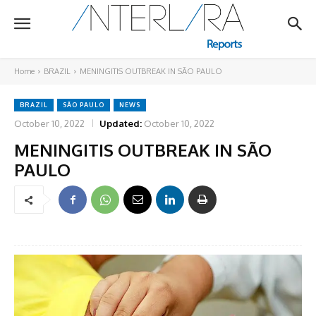
Home
BRAZIL
MENINGITIS OUTBREAK IN SÃO PAULO
BRAZIL
SÃO PAULO
NEWS
October 10, 2022
Updated:
October 10, 2022
MENINGITIS OUTBREAK IN SÃO
PAULO