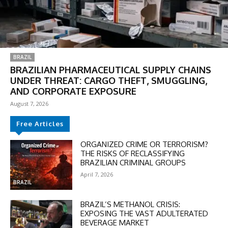
BRAZIL
BRAZILIAN PHARMACEUTICAL SUPPLY CHAINS
UNDER THREAT: CARGO THEFT, SMUGGLING,
AND CORPORATE EXPOSURE
August 7, 2026
Free Articles
ORGANIZED CRIME OR TERRORISM?
THE RISKS OF RECLASSIFYING
BRAZILIAN CRIMINAL GROUPS
April 7, 2026
BRAZIL
BRAZIL’S METHANOL CRISIS:
EXPOSING THE VAST ADULTERATED
BEVERAGE MARKET