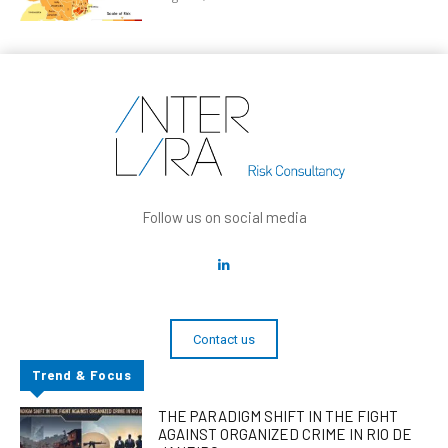
Follow us on social media
Contact us
Trend & Focus
THE PARADIGM SHIFT IN THE FIGHT
AGAINST ORGANIZED CRIME IN RIO DE