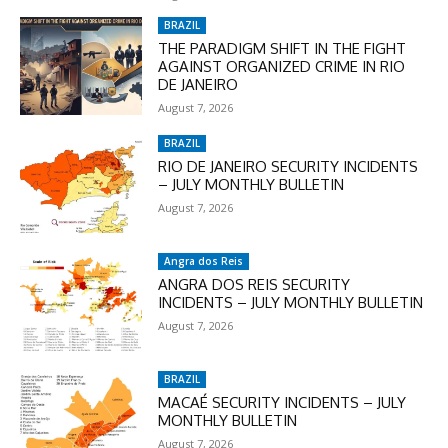
BRAZIL
THE PARADIGM SHIFT IN THE FIGHT
AGAINST ORGANIZED CRIME IN RIO
DE JANEIRO
August 7, 2026
BRAZIL
RIO DE JANEIRO SECURITY INCIDENTS
– JULY MONTHLY BULLETIN
August 7, 2026
Angra dos Reis
ANGRA DOS REIS SECURITY
INCIDENTS – JULY MONTHLY BULLETIN
August 7, 2026
BRAZIL
MACAÉ SECURITY INCIDENTS – JULY
MONTHLY BULLETIN
August 7, 2026