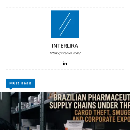
INTERLIRA
https://interlira.com/
Must Read