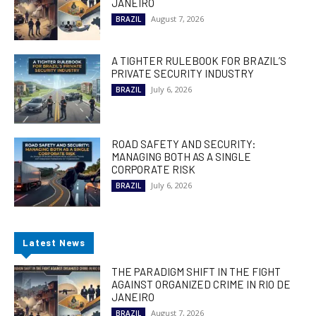
JANEIRO
August 7, 2026
BRAZIL
A TIGHTER RULEBOOK FOR BRAZIL’S
PRIVATE SECURITY INDUSTRY
July 6, 2026
BRAZIL
ROAD SAFETY AND SECURITY:
MANAGING BOTH AS A SINGLE
CORPORATE RISK
July 6, 2026
BRAZIL
Latest News
THE PARADIGM SHIFT IN THE FIGHT
AGAINST ORGANIZED CRIME IN RIO DE
JANEIRO
August 7, 2026
BRAZIL