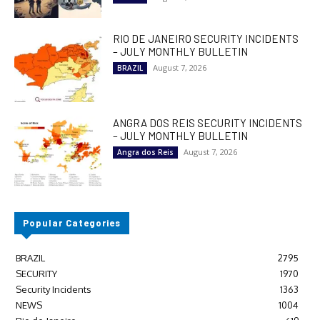
RIO DE JANEIRO SECURITY INCIDENTS
– JULY MONTHLY BULLETIN
August 7, 2026
BRAZIL
ANGRA DOS REIS SECURITY INCIDENTS
– JULY MONTHLY BULLETIN
August 7, 2026
Angra dos Reis
Popular Categories
BRAZIL
2795
SECURITY
1970
Security Incidents
1363
NEWS
1004