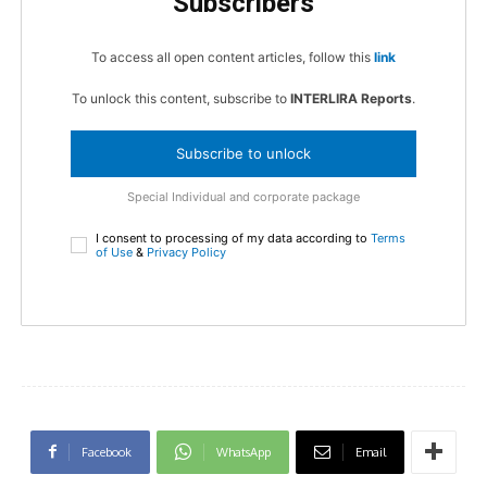
Subscribers
To access all open content articles, follow this
link
To unlock this content, subscribe to
INTERLIRA Reports
.
Subscribe to unlock
Special Individual and corporate package
I consent to processing of my data according to
Terms
of Use
&
Privacy Policy
Facebook
WhatsApp
Email