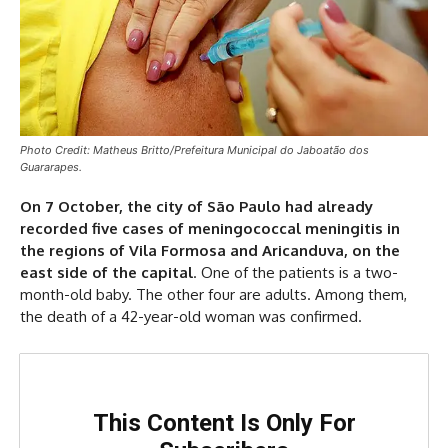
Photo Credit: Matheus Britto/Prefeitura Municipal do Jaboatão dos
Guararapes.
On 7 October, the city of São Paulo had already
recorded five cases of meningococcal meningitis in
the regions of Vila Formosa and Aricanduva, on the
east side of the capital
. One of the patients is a two-
month-old baby. The other four are adults. Among them,
the death of a 42-year-old woman was confirmed.
This Content Is Only For