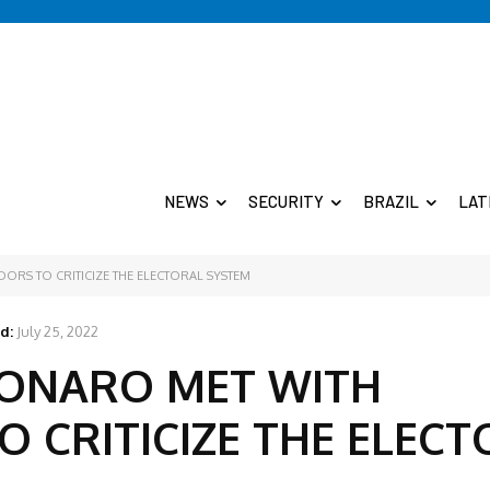
NEWS
SECURITY
BRAZIL
LAT
ORS TO CRITICIZE THE ELECTORAL SYSTEM
d:
July 25, 2022
SONARO MET WITH
 CRITICIZE THE ELECT