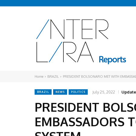
Home
BRAZIL
PRESIDENT BOLSONARO MET WITH EMBASSAD
July 25, 2022
Update
BRAZIL
NEWS
POLITICS
PRESIDENT BOL
EMBASSADORS TO
SYSTEM