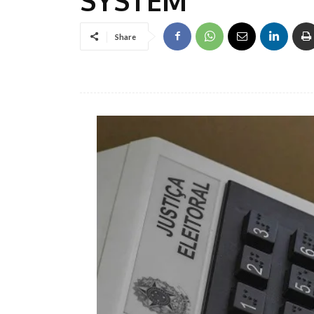
Share