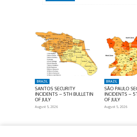
BRAZIL
BRAZIL
SANTOS SECURITY
SÃO PAULO SE
INCIDENTS – 5TH BULLETIN
INCIDENTS – 5
OF JULY
OF JULY
August 5, 2026
August 5, 2026