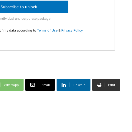
checkout
Subscribe to unlock
MOVINE
Individual and corporate package
 of my data according to
Terms of Use
&
Privacy Policy
SUB
WhatsApp
Email
Linkedin
Print