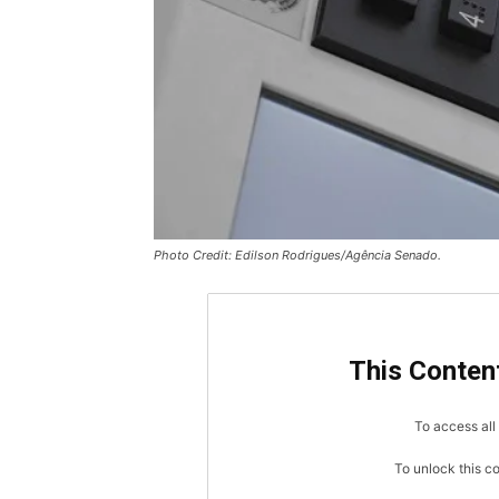
Photo Credit: Edilson Rodrigues/Agência Senado.
This Content
To access all 
To unlock this c