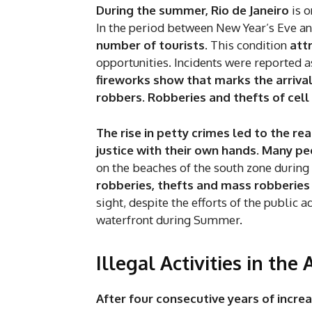
During the summer, Rio de Janeiro
is o
In the period between New Year’s Eve and
number of tourists
. This condition
att
opportunities. Incidents were reported a
fireworks show that marks the arriva
robbers. Robberies and thefts of cel
The rise in petty crimes led to the 
justice with their own hands. Many p
on the beaches of the south zone durin
robberies, thefts and mass robberies
sight, despite the efforts of the public 
waterfront during Summer.
Illegal Activities in th
After four consecutive years of incre