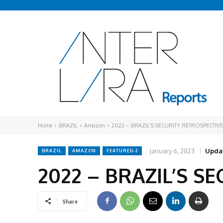
Home
BRAZIL
Amazon
2022 – BRAZIL’S SECURITY RETROSPECTIVE
January 6, 2023
Upda
BRAZIL
AMAZON
FEATURED-2
2022 – BRAZIL’S S
Share