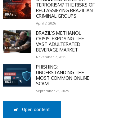
TERRORISM? THE RISKS OF
RECLASSIFYING BRAZILIAN
BRAZIL
CRIMINAL GROUPS
April 7, 2026
BRAZIL’S METHANOL
CRISIS: EXPOSING THE
VAST ADULTERATED
Featured-2
BEVERAGE MARKET
November 7, 2025
PHISHING:
UNDERSTANDING THE
MOST COMMON ONLINE
BRAZIL
SCAM
September 23, 2025
Open content