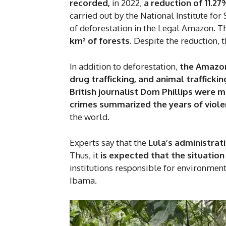
recorded,
in 2022,
a reduction of 11.2
carried out by the National Institute fo
of deforestation in the Legal Amazon. T
km² of forests.
Despite the reduction, t
In addition to deforestation,
the Amazon 
drug trafficking, and animal traffickin
British journalist Dom Phillips were 
crimes summarized the years of viol
the world.
Experts say that the
Lula’s administrat
Thus, it
is expected that the situatio
institutions responsible for environmenta
Ibama.