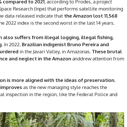
7% compared to 2021
, according to Prodes, a project
r Space Research (Inpe) that performs satellite monitoring
he data released indicate that
the Amazon lost 11,568
he 2022 index is the second worst in the last 14 years.
also suffers from illegal logging, illegal fishing,
g.
In 2022,
Brazilian indigenist Bruno Pereira and
murdered
in the Javari Valley, in Amazonas.
These brutal
ence and neglect in the Amazon
anddrew attention from
ion is more aligned with the ideas of preservation
.
DI
n improves
as the new managing style reaches the
5
l inspection in the region, like the Federal Police and
In Nove