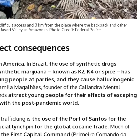
 difficult access and 3 km from the place where the backpack and other
Javari Valley, in Amazonas. Photo Credit: Federal Police.
rect consequences
in America.
In Brazil,
the use of synthetic drugs
ynthetic marijuana – known as K2, K4 or spice – has
ng people at parties, and they cause hallucinogenic
 Camila Magalhães, founder of the Caliandra Mental
unds
attract young people for their effects of escaping
 with the post-pandemic world
.
trafficking is
the use of the Port of Santos for the
ucial lynchpin for the global cocaine trade
. Much of
f the First Capital Command
(Primeiro Comando da