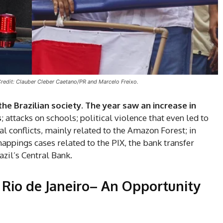
Credit: Clauber Cleber Caetano/PR and Marcelo Freixo.
the Brazilian society.
The year saw an increase in
s
; attacks on schools; political violence that even led to
 conflicts, mainly related to the Amazon Forest; in
nappings cases related to the PIX, the bank transfer
zil’s Central Bank.
Rio de Janeiro–
An Opportunity