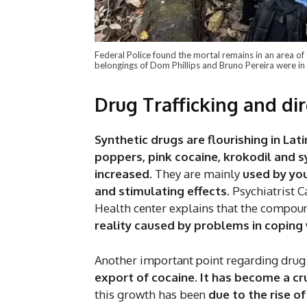
Federal Police found the mortal remains in an area of
belongings of Dom Phillips and Bruno Pereira were in 
Drug Trafficking and di
Synthetic drugs are flourishing in Lat
poppers, pink cocaine, krokodil and s
increased
. They are mainly
used by you
and stimulating effects
. Psychiatrist
Health center explains that the compo
reality caused by problems in coping
Another important point regarding drug 
export of cocaine. It has become a cr
this growth has been
due to the rise o