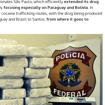
minates São Paulo, which efficiently
extended its drug
n, focusing especially on Paraguay and Bolivia.
In
 cocaine trafficking routes, with the drug being produced
guay and Brazil to Santos,
from where it goes to