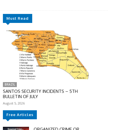
Must Read
BRAZIL
SANTOS SECURITY INCIDENTS – 5TH
BULLETIN OF JULY
August 5, 2026
Free Articles
ORGANIZED CRIME OR