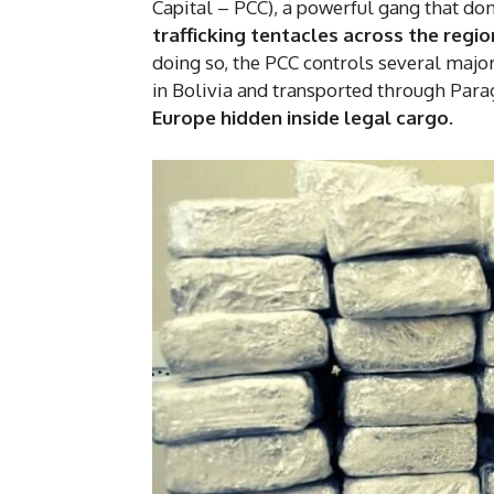
Capital – PCC), a powerful gang that do
trafficking tentacles across the regio
doing so, the PCC controls several major
in Bolivia and transported through Para
Europe hidden inside legal cargo.