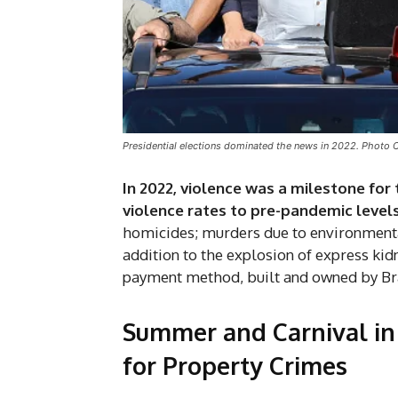
Presidential elections dominated the news in 2022. Photo 
In 2022, violence was a milestone for 
violence rates to pre-pandemic level
homicides; murders due to environmental
addition to the explosion of express kid
payment method, built and owned by Bra
Summer and Carnival in 
for Property Crimes