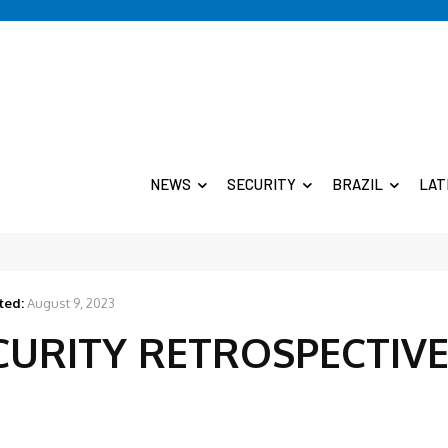
NEWS
SECURITY
BRAZIL
LAT
ted:
August 9, 2023
ECURITY RETROSPECTIV