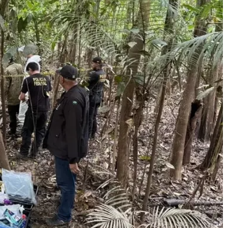
Enter t
checkout
MOVINE
SUB