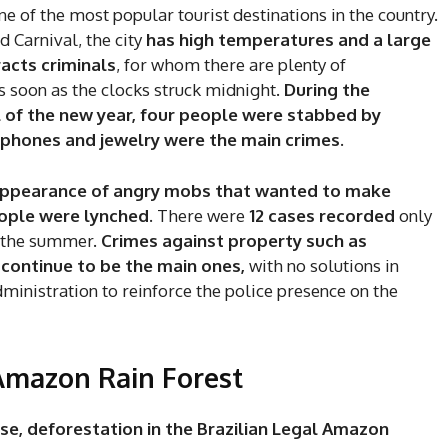
ne of the most popular tourist destinations in the country.
 Carnival, the city
has high temperatures and a large
racts criminals
, for whom there are plenty of
s soon as the clocks struck midnight.
During the
l of the new year, four people were stabbed by
l phones and jewelry were the main crimes.
reappearance of angry mobs that wanted to make
eople were lynched.
There were
12 cases recorded
only
g the summer.
Crimes against property such as
 continue to be the main ones,
with no solutions in
administration to reinforce the police presence on the
e Amazon Rain Forest
ase, deforestation in the Brazilian Legal Amazon