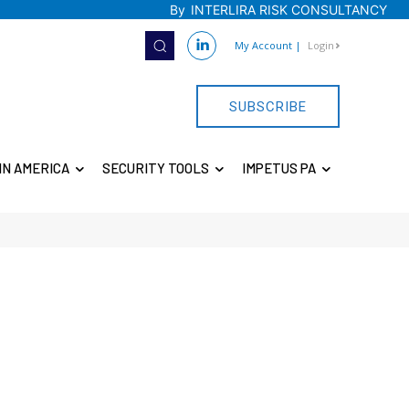
By
INTERLIRA RISK CONSULTANCY
My Account
|
Login
SUBSCRIBE
IN AMERICA
SECURITY TOOLS
IMPETUS PA
E