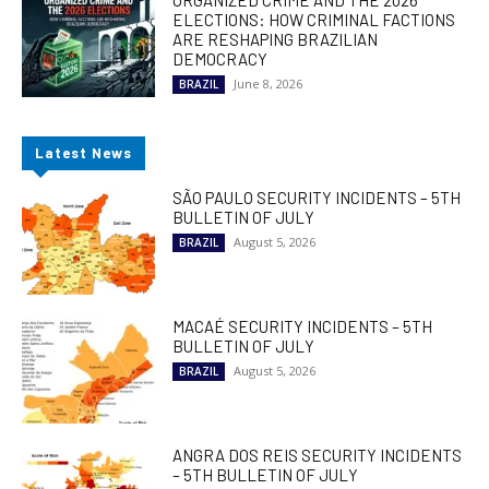
ORGANIZED CRIME AND THE 2026
ELECTIONS: HOW CRIMINAL FACTIONS
ARE RESHAPING BRAZILIAN
DEMOCRACY
June 8, 2026
BRAZIL
Latest News
SÃO PAULO SECURITY INCIDENTS – 5TH
BULLETIN OF JULY
August 5, 2026
BRAZIL
MACAÉ SECURITY INCIDENTS – 5TH
BULLETIN OF JULY
August 5, 2026
BRAZIL
ANGRA DOS REIS SECURITY INCIDENTS
– 5TH BULLETIN OF JULY