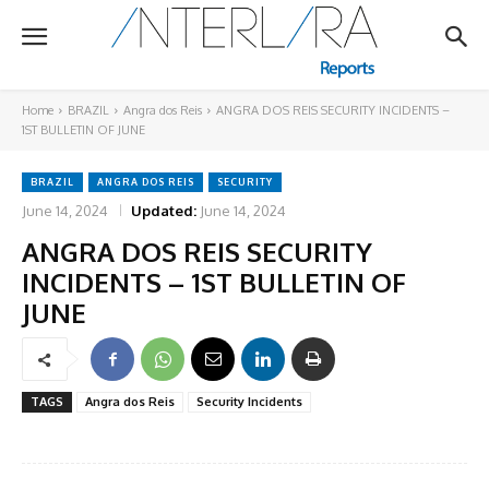
Home
BRAZIL
Angra dos Reis
ANGRA DOS REIS SECURITY INCIDENTS –
1ST BULLETIN OF JUNE
BRAZIL
ANGRA DOS REIS
SECURITY
June 14, 2024
Updated:
June 14, 2024
ANGRA DOS REIS SECURITY
INCIDENTS – 1ST BULLETIN OF
JUNE
TAGS
Angra dos Reis
Security Incidents