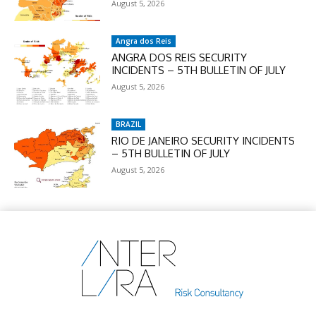
August 5, 2026
Angra dos Reis
ANGRA DOS REIS SECURITY
INCIDENTS – 5TH BULLETIN OF JULY
August 5, 2026
BRAZIL
RIO DE JANEIRO SECURITY INCIDENTS
– 5TH BULLETIN OF JULY
August 5, 2026