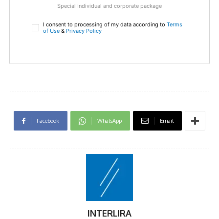
Special Individual and corporate package
I consent to processing of my data according to
Terms
of Use
&
Privacy Policy
Facebook
WhatsApp
Email
INTERLIRA