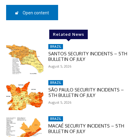
50%
Open content
In November only
Enter the promo code during
Related News
checkout:
MOVINEWS-50
BRAZIL
SANTOS SECURITY INCIDENTS – 5TH
BULLETIN OF JULY
August 5, 2026
SUBSCRIBE
BRAZIL
SÃO PAULO SECURITY INCIDENTS –
5TH BULLETIN OF JULY
August 5, 2026
BRAZIL
MACAÉ SECURITY INCIDENTS – 5TH
BULLETIN OF JULY