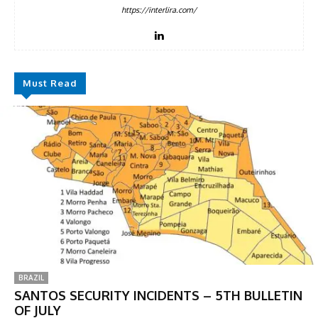
https://interlira.com/
Must Read
BRAZIL
SANTOS SECURITY INCIDENTS – 5TH BULLETIN
OF JULY