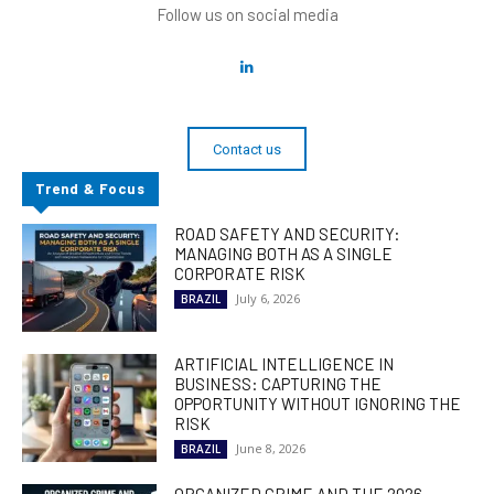
Follow us on social media
Contact us
Trend & Focus
ROAD SAFETY AND SECURITY:
MANAGING BOTH AS A SINGLE
CORPORATE RISK
July 6, 2026
BRAZIL
ARTIFICIAL INTELLIGENCE IN
BUSINESS: CAPTURING THE
OPPORTUNITY WITHOUT IGNORING THE
RISK
June 8, 2026
BRAZIL