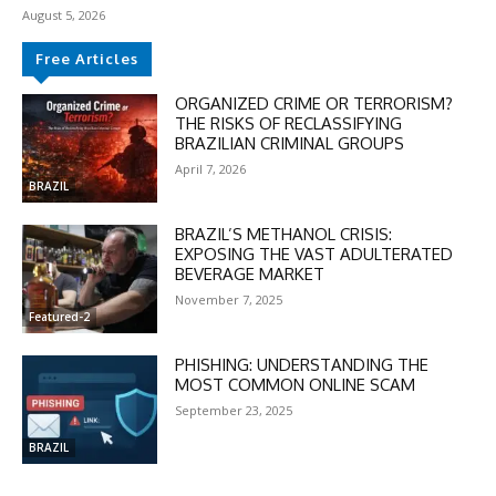
August 5, 2026
Free Articles
ORGANIZED CRIME OR TERRORISM?
THE RISKS OF RECLASSIFYING
BRAZILIAN CRIMINAL GROUPS
April 7, 2026
BRAZIL
BRAZIL’S METHANOL CRISIS:
EXPOSING THE VAST ADULTERATED
BEVERAGE MARKET
November 7, 2025
Featured-2
PHISHING: UNDERSTANDING THE
MOST COMMON ONLINE SCAM
September 23, 2025
DISCOUNT
BRAZIL