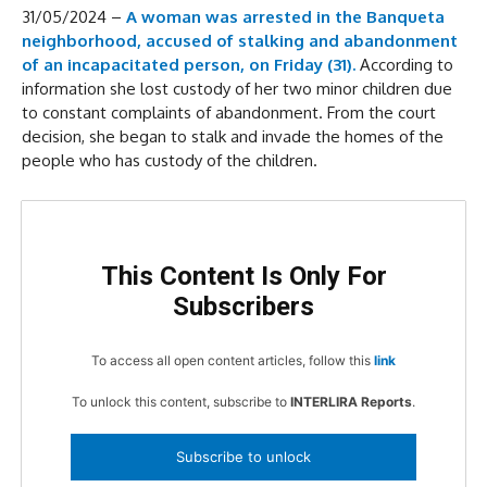
31/05/2024 –
A woman was arrested in the Banqueta
neighborhood, accused of stalking and abandonment
of an incapacitated person, on Friday (31).
According to
information she lost custody of her two minor children due
to constant complaints of abandonment. From the court
decision, she began to stalk and invade the homes of the
people who has custody of the children.
This Content Is Only For
Subscribers
To access all open content articles, follow this
link
To unlock this content, subscribe to
INTERLIRA Reports
.
Subscribe to unlock