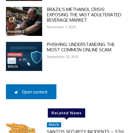
BRAZIL’S METHANOL CRISIS:
EXPOSING THE VAST ADULTERATED
BEVERAGE MARKET
November 7, 2025
Featured-2
PHISHING: UNDERSTANDING THE
MOST COMMON ONLINE SCAM
September 23, 2025
BRAZIL
Open content
DISCOUNT
50%
Related News
BRAZIL
In November only
SANTOS SECURITY INCIDENTS – 5TH