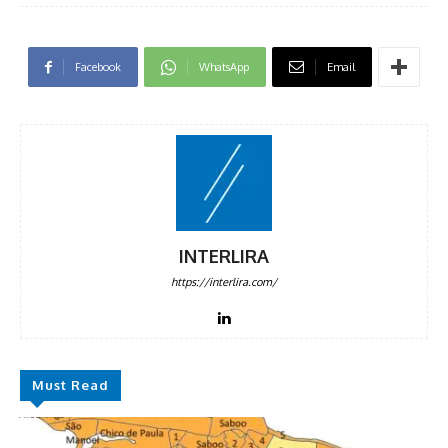
Facebook
WhatsApp
Email
INTERLIRA
https://interlira.com/
Must Read