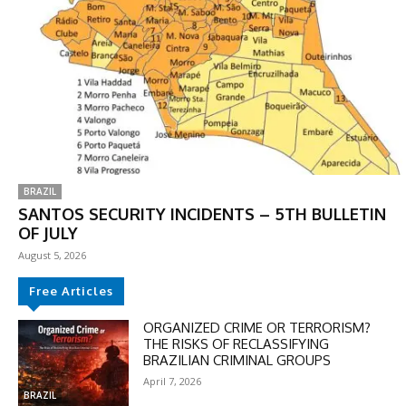
BRAZIL
SANTOS SECURITY INCIDENTS – 5TH BULLETIN
OF JULY
August 5, 2026
Free Articles
ORGANIZED CRIME OR TERRORISM?
THE RISKS OF RECLASSIFYING
BRAZILIAN CRIMINAL GROUPS
April 7, 2026
BRAZIL