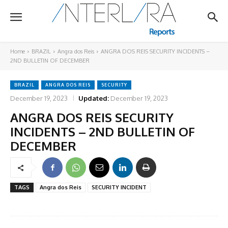
Home
BRAZIL
Angra dos Reis
ANGRA DOS REIS SECURITY INCIDENTS –
2ND BULLETIN OF DECEMBER
BRAZIL
ANGRA DOS REIS
SECURITY
December 19, 2023
Updated:
December 19, 2023
ANGRA DOS REIS SECURITY
INCIDENTS – 2ND BULLETIN OF
DECEMBER
TAGS
Angra dos Reis
SECURITY INCIDENT