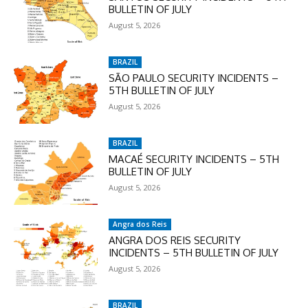
BULLETIN OF JULY
Enter the promo code during
August 5, 2026
checkout:
MOVINEWS-50
BRAZIL
SÃO PAULO SECURITY INCIDENTS –
SUBSCRIBE
5TH BULLETIN OF JULY
August 5, 2026
BRAZIL
MACAÉ SECURITY INCIDENTS – 5TH
BULLETIN OF JULY
August 5, 2026
Angra dos Reis
ANGRA DOS REIS SECURITY
INCIDENTS – 5TH BULLETIN OF JULY
August 5, 2026
BRAZIL