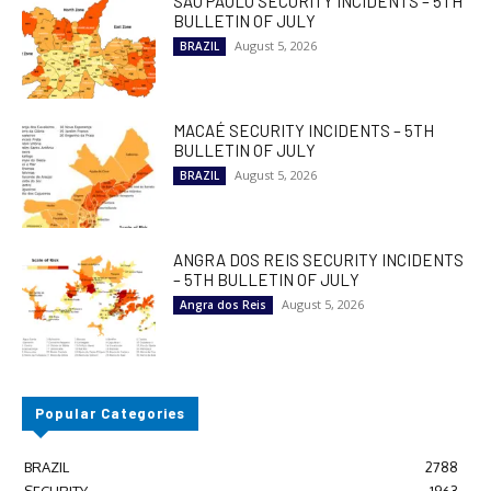
SÃO PAULO SECURITY INCIDENTS – 5TH
BULLETIN OF JULY
August 5, 2026
BRAZIL
MACAÉ SECURITY INCIDENTS – 5TH
BULLETIN OF JULY
August 5, 2026
BRAZIL
ANGRA DOS REIS SECURITY INCIDENTS
– 5TH BULLETIN OF JULY
August 5, 2026
Angra dos Reis
Popular Categories
BRAZIL
2788
SECURITY
1963