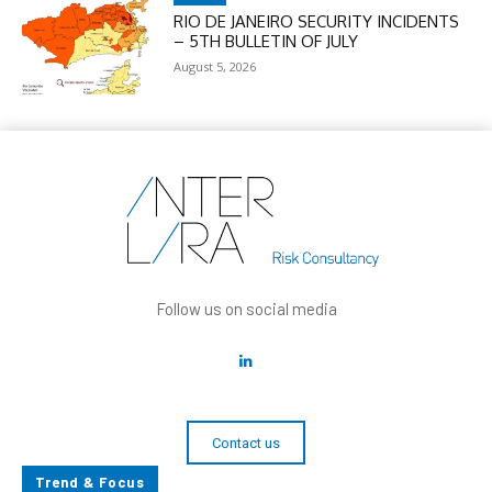
RIO DE JANEIRO SECURITY INCIDENTS
– 5TH BULLETIN OF JULY
August 5, 2026
Follow us on social media
Contact us
Trend & Focus