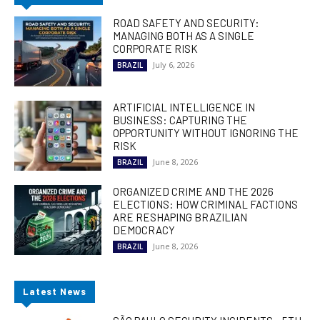
ROAD SAFETY AND SECURITY:
MANAGING BOTH AS A SINGLE
CORPORATE RISK
July 6, 2026
BRAZIL
ARTIFICIAL INTELLIGENCE IN
BUSINESS: CAPTURING THE
OPPORTUNITY WITHOUT IGNORING THE
RISK
June 8, 2026
BRAZIL
ORGANIZED CRIME AND THE 2026
ELECTIONS: HOW CRIMINAL FACTIONS
ARE RESHAPING BRAZILIAN
DEMOCRACY
June 8, 2026
BRAZIL
Latest News