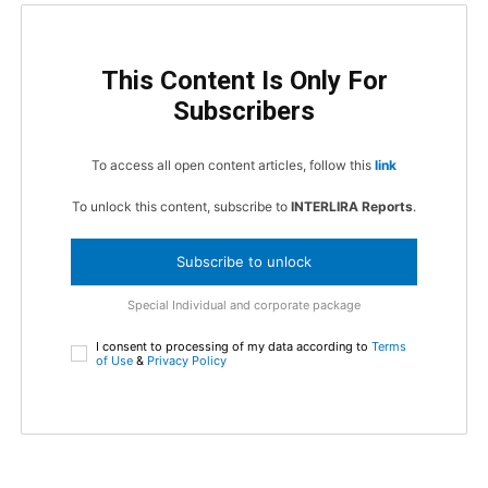
This Content Is Only For
Subscribers
To access all open content articles, follow this
link
To unlock this content, subscribe to
INTERLIRA Reports
.
Subscribe to unlock
Special Individual and corporate package
I consent to processing of my data according to
Terms
of Use
&
Privacy Policy