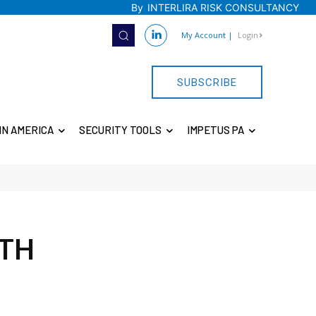
By
INTERLIRA RISK CONSULTANCY
My Account
|
Login
SUBSCRIBE
IN AMERICA
SECURITY TOOLS
IMPETUS PA
4TH