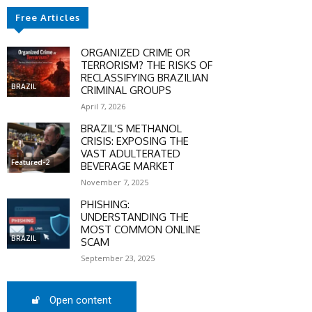
Free Articles
SCOUNT
ORGANIZED CRIME OR
0%
TERRORISM? THE RISKS OF
RECLASSIFYING BRAZILIAN
BRAZIL
CRIMINAL GROUPS
April 7, 2026
BRAZIL’S METHANOL
mber only
CRISIS: EXPOSING THE
he promo code during
VAST ADULTERATED
Featured-2
BEVERAGE MARKET
:
November 7, 2025
WS-50
PHISHING:
UNDERSTANDING THE
MOST COMMON ONLINE
BRAZIL
SCAM
SCRIBE
September 23, 2025
Open content