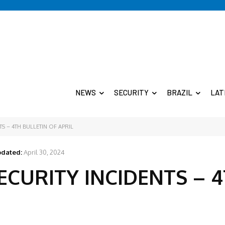
NEWS
SECURITY
BRAZIL
LAT
S – 4TH BULLETIN OF APRIL
dated:
April 30, 2024
ECURITY INCIDENTS – 