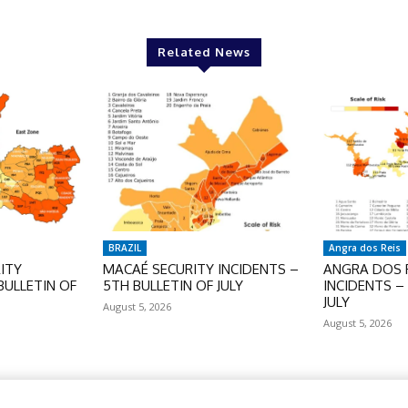
Related News
BRAZIL
Angra dos Reis
ITY
MACAÉ SECURITY INCIDENTS –
ANGRA DOS R
BULLETIN OF
5TH BULLETIN OF JULY
INCIDENTS –
JULY
August 5, 2026
August 5, 2026