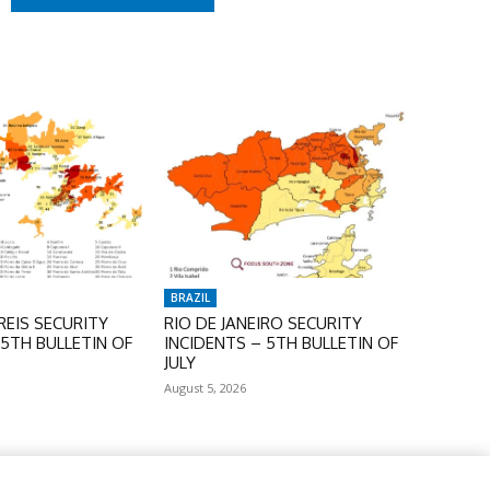
BRAZIL
EIS SECURITY
RIO DE JANEIRO SECURITY
 5TH BULLETIN OF
INCIDENTS – 5TH BULLETIN OF
JULY
August 5, 2026