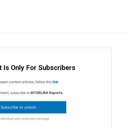
 Is Only For Subscribers
open content articles, follow this
link
ontent, subscribe to
INTERLIRA Reports
.
Subscribe to unlock
Individual and corporate package