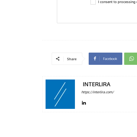
I consent to processing
Facebook
Share
INTERLIRA
https://interlira.com/