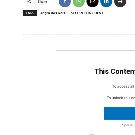
Share
TAGS
Angra dos Reis
SECURITY INCIDENT
This Content
To access all 
To unlock this c
Special 