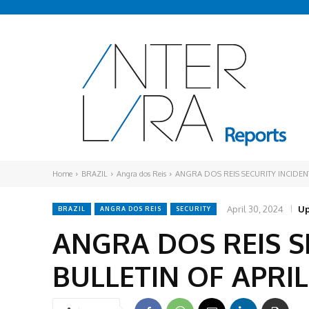
Home
BRAZIL
Angra dos Reis
ANGRA DOS REIS SECURITY INCIDENT
April 30, 2024
Up
BRAZIL
ANGRA DOS REIS
SECURITY
ANGRA DOS REIS S
BULLETIN OF APRIL