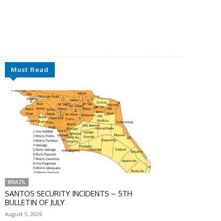
Must Read
BRAZIL
SANTOS SECURITY INCIDENTS – 5TH
BULLETIN OF JULY
August 5, 2026