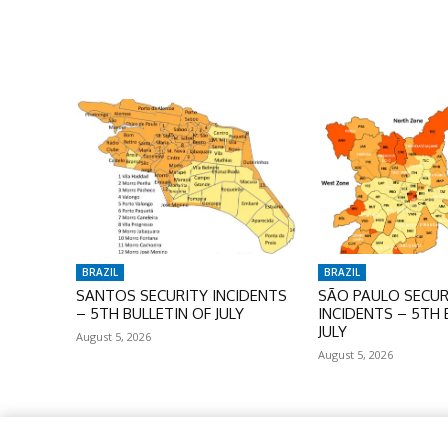
BRAZIL
BRAZIL
SANTOS SECURITY INCIDENTS
SÃO PAULO SECUR
– 5TH BULLETIN OF JULY
INCIDENTS – 5TH 
JULY
August 5, 2026
August 5, 2026