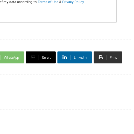
 of my data according to
Terms of Use
&
Privacy Policy
DI
5
In Nove
WhatsApp
Email
Linkedin
Print
Enter t
checkout
MOVINE
SUB