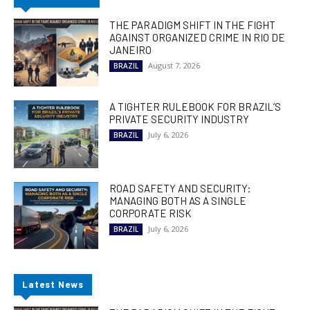
THE PARADIGM SHIFT IN THE FIGHT
AGAINST ORGANIZED CRIME IN RIO DE
JANEIRO
August 7, 2026
BRAZIL
A TIGHTER RULEBOOK FOR BRAZIL’S
PRIVATE SECURITY INDUSTRY
July 6, 2026
BRAZIL
ROAD SAFETY AND SECURITY:
MANAGING BOTH AS A SINGLE
CORPORATE RISK
July 6, 2026
BRAZIL
Latest News