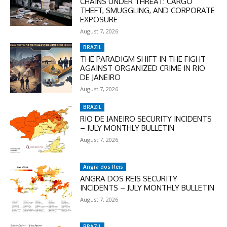
CHAINS UNDER THREAT: CARGO
THEFT, SMUGGLING, AND CORPORATE
EXPOSURE
August 7, 2026
BRAZIL
THE PARADIGM SHIFT IN THE FIGHT
AGAINST ORGANIZED CRIME IN RIO
DE JANEIRO
August 7, 2026
BRAZIL
RIO DE JANEIRO SECURITY INCIDENTS
– JULY MONTHLY BULLETIN
August 7, 2026
Angra dos Reis
ANGRA DOS REIS SECURITY
INCIDENTS – JULY MONTHLY BULLETIN
August 7, 2026
BRAZIL