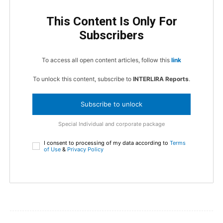
This Content Is Only For
Subscribers
To access all open content articles, follow this
link
To unlock this content, subscribe to
INTERLIRA Reports
.
Subscribe to unlock
Special Individual and corporate package
I consent to processing of my data according to
Terms
of Use
&
Privacy Policy