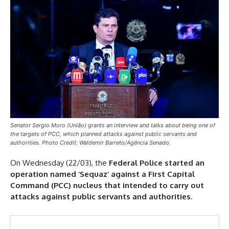
Senator Sergio Moro (União) grants an interview and talks about being one of
the targets of PCC, which planned attacks against public servants and
authorities. Photo Credit: Waldemir Barreto/Agência Senado.
On Wednesday (22/03), the
Federal Police started an
operation named ‘Sequaz’ against a First Capital
Command (PCC) nucleus that intended to carry out
attacks against public servants and authorities
.