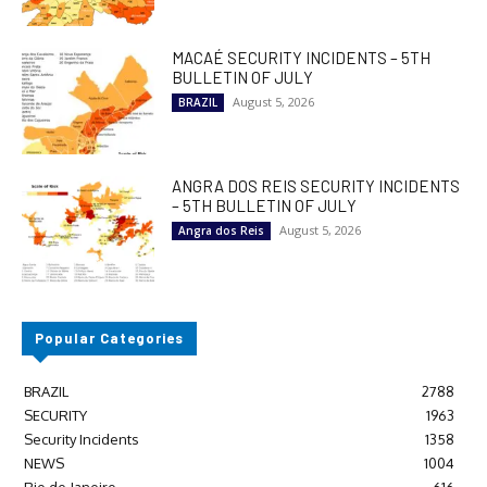
MACAÉ SECURITY INCIDENTS – 5TH
BULLETIN OF JULY
August 5, 2026
BRAZIL
ANGRA DOS REIS SECURITY INCIDENTS
– 5TH BULLETIN OF JULY
August 5, 2026
Angra dos Reis
Popular Categories
BRAZIL
2788
SECURITY
1963
Security Incidents
1358
NEWS
1004