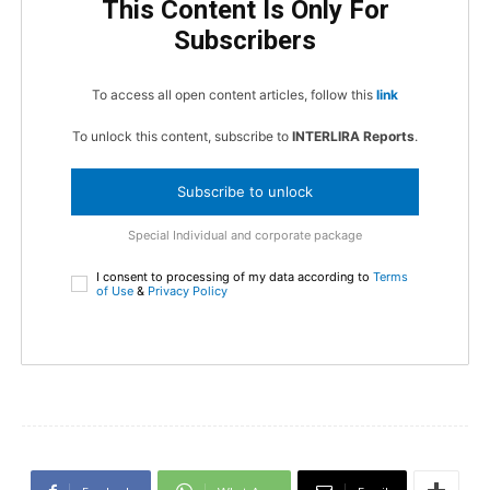
This Content Is Only For
Subscribers
To access all open content articles, follow this
link
To unlock this content, subscribe to
INTERLIRA Reports
.
Subscribe to unlock
Special Individual and corporate package
I consent to processing of my data according to
Terms
of Use
&
Privacy Policy