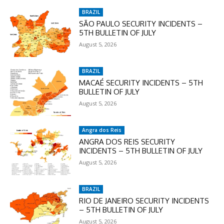
BRAZIL
SÃO PAULO SECURITY INCIDENTS –
5TH BULLETIN OF JULY
August 5, 2026
BRAZIL
MACAÉ SECURITY INCIDENTS – 5TH
BULLETIN OF JULY
August 5, 2026
Angra dos Reis
ANGRA DOS REIS SECURITY
INCIDENTS – 5TH BULLETIN OF JULY
August 5, 2026
BRAZIL
RIO DE JANEIRO SECURITY INCIDENTS
– 5TH BULLETIN OF JULY
August 5, 2026