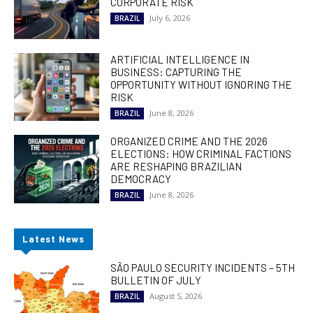
CORPORATE RISK
July 6, 2026
BRAZIL
ARTIFICIAL INTELLIGENCE IN
BUSINESS: CAPTURING THE
OPPORTUNITY WITHOUT IGNORING THE
RISK
June 8, 2026
BRAZIL
ORGANIZED CRIME AND THE 2026
ELECTIONS: HOW CRIMINAL FACTIONS
ARE RESHAPING BRAZILIAN
DEMOCRACY
June 8, 2026
BRAZIL
Latest News
SÃO PAULO SECURITY INCIDENTS – 5TH
BULLETIN OF JULY
August 5, 2026
BRAZIL