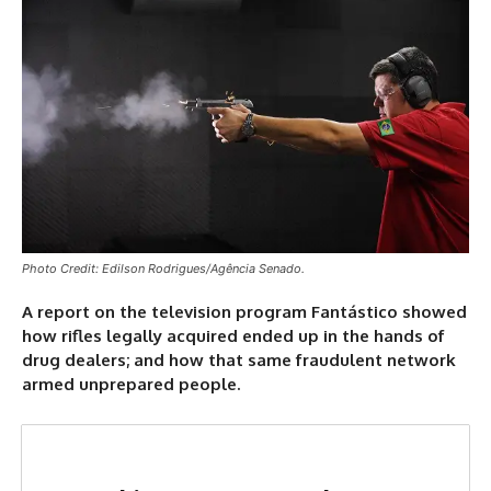
Photo Credit: Edilson Rodrigues/Agência Senado.
A report on the television program Fantástico showed
how rifles legally acquired ended up in the hands of
drug dealers; and how that same fraudulent network
armed unprepared people.