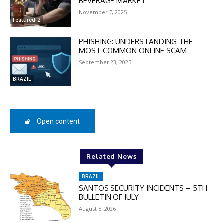
BEVERAGE MARKET
November 7, 2025
Featured-2
DISCOUNT
PHISHING: UNDERSTANDING THE
50%
MOST COMMON ONLINE SCAM
September 23, 2025
BRAZIL
In November only
Enter the promo code during
checkout:
Open content
MOVINEWS-50
Related News
SUBSCRIBE
BRAZIL
SANTOS SECURITY INCIDENTS – 5TH
BULLETIN OF JULY
August 5, 2026