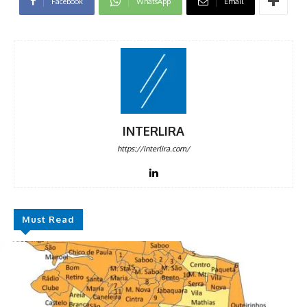
Facebook
WhatsApp
Email
INTERLIRA
https://interlira.com/
Must Read