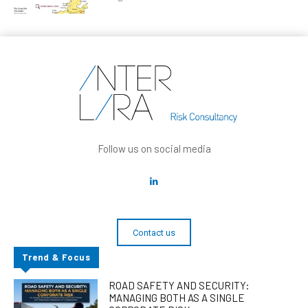
Follow us on social media
Contact us
Trend & Focus
ROAD SAFETY AND SECURITY:
MANAGING BOTH AS A SINGLE