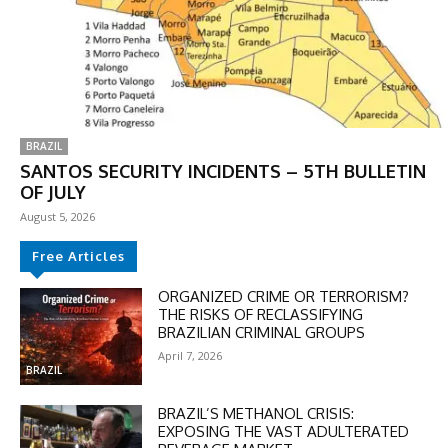
BRAZIL
SANTOS SECURITY INCIDENTS – 5TH BULLETIN
OF JULY
August 5, 2026
Free Articles
ORGANIZED CRIME OR TERRORISM?
THE RISKS OF RECLASSIFYING
BRAZILIAN CRIMINAL GROUPS
April 7, 2026
BRAZIL
BRAZIL’S METHANOL CRISIS:
EXPOSING THE VAST ADULTERATED