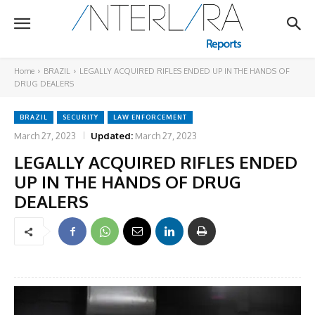
Home
BRAZIL
LEGALLY ACQUIRED RIFLES ENDED UP IN THE HANDS OF
DRUG DEALERS
BRAZIL
SECURITY
LAW ENFORCEMENT
March 27, 2023
Updated:
March 27, 2023
LEGALLY ACQUIRED RIFLES ENDED
UP IN THE HANDS OF DRUG
DEALERS