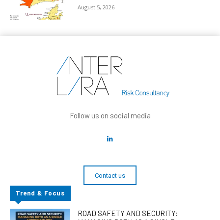
August 5, 2026
Follow us on social media
Contact us
Trend & Focus
ROAD SAFETY AND SECURITY: