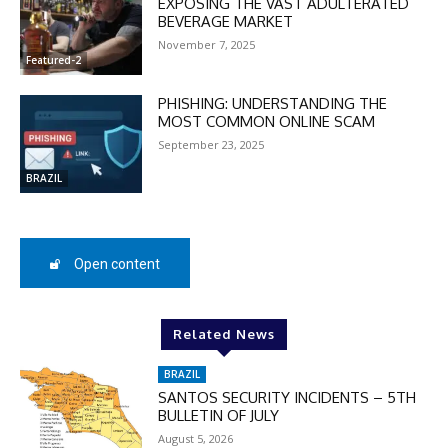
EXPOSING THE VAST ADULTERATED
BEVERAGE MARKET
November 7, 2025
Featured-2
PHISHING: UNDERSTANDING THE
MOST COMMON ONLINE SCAM
September 23, 2025
BRAZIL
Open content
DISCOUNT
50%
Related News
BRAZIL
SANTOS SECURITY INCIDENTS – 5TH
BULLETIN OF JULY
In November only
August 5, 2026
Enter the promo code during