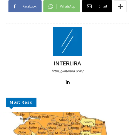
Facebook
WhatsApp
Email
INTERLIRA
https://interlira.com/
Must Read