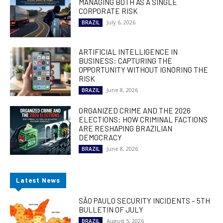
MANAGING BOTH AS A SINGLE
CORPORATE RISK
July 6, 2026
BRAZIL
ARTIFICIAL INTELLIGENCE IN
BUSINESS: CAPTURING THE
OPPORTUNITY WITHOUT IGNORING THE
RISK
June 8, 2026
BRAZIL
ORGANIZED CRIME AND THE 2026
ELECTIONS: HOW CRIMINAL FACTIONS
ARE RESHAPING BRAZILIAN
DEMOCRACY
June 8, 2026
BRAZIL
Latest News
SÃO PAULO SECURITY INCIDENTS – 5TH
BULLETIN OF JULY
August 5, 2026
BRAZIL