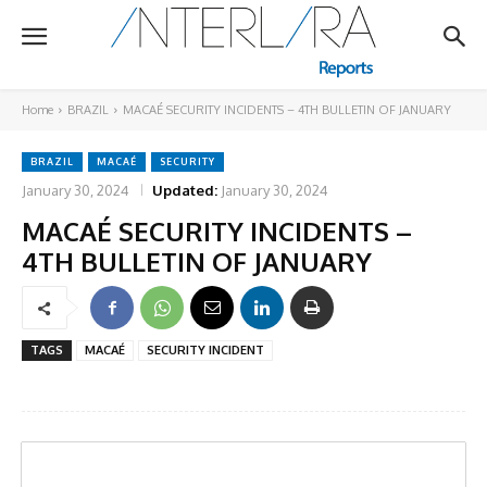
Home
BRAZIL
MACAÉ SECURITY INCIDENTS – 4TH BULLETIN OF JANUARY
BRAZIL
MACAÉ
SECURITY
January 30, 2024
Updated:
January 30, 2024
MACAÉ SECURITY INCIDENTS –
4TH BULLETIN OF JANUARY
TAGS
MACAÉ
SECURITY INCIDENT