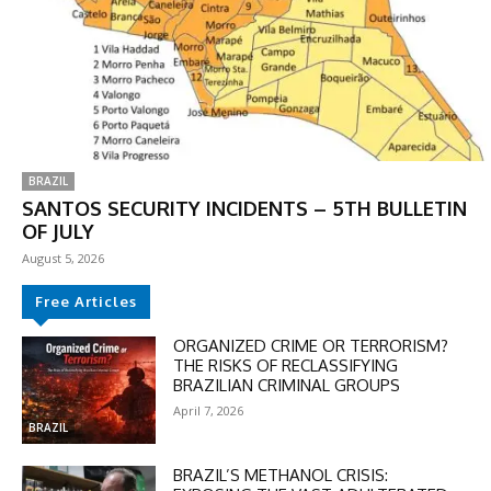
BRAZIL
SANTOS SECURITY INCIDENTS – 5TH BULLETIN
OF JULY
August 5, 2026
Free Articles
ORGANIZED CRIME OR TERRORISM?
THE RISKS OF RECLASSIFYING
BRAZILIAN CRIMINAL GROUPS
April 7, 2026
BRAZIL
BRAZIL’S METHANOL CRISIS: