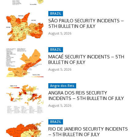
checkout:
MOVINEWS-50
BRAZIL
SÃO PAULO SECURITY INCIDENTS –
5TH BULLETIN OF JULY
SUBSCRIBE
August 5, 2026
BRAZIL
MACAÉ SECURITY INCIDENTS – 5TH
BULLETIN OF JULY
August 5, 2026
Angra dos Reis
ANGRA DOS REIS SECURITY
INCIDENTS – 5TH BULLETIN OF JULY
August 5, 2026
BRAZIL
RIO DE JANEIRO SECURITY INCIDENTS
– 5TH BULLETIN OF JULY