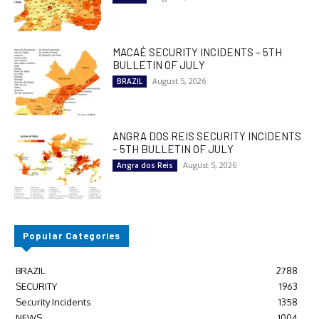
MACAÉ SECURITY INCIDENTS – 5TH
BULLETIN OF JULY
August 5, 2026
BRAZIL
ANGRA DOS REIS SECURITY INCIDENTS
– 5TH BULLETIN OF JULY
August 5, 2026
Angra dos Reis
Popular Categories
BRAZIL
2788
SECURITY
1963
Security Incidents
1358
NEWS
1004