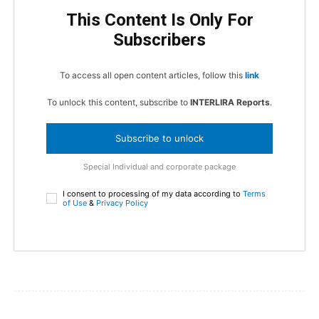
This Content Is Only For
Subscribers
To access all open content articles, follow this
link
To unlock this content, subscribe to
INTERLIRA Reports
.
Subscribe to unlock
Special Individual and corporate package
I consent to processing of my data according to
Terms
of Use
&
Privacy Policy