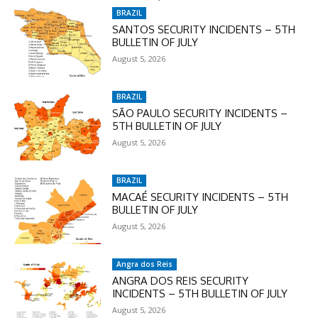
In November only
BRAZIL
Enter the promo code during
SANTOS SECURITY INCIDENTS – 5TH
BULLETIN OF JULY
checkout:
August 5, 2026
MOVINEWS-50
BRAZIL
SUBSCRIBE
SÃO PAULO SECURITY INCIDENTS –
5TH BULLETIN OF JULY
August 5, 2026
BRAZIL
MACAÉ SECURITY INCIDENTS – 5TH
BULLETIN OF JULY
August 5, 2026
Angra dos Reis
ANGRA DOS REIS SECURITY
INCIDENTS – 5TH BULLETIN OF JULY
August 5, 2026