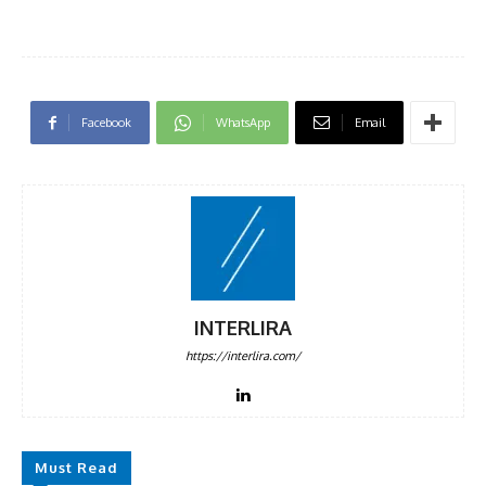
Facebook
WhatsApp
Email
INTERLIRA
https://interlira.com/
Must Read