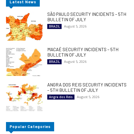
Latest News
SÃO PAULO SECURITY INCIDENTS – 5TH
BULLETIN OF JULY
August 5, 2026
BRAZIL
MACAÉ SECURITY INCIDENTS – 5TH
BULLETIN OF JULY
August 5, 2026
BRAZIL
ANGRA DOS REIS SECURITY INCIDENTS
– 5TH BULLETIN OF JULY
August 5, 2026
Angra dos Reis
Popular Categories