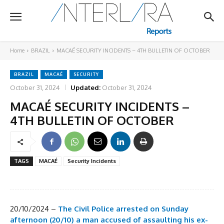
Home
BRAZIL
MACAÉ SECURITY INCIDENTS – 4TH BULLETIN OF OCTOBER
BRAZIL
MACAÉ
SECURITY
October 31, 2024
Updated:
October 31, 2024
MACAÉ SECURITY INCIDENTS –
4TH BULLETIN OF OCTOBER
TAGS
MACAÉ
Security Incidents
20/10/2024 –
The Civil Police arrested on Sunday
afternoon (20/10) a man accused of assaulting his ex-