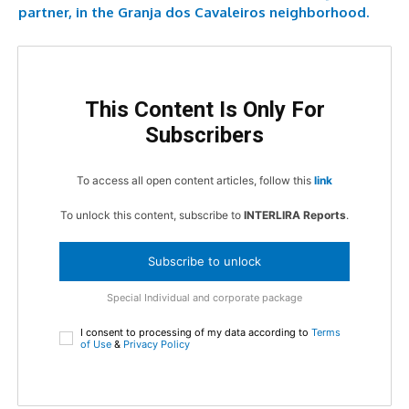
partner, in the Granja dos Cavaleiros neighborhood.
This Content Is Only For
Subscribers
To access all open content articles, follow this
link
To unlock this content, subscribe to
INTERLIRA Reports
.
Subscribe to unlock
Special Individual and corporate package
I consent to processing of my data according to
Terms
of Use
&
Privacy Policy