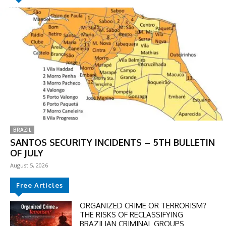
BRAZIL
SANTOS SECURITY INCIDENTS – 5TH BULLETIN
OF JULY
August 5, 2026
Free Articles
ORGANIZED CRIME OR TERRORISM?
THE RISKS OF RECLASSIFYING
BRAZILIAN CRIMINAL GROUPS