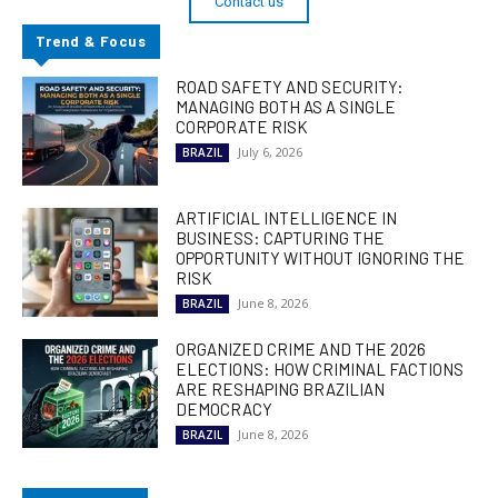
Contact us
Trend & Focus
ROAD SAFETY AND SECURITY:
MANAGING BOTH AS A SINGLE
CORPORATE RISK
July 6, 2026
BRAZIL
ARTIFICIAL INTELLIGENCE IN
BUSINESS: CAPTURING THE
OPPORTUNITY WITHOUT IGNORING THE
RISK
June 8, 2026
BRAZIL
ORGANIZED CRIME AND THE 2026
ELECTIONS: HOW CRIMINAL FACTIONS
ARE RESHAPING BRAZILIAN
DEMOCRACY
June 8, 2026
BRAZIL