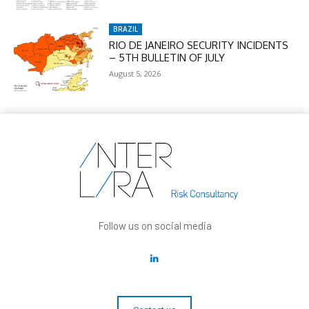
BRAZIL
RIO DE JANEIRO SECURITY INCIDENTS
– 5TH BULLETIN OF JULY
August 5, 2026
Follow us on social media