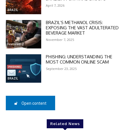
April 7, 2026
BRAZIL
BRAZIL’S METHANOL CRISIS:
EXPOSING THE VAST ADULTERATED
BEVERAGE MARKET
November 7, 2025
Featured-2
PHISHING: UNDERSTANDING THE
MOST COMMON ONLINE SCAM
September 23, 2025
BRAZIL
DISCOUNT
Open content
50%
Related News