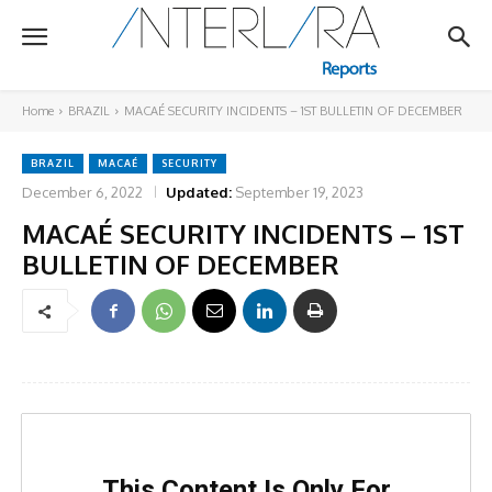
Home
BRAZIL
MACAÉ SECURITY INCIDENTS – 1ST BULLETIN OF DECEMBER
BRAZIL
MACAÉ
SECURITY
December 6, 2022
Updated:
September 19, 2023
MACAÉ SECURITY INCIDENTS – 1ST
BULLETIN OF DECEMBER
This Content Is Only For