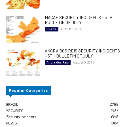
MACAÉ SECURITY INCIDENTS – 5TH
BULLETIN OF JULY
August 5, 2026
BRAZIL
ANGRA DOS REIS SECURITY INCIDENTS
– 5TH BULLETIN OF JULY
August 5, 2026
Angra dos Reis
Popular Categories
BRAZIL
2788
SECURITY
1963
Security Incidents
1358
NEWS
1004