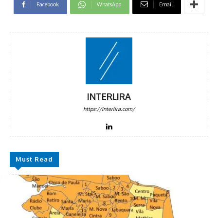
Facebook
WhatsApp
Email
INTERLIRA
https://interlira.com/
Must Read