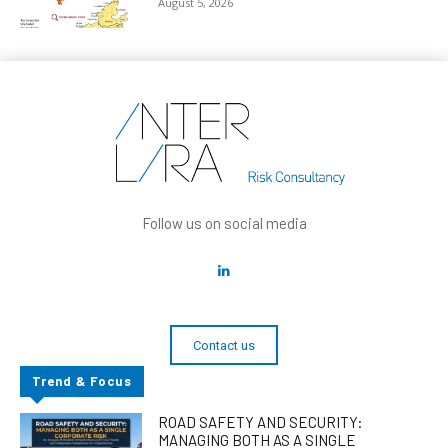
August 5, 2026
Follow us on social media
Contact us
Trend & Focus
ROAD SAFETY AND SECURITY:
MANAGING BOTH AS A SINGLE