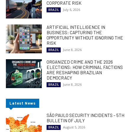
CORPORATE RISK
July 6, 2026
BRAZIL
ARTIFICIAL INTELLIGENCE IN
BUSINESS: CAPTURING THE
OPPORTUNITY WITHOUT IGNORING THE
RISK
June 8, 2026
BRAZIL
ORGANIZED CRIME AND THE 2026
ELECTIONS: HOW CRIMINAL FACTIONS
ARE RESHAPING BRAZILIAN
DEMOCRACY
June 8, 2026
BRAZIL
Latest News
SÃO PAULO SECURITY INCIDENTS – 5TH
BULLETIN OF JULY
August 5, 2026
BRAZIL