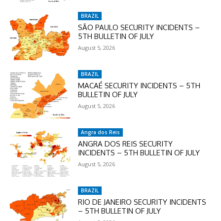
checkout:
MOVINEWS-50
BRAZIL
SÃO PAULO SECURITY INCIDENTS –
5TH BULLETIN OF JULY
August 5, 2026
SUBSCRIBE
BRAZIL
MACAÉ SECURITY INCIDENTS – 5TH
BULLETIN OF JULY
August 5, 2026
Angra dos Reis
ANGRA DOS REIS SECURITY
INCIDENTS – 5TH BULLETIN OF JULY
August 5, 2026
BRAZIL
RIO DE JANEIRO SECURITY INCIDENTS
– 5TH BULLETIN OF JULY