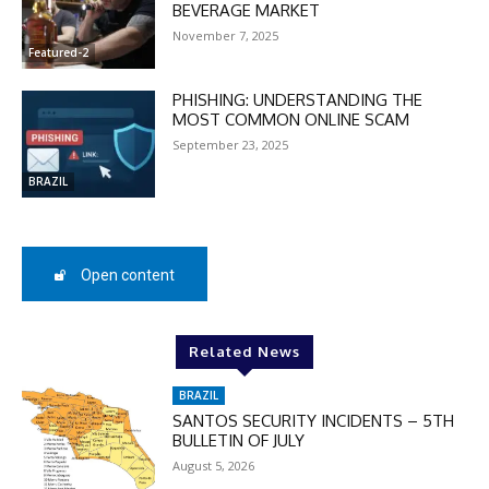
BEVERAGE MARKET
November 7, 2025
Featured-2
PHISHING: UNDERSTANDING THE
MOST COMMON ONLINE SCAM
September 23, 2025
BRAZIL
Open content
DISCOUNT
Related News
50%
BRAZIL
SANTOS SECURITY INCIDENTS – 5TH
BULLETIN OF JULY
In November only
August 5, 2026
Enter the promo code during