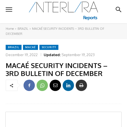
Home
BRAZIL
MACAÉ SECURITY INCIDENTS – 3RD BULLETIN OF
DECEMBER
BRAZIL
MACAÉ
SECURITY
December 19, 2022
Updated:
September 19, 2023
MACAÉ SECURITY INCIDENTS –
3RD BULLETIN OF DECEMBER