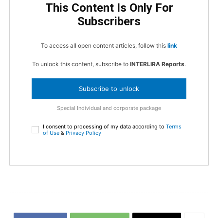
This Content Is Only For
Subscribers
To access all open content articles, follow this
link
To unlock this content, subscribe to
INTERLIRA Reports
.
Subscribe to unlock
Special Individual and corporate package
I consent to processing of my data according to
Terms
of Use
&
Privacy Policy