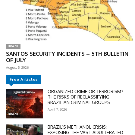
BRAZIL
SANTOS SECURITY INCIDENTS – 5TH BULLETIN
OF JULY
August 5, 2026
Free Articles
ORGANIZED CRIME OR TERRORISM?
THE RISKS OF RECLASSIFYING
BRAZILIAN CRIMINAL GROUPS
April 7, 2026
BRAZIL
BRAZIL’S METHANOL CRISIS:
EXPOSING THE VAST ADULTERATED