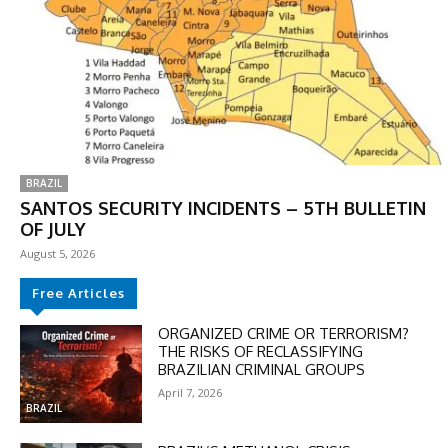
BRAZIL
SANTOS SECURITY INCIDENTS – 5TH BULLETIN
OF JULY
August 5, 2026
Free Articles
ORGANIZED CRIME OR TERRORISM?
THE RISKS OF RECLASSIFYING
BRAZILIAN CRIMINAL GROUPS
April 7, 2026
BRAZIL