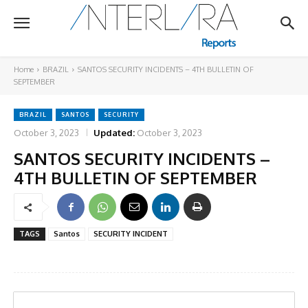
Home
BRAZIL
SANTOS SECURITY INCIDENTS – 4TH BULLETIN OF
SEPTEMBER
BRAZIL
SANTOS
SECURITY
October 3, 2023
Updated:
October 3, 2023
SANTOS SECURITY INCIDENTS –
4TH BULLETIN OF SEPTEMBER
TAGS
Santos
SECURITY INCIDENT