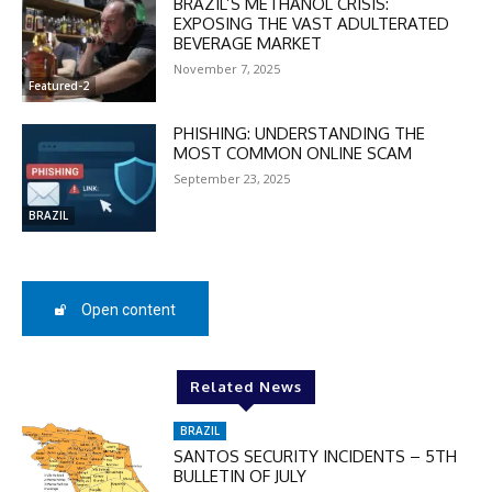
BRAZIL’S METHANOL CRISIS:
EXPOSING THE VAST ADULTERATED
BEVERAGE MARKET
November 7, 2025
Featured-2
PHISHING: UNDERSTANDING THE
MOST COMMON ONLINE SCAM
September 23, 2025
BRAZIL
Open content
DISCOUNT
50%
Related News
BRAZIL
SANTOS SECURITY INCIDENTS – 5TH
In November only
BULLETIN OF JULY