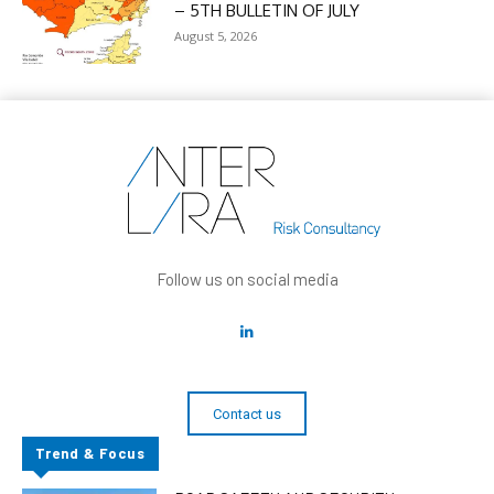
– 5TH BULLETIN OF JULY
August 5, 2026
Follow us on social media
Contact us
Trend & Focus