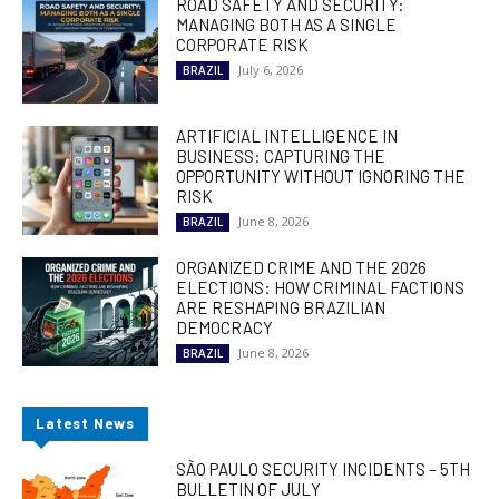
ROAD SAFETY AND SECURITY:
MANAGING BOTH AS A SINGLE
CORPORATE RISK
July 6, 2026
BRAZIL
ARTIFICIAL INTELLIGENCE IN
BUSINESS: CAPTURING THE
OPPORTUNITY WITHOUT IGNORING THE
RISK
June 8, 2026
BRAZIL
ORGANIZED CRIME AND THE 2026
ELECTIONS: HOW CRIMINAL FACTIONS
ARE RESHAPING BRAZILIAN
DEMOCRACY
June 8, 2026
BRAZIL
Latest News
SÃO PAULO SECURITY INCIDENTS – 5TH
BULLETIN OF JULY