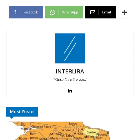
Facebook
WhatsApp
Email
INTERLIRA
https://interlira.com/
Must Read