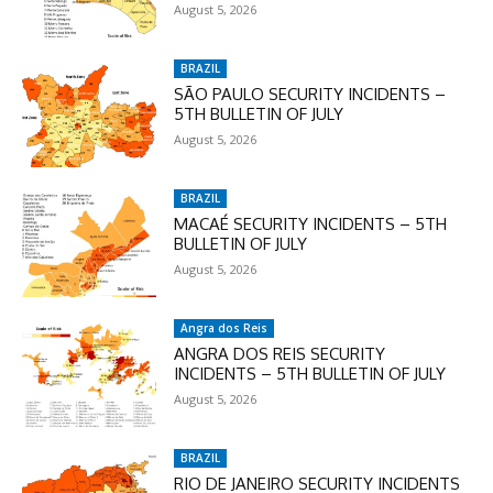
Enter the promo code during
August 5, 2026
checkout:
MOVINEWS-50
BRAZIL
SÃO PAULO SECURITY INCIDENTS –
5TH BULLETIN OF JULY
SUBSCRIBE
August 5, 2026
BRAZIL
MACAÉ SECURITY INCIDENTS – 5TH
BULLETIN OF JULY
August 5, 2026
Angra dos Reis
ANGRA DOS REIS SECURITY
INCIDENTS – 5TH BULLETIN OF JULY
August 5, 2026
BRAZIL
RIO DE JANEIRO SECURITY INCIDENTS