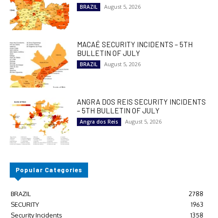
August 5, 2026
BRAZIL
MACAÉ SECURITY INCIDENTS – 5TH
BULLETIN OF JULY
August 5, 2026
BRAZIL
ANGRA DOS REIS SECURITY INCIDENTS
– 5TH BULLETIN OF JULY
August 5, 2026
Angra dos Reis
Popular Categories
BRAZIL
2788
SECURITY
1963
Security Incidents
1358