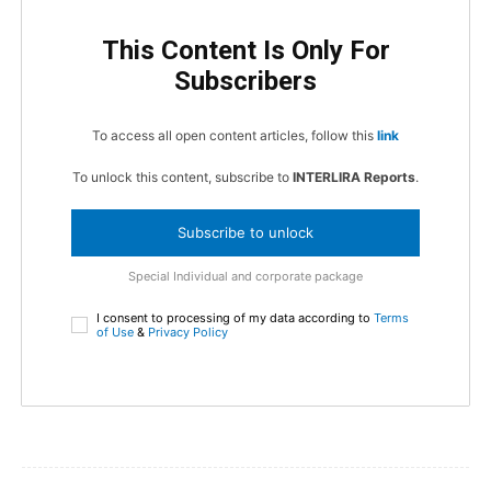
This Content Is Only For
Subscribers
To access all open content articles, follow this
link
To unlock this content, subscribe to
INTERLIRA Reports
.
Subscribe to unlock
Special Individual and corporate package
I consent to processing of my data according to
Terms
of Use
&
Privacy Policy