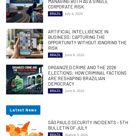
MANAGING BOTH AS A SINGLE
CORPORATE RISK
July 6, 2026
BRAZIL
ARTIFICIAL INTELLIGENCE IN
BUSINESS: CAPTURING THE
OPPORTUNITY WITHOUT IGNORING THE
RISK
June 8, 2026
BRAZIL
ORGANIZED CRIME AND THE 2026
ELECTIONS: HOW CRIMINAL FACTIONS
ARE RESHAPING BRAZILIAN
DEMOCRACY
June 8, 2026
BRAZIL
Latest News
SÃO PAULO SECURITY INCIDENTS – 5TH
BULLETIN OF JULY
August 5, 2026
BRAZIL