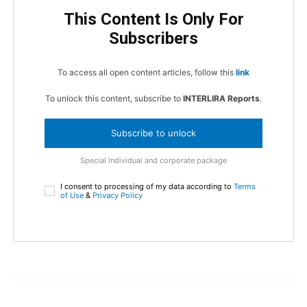
This Content Is Only For
Subscribers
To access all open content articles, follow this
link
To unlock this content, subscribe to
INTERLIRA Reports
.
Subscribe to unlock
Special Individual and corporate package
I consent to processing of my data according to
Terms
of Use
&
Privacy Policy