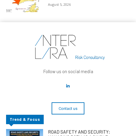
August 5, 2026
Follow us on social media
Contact us
Trend & Focus
ROAD SAFETY AND SECURITY: