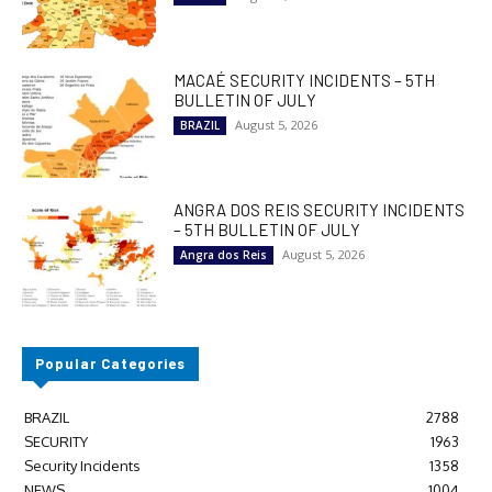
MACAÉ SECURITY INCIDENTS – 5TH
BULLETIN OF JULY
August 5, 2026
BRAZIL
ANGRA DOS REIS SECURITY INCIDENTS
– 5TH BULLETIN OF JULY
August 5, 2026
Angra dos Reis
Popular Categories
BRAZIL
2788
SECURITY
1963
Security Incidents
1358
NEWS
1004