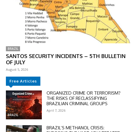
BRAZIL
SANTOS SECURITY INCIDENTS – 5TH BULLETIN
OF JULY
August 5, 2026
Free Articles
ORGANIZED CRIME OR TERRORISM?
THE RISKS OF RECLASSIFYING
BRAZILIAN CRIMINAL GROUPS
April 7, 2026
BRAZIL
BRAZIL’S METHANOL CRISIS: