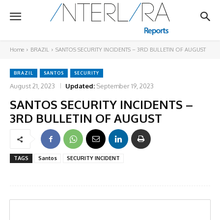
Home
BRAZIL
SANTOS SECURITY INCIDENTS – 3RD BULLETIN OF AUGUST
BRAZIL
SANTOS
SECURITY
August 21, 2023
Updated:
September 19, 2023
SANTOS SECURITY INCIDENTS –
3RD BULLETIN OF AUGUST
TAGS
Santos
SECURITY INCIDENT