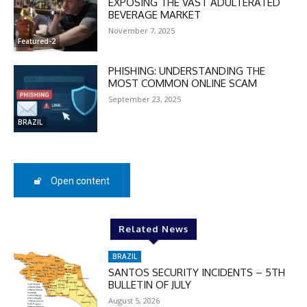
EXPOSING THE VAST ADULTERATED
BEVERAGE MARKET
November 7, 2025
Featured-2
PHISHING: UNDERSTANDING THE
MOST COMMON ONLINE SCAM
September 23, 2025
BRAZIL
Open content
DISCOUNT
50%
Related News
BRAZIL
SANTOS SECURITY INCIDENTS – 5TH
BULLETIN OF JULY
In November only
August 5, 2026
Enter the promo code during