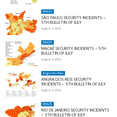
checkout:
MOVINEWS-50
BRAZIL
SÃO PAULO SECURITY INCIDENTS –
5TH BULLETIN OF JULY
SUBSCRIBE
August 5, 2026
BRAZIL
MACAÉ SECURITY INCIDENTS – 5TH
BULLETIN OF JULY
August 5, 2026
Angra dos Reis
ANGRA DOS REIS SECURITY
INCIDENTS – 5TH BULLETIN OF JULY
August 5, 2026
BRAZIL
RIO DE JANEIRO SECURITY INCIDENTS
– 5TH BULLETIN OF JULY