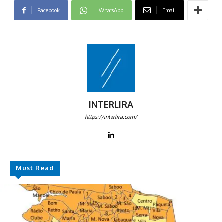
Facebook
WhatsApp
Email
INTERLIRA
https://interlira.com/
Must Read