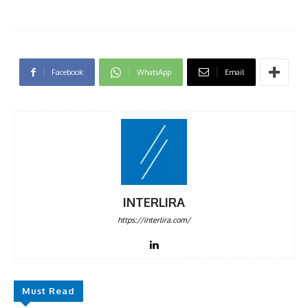
Facebook
WhatsApp
Email
INTERLIRA
https://interlira.com/
Must Read