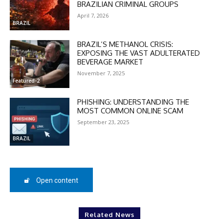
BRAZILIAN CRIMINAL GROUPS
April 7, 2026
BRAZIL
BRAZIL’S METHANOL CRISIS:
EXPOSING THE VAST ADULTERATED
BEVERAGE MARKET
November 7, 2025
Featured-2
PHISHING: UNDERSTANDING THE
MOST COMMON ONLINE SCAM
September 23, 2025
BRAZIL
DISCOUNT
Open content
50%
Related News