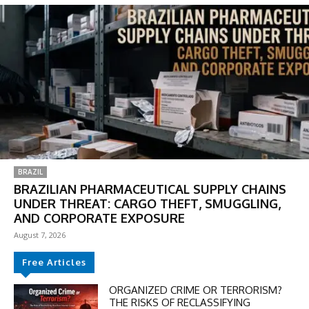
BRAZIL
BRAZILIAN PHARMACEUTICAL SUPPLY CHAINS
UNDER THREAT: CARGO THEFT, SMUGGLING,
AND CORPORATE EXPOSURE
August 7, 2026
Free Articles
ORGANIZED CRIME OR TERRORISM?
THE RISKS OF RECLASSIFYING