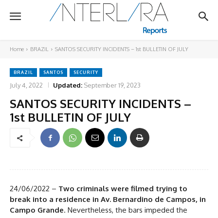
Home
BRAZIL
SANTOS SECURITY INCIDENTS – 1st BULLETIN OF JULY
BRAZIL
SANTOS
SECURITY
July 4, 2022
Updated:
September 19, 2023
SANTOS SECURITY INCIDENTS –
1st BULLETIN OF JULY
24/06/2022 –
Two criminals were filmed trying to
break into a residence in Av. Bernardino de Campos, in
Campo Grande
. Nevertheless, the bars impeded the