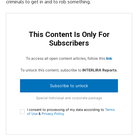
criminals to get in and to rob something.
This Content Is Only For
Subscribers
To access all open content articles, follow this
link
To unlock this content, subscribe to
INTERLIRA Reports
.
Subscribe to unlock
Special Individual and corporate package
I consent to processing of my data according to
Terms
of Use
&
Privacy Policy