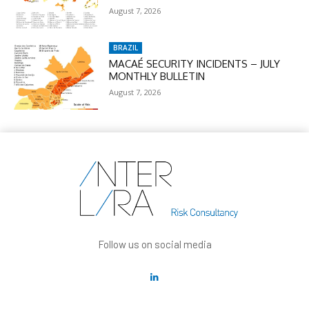
August 7, 2026
BRAZIL
MACAÉ SECURITY INCIDENTS – JULY
MONTHLY BULLETIN
August 7, 2026
Follow us on social media