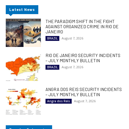
Latest News
THE PARADIGM SHIFT IN THE FIGHT
AGAINST ORGANIZED CRIME IN RIO DE
JANEIRO
August 7, 2026
BRAZIL
RIO DE JANEIRO SECURITY INCIDENTS
– JULY MONTHLY BULLETIN
August 7, 2026
BRAZIL
ANGRA DOS REIS SECURITY INCIDENTS
– JULY MONTHLY BULLETIN
August 7, 2026
Angra dos Reis