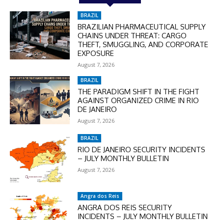
In November only
BRAZIL
Enter the promo code during
BRAZILIAN PHARMACEUTICAL SUPPLY
CHAINS UNDER THREAT: CARGO
checkout:
THEFT, SMUGGLING, AND CORPORATE
MOVINEWS-50
EXPOSURE
August 7, 2026
BRAZIL
SUBSCRIBE
THE PARADIGM SHIFT IN THE FIGHT
AGAINST ORGANIZED CRIME IN RIO
DE JANEIRO
August 7, 2026
BRAZIL
RIO DE JANEIRO SECURITY INCIDENTS
– JULY MONTHLY BULLETIN
August 7, 2026
Angra dos Reis
ANGRA DOS REIS SECURITY
INCIDENTS – JULY MONTHLY BULLETIN