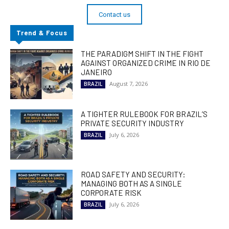
Contact us
Trend & Focus
THE PARADIGM SHIFT IN THE FIGHT
AGAINST ORGANIZED CRIME IN RIO DE
JANEIRO
August 7, 2026
BRAZIL
A TIGHTER RULEBOOK FOR BRAZIL’S
PRIVATE SECURITY INDUSTRY
July 6, 2026
BRAZIL
ROAD SAFETY AND SECURITY:
MANAGING BOTH AS A SINGLE
CORPORATE RISK
July 6, 2026
BRAZIL