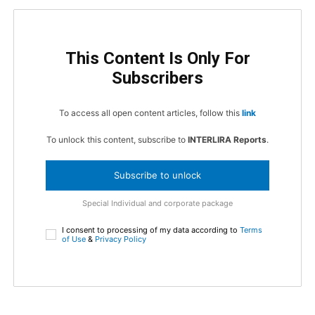
This Content Is Only For
Subscribers
To access all open content articles, follow this
link
To unlock this content, subscribe to
INTERLIRA Reports
.
Subscribe to unlock
Special Individual and corporate package
I consent to processing of my data according to
Terms
of Use
&
Privacy Policy