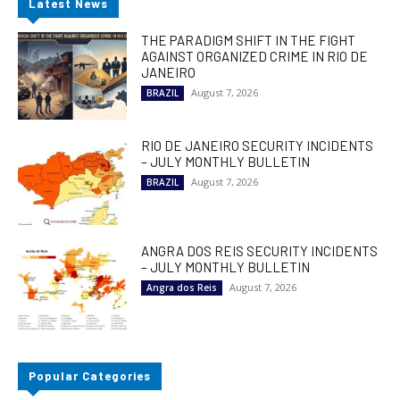
Latest News
THE PARADIGM SHIFT IN THE FIGHT
AGAINST ORGANIZED CRIME IN RIO DE
JANEIRO
August 7, 2026
BRAZIL
RIO DE JANEIRO SECURITY INCIDENTS
– JULY MONTHLY BULLETIN
August 7, 2026
BRAZIL
ANGRA DOS REIS SECURITY INCIDENTS
– JULY MONTHLY BULLETIN
August 7, 2026
Angra dos Reis
Popular Categories