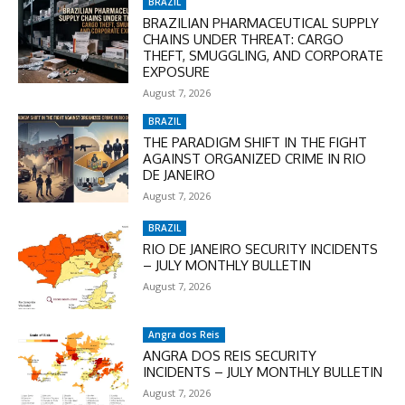
BRAZIL
BRAZILIAN PHARMACEUTICAL SUPPLY
CHAINS UNDER THREAT: CARGO
THEFT, SMUGGLING, AND CORPORATE
EXPOSURE
August 7, 2026
BRAZIL
THE PARADIGM SHIFT IN THE FIGHT
AGAINST ORGANIZED CRIME IN RIO
DE JANEIRO
August 7, 2026
BRAZIL
RIO DE JANEIRO SECURITY INCIDENTS
– JULY MONTHLY BULLETIN
August 7, 2026
Angra dos Reis
ANGRA DOS REIS SECURITY
INCIDENTS – JULY MONTHLY BULLETIN
August 7, 2026