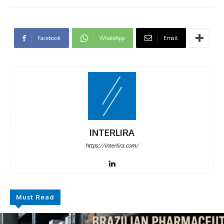
Facebook
WhatsApp
Email
INTERLIRA
https://interlira.com/
Must Read