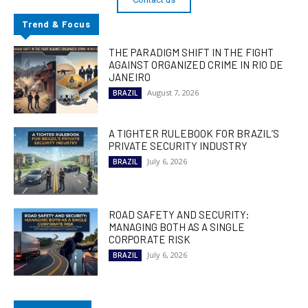
Trend & Focus
THE PARADIGM SHIFT IN THE FIGHT
AGAINST ORGANIZED CRIME IN RIO DE
JANEIRO
August 7, 2026
BRAZIL
A TIGHTER RULEBOOK FOR BRAZIL’S
PRIVATE SECURITY INDUSTRY
July 6, 2026
BRAZIL
ROAD SAFETY AND SECURITY:
MANAGING BOTH AS A SINGLE
CORPORATE RISK
July 6, 2026
BRAZIL