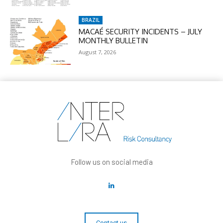
BRAZIL
MACAÉ SECURITY INCIDENTS – JULY
MONTHLY BULLETIN
August 7, 2026
Follow us on social media
Contact us