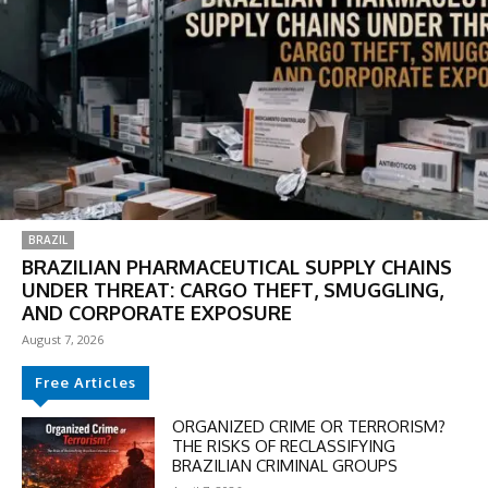
BRAZIL
BRAZILIAN PHARMACEUTICAL SUPPLY CHAINS
UNDER THREAT: CARGO THEFT, SMUGGLING,
AND CORPORATE EXPOSURE
August 7, 2026
Free Articles
ORGANIZED CRIME OR TERRORISM?
THE RISKS OF RECLASSIFYING
BRAZILIAN CRIMINAL GROUPS