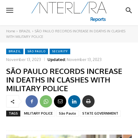
Home
BRAZIL
SÃO PAULO RECORDS INCREASE IN DEATHS IN CLASHES
WITH MILITARY POLICE
BRAZIL
SÃO PAULO
SECURITY
November 13, 2023
Updated:
November 13, 2023
SÃO PAULO RECORDS INCREASE
IN DEATHS IN CLASHES WITH
MILITARY POLICE
TAGS
MILITARY POLICE
São Paulo
STATE GOVERNMENT