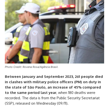
Photo Credit: Rovena Rosa/Agência Brasil.
Between January and September 2023, 261 people died
in clashes with military police officers (PM) on duty in
the state of São Paulo, an increase of 45% compared
to the same period last year
, when 180 deaths were
recorded. The data is from the Public Security Secretariat
(SSP), released on Wednesday (09/11).