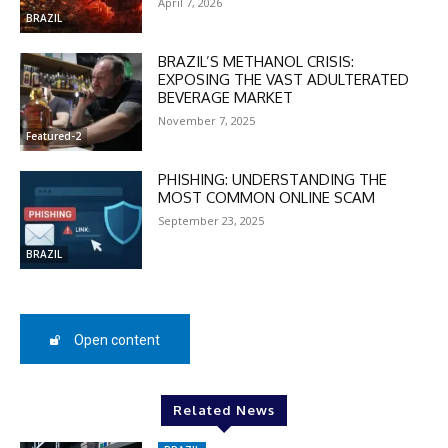
April 7, 2026
BRAZIL
BRAZIL’S METHANOL CRISIS:
EXPOSING THE VAST ADULTERATED
BEVERAGE MARKET
DISCOUNT
November 7, 2025
Featured-2
50%
PHISHING: UNDERSTANDING THE
MOST COMMON ONLINE SCAM
September 23, 2025
In November only
BRAZIL
Enter the promo code during
checkout:
MOVINEWS-50
Open content
SUBSCRIBE
Related News