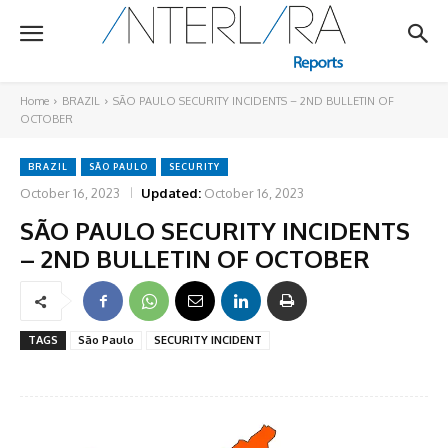
Home
BRAZIL
SÃO PAULO SECURITY INCIDENTS – 2ND BULLETIN OF
OCTOBER
BRAZIL
SÃO PAULO
SECURITY
October 16, 2023
Updated:
October 16, 2023
SÃO PAULO SECURITY INCIDENTS
– 2ND BULLETIN OF OCTOBER
TAGS
São Paulo
SECURITY INCIDENT