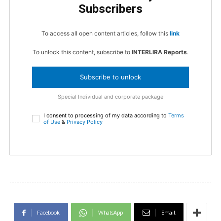
Subscribers
To access all open content articles, follow this
link
To unlock this content, subscribe to
INTERLIRA Reports
.
Subscribe to unlock
Special Individual and corporate package
I consent to processing of my data according to
Terms
of Use
&
Privacy Policy
Facebook
WhatsApp
Email