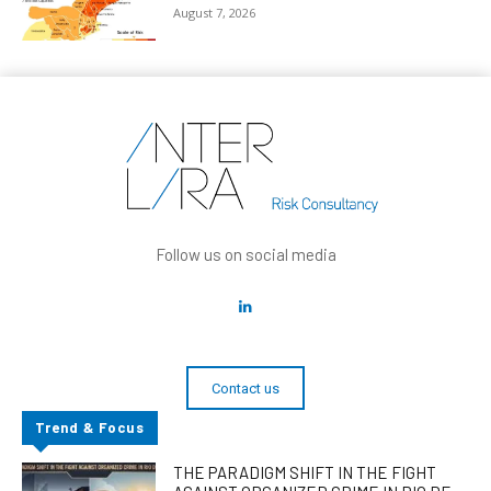
August 7, 2026
Follow us on social media
Contact us
Trend & Focus
THE PARADIGM SHIFT IN THE FIGHT