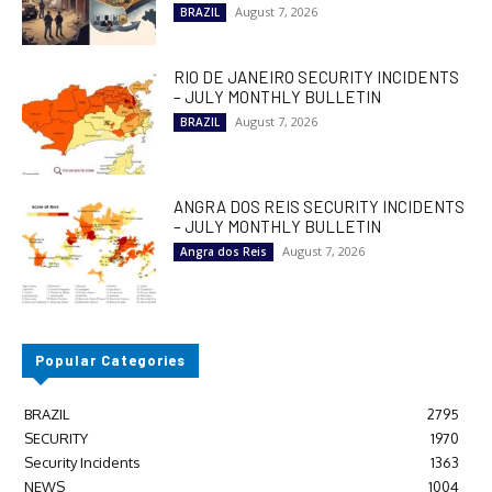
August 7, 2026
BRAZIL
RIO DE JANEIRO SECURITY INCIDENTS
– JULY MONTHLY BULLETIN
August 7, 2026
BRAZIL
ANGRA DOS REIS SECURITY INCIDENTS
– JULY MONTHLY BULLETIN
August 7, 2026
Angra dos Reis
Popular Categories
BRAZIL
2795
SECURITY
1970
Security Incidents
1363
NEWS
1004