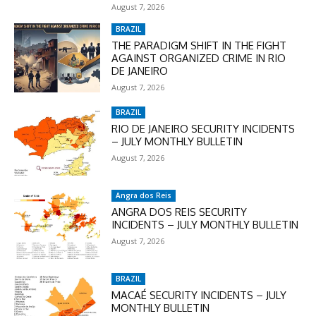
August 7, 2026
BRAZIL
THE PARADIGM SHIFT IN THE FIGHT
AGAINST ORGANIZED CRIME IN RIO
DE JANEIRO
August 7, 2026
BRAZIL
RIO DE JANEIRO SECURITY INCIDENTS
– JULY MONTHLY BULLETIN
August 7, 2026
Angra dos Reis
ANGRA DOS REIS SECURITY
INCIDENTS – JULY MONTHLY BULLETIN
August 7, 2026
BRAZIL
MACAÉ SECURITY INCIDENTS – JULY
MONTHLY BULLETIN