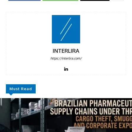
INTERLIRA
https://interlira.com/
Must Read