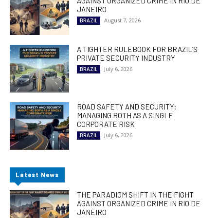
AGAINST ORGANIZED CRIME IN RIO DE
JANEIRO
August 7, 2026
BRAZIL
A TIGHTER RULEBOOK FOR BRAZIL’S
PRIVATE SECURITY INDUSTRY
July 6, 2026
BRAZIL
ROAD SAFETY AND SECURITY:
MANAGING BOTH AS A SINGLE
CORPORATE RISK
July 6, 2026
BRAZIL
Latest News
THE PARADIGM SHIFT IN THE FIGHT
AGAINST ORGANIZED CRIME IN RIO DE
JANEIRO