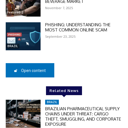
BEVERAGE MARKET
checkout:
November 7, 2025
MOVINEWS-50
Featured-2
PHISHING: UNDERSTANDING THE
SUBSCRIBE
MOST COMMON ONLINE SCAM
September 23, 2025
BRAZIL
Open content
Related News
BRAZIL
BRAZILIAN PHARMACEUTICAL SUPPLY
CHAINS UNDER THREAT: CARGO
THEFT, SMUGGLING, AND CORPORATE
EXPOSURE