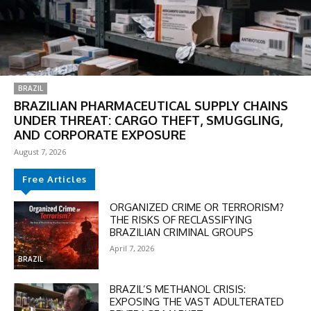
BRAZIL
BRAZILIAN PHARMACEUTICAL SUPPLY CHAINS
UNDER THREAT: CARGO THEFT, SMUGGLING,
AND CORPORATE EXPOSURE
August 7, 2026
Free Articles
DISCOUNT
ORGANIZED CRIME OR TERRORISM?
THE RISKS OF RECLASSIFYING
50%
BRAZILIAN CRIMINAL GROUPS
April 7, 2026
BRAZIL
BRAZIL’S METHANOL CRISIS:
In November only
EXPOSING THE VAST ADULTERATED
Enter the promo code during