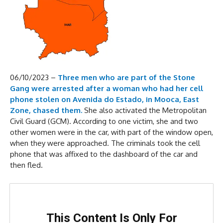
06/10/2023 –
Three men who are part of the Stone
Gang were arrested after a woman who had her cell
phone stolen on Avenida do Estado, in Mooca, East
Zone, chased them.
She also activated the Metropolitan
Civil Guard (GCM). According to one victim, she and two
other women were in the car, with part of the window open,
when they were approached. The criminals took the cell
phone that was affixed to the dashboard of the car and
then fled.
This Content Is Only For