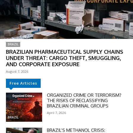
BRAZIL
BRAZILIAN PHARMACEUTICAL SUPPLY CHAINS
UNDER THREAT: CARGO THEFT, SMUGGLING,
AND CORPORATE EXPOSURE
August 7, 2026
Free Articles
DISCOUNT
ORGANIZED CRIME OR TERRORISM?
THE RISKS OF RECLASSIFYING
50%
BRAZILIAN CRIMINAL GROUPS
April 7, 2026
BRAZIL
In November only
BRAZIL’S METHANOL CRISIS: