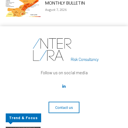
MONTHLY BULLETIN
August 7, 2026
Follow us on social media
Contact us
Trend & Focus