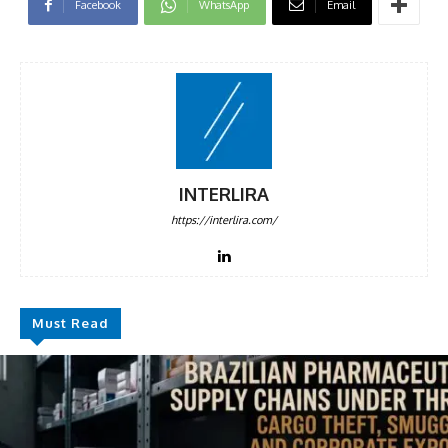
Facebook
WhatsApp
Email
INTERLIRA
https://interlira.com/
Must Read