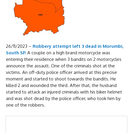
26/11/2023 –
Robbery attempt left 3 dead in Morumbi,
South SP.
A couple on a high brand motorcycle was
entering their residence when 3 bandits on 2 motorcycles
announce the assault. One of the criminals shot at the
victims. An off-duty police officer arrived at this precise
moment and started to shoot towards the bandits. He
killed 2 and wounded the third. After that, the husband
started to attack an injured criminals with his biker helmet
and was shot dead by the police officer, who took him by
one of the robbers.