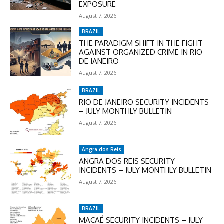
EXPOSURE
August 7, 2026
BRAZIL
THE PARADIGM SHIFT IN THE FIGHT
AGAINST ORGANIZED CRIME IN RIO
DE JANEIRO
August 7, 2026
BRAZIL
RIO DE JANEIRO SECURITY INCIDENTS
– JULY MONTHLY BULLETIN
August 7, 2026
Angra dos Reis
ANGRA DOS REIS SECURITY
INCIDENTS – JULY MONTHLY BULLETIN
August 7, 2026
BRAZIL
MACAÉ SECURITY INCIDENTS – JULY