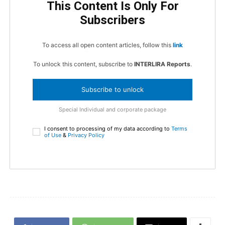
This Content Is Only For
Subscribers
To access all open content articles, follow this
link
To unlock this content, subscribe to
INTERLIRA Reports
.
Subscribe to unlock
Special Individual and corporate package
I consent to processing of my data according to
Terms
of Use
&
Privacy Policy