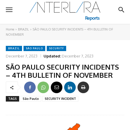
Home
BRAZIL
SÃO PAULO SECURITY INCIDENTS – 4TH BULLETIN OF
NOVEMBER
BRAZIL
SÃO PAULO
SECURITY
December 7, 2023
Updated:
December 7, 2023
SÃO PAULO SECURITY INCIDENTS
– 4TH BULLETIN OF NOVEMBER
TAGS
São Paulo
SECURITY INCIDENT