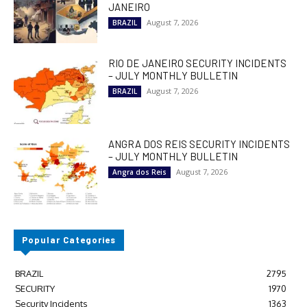
JANEIRO
August 7, 2026
BRAZIL
RIO DE JANEIRO SECURITY INCIDENTS
– JULY MONTHLY BULLETIN
August 7, 2026
BRAZIL
ANGRA DOS REIS SECURITY INCIDENTS
– JULY MONTHLY BULLETIN
August 7, 2026
Angra dos Reis
Popular Categories
BRAZIL
2795
SECURITY
1970
Security Incidents
1363