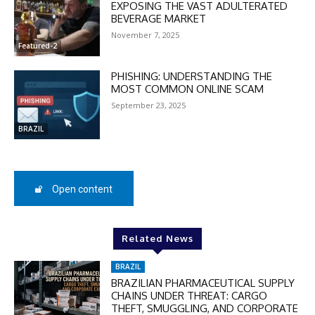
Enter the promo code during
EXPOSING THE VAST ADULTERATED
checkout:
BEVERAGE MARKET
MOVINEWS-50
November 7, 2025
Featured-2
PHISHING: UNDERSTANDING THE
SUBSCRIBE
MOST COMMON ONLINE SCAM
September 23, 2025
BRAZIL
Open content
Related News
BRAZIL
BRAZILIAN PHARMACEUTICAL SUPPLY
CHAINS UNDER THREAT: CARGO
THEFT, SMUGGLING, AND CORPORATE