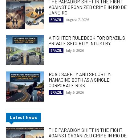
THE PARADIGM SHIFT IN THE FIGHT
AGAINST ORGANIZED CRIME IN RIO DE
JANEIRO
August 7, 2026
BRAZIL
A TIGHTER RULEBOOK FOR BRAZIL’S
PRIVATE SECURITY INDUSTRY
July 6, 2026
BRAZIL
ROAD SAFETY AND SECURITY:
MANAGING BOTH AS A SINGLE
CORPORATE RISK
July 6, 2026
BRAZIL
Latest News
THE PARADIGM SHIFT IN THE FIGHT
AGAINST ORGANIZED CRIME IN RIO DE