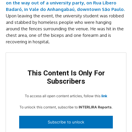
on the way out of a university party, on Rua Líbero
Badaró, in Vale do Anhangabaú, downtown São Paulo.
Upon leaving the event, the university student was robbed
and stabbed by homeless people who were hanging
around the fences surrounding the venue. He was hit in the
chest area, one of the biceps and one forearm and is
recovering in hospital.
This Content Is Only For
Subscribers
To access all open content articles, follow this
link
To unlock this content, subscribe to
INTERLIRA Reports
.
Subscribe to unlock