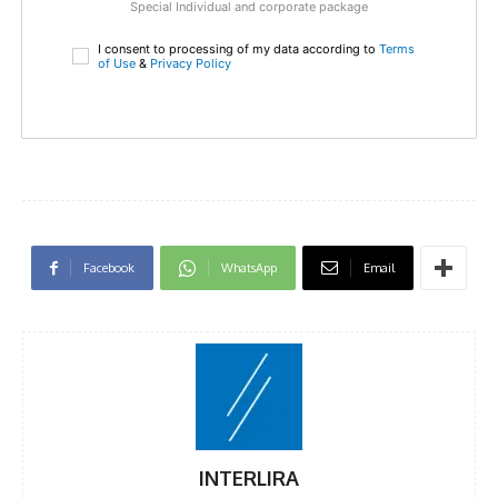
Special Individual and corporate package
I consent to processing of my data according to
Terms
of Use
&
Privacy Policy
Facebook
WhatsApp
Email
INTERLIRA