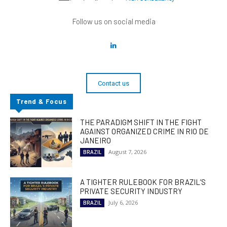
Follow us on social media
Contact us
Trend & Focus
THE PARADIGM SHIFT IN THE FIGHT
AGAINST ORGANIZED CRIME IN RIO DE
JANEIRO
August 7, 2026
BRAZIL
A TIGHTER RULEBOOK FOR BRAZIL’S
PRIVATE SECURITY INDUSTRY
July 6, 2026
BRAZIL