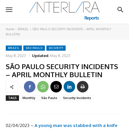
Home
BRAZIL
SÃO PAULO SECURITY INCIDENTS – APRIL MONTHLY
BULLETIN
BRAZIL
SÃO PAULO
SECURITY
May 8, 2023
Updated:
May 8, 2023
SÃO PAULO SECURITY INCIDENTS
– APRIL MONTHLY BULLETIN
TAGS
Monthly
São Paulo
Security Incidents
02/04/2023 –
A young man was stabbed with a knife