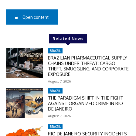
50%
Open content
In November only
Enter the promo code during
Related News
checkout:
MOVINEWS-50
BRAZIL
BRAZILIAN PHARMACEUTICAL SUPPLY
CHAINS UNDER THREAT: CARGO
THEFT, SMUGGLING, AND CORPORATE
SUBSCRIBE
EXPOSURE
August 7, 2026
BRAZIL
THE PARADIGM SHIFT IN THE FIGHT
AGAINST ORGANIZED CRIME IN RIO
DE JANEIRO
August 7, 2026
BRAZIL
RIO DE JANEIRO SECURITY INCIDENTS