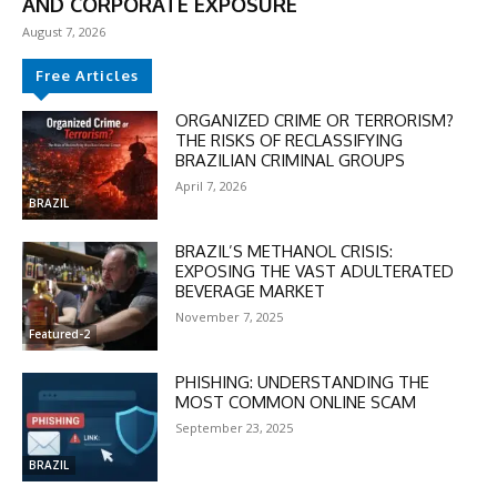
AND CORPORATE EXPOSURE
August 7, 2026
Free Articles
ORGANIZED CRIME OR TERRORISM?
THE RISKS OF RECLASSIFYING
BRAZILIAN CRIMINAL GROUPS
April 7, 2026
BRAZIL
BRAZIL’S METHANOL CRISIS:
EXPOSING THE VAST ADULTERATED
BEVERAGE MARKET
November 7, 2025
Featured-2
PHISHING: UNDERSTANDING THE
MOST COMMON ONLINE SCAM
September 23, 2025
DISCOUNT
BRAZIL