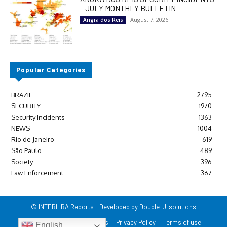
– JULY MONTHLY BULLETIN
August 7, 2026
Angra dos Reis
Popular Categories
BRAZIL
2795
SECURITY
1970
Security Incidents
1363
NEWS
1004
Rio de Janeiro
619
São Paulo
489
Society
396
Law Enforcement
367
© INTERLIRA Reports - Developed by Double-U-solutions
Login/Register
Contact us
Privacy Policy
Terms of use
English