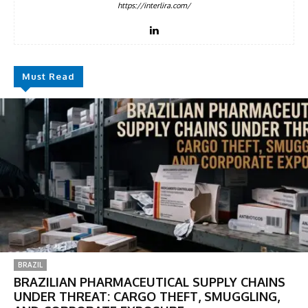
https://interlira.com/
Must Read
BRAZIL
BRAZILIAN PHARMACEUTICAL SUPPLY CHAINS
UNDER THREAT: CARGO THEFT, SMUGGLING,