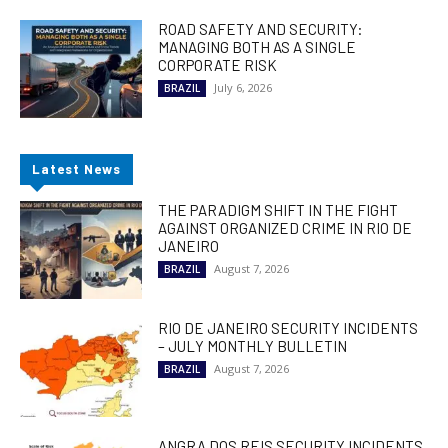
ROAD SAFETY AND SECURITY:
MANAGING BOTH AS A SINGLE
CORPORATE RISK
July 6, 2026
BRAZIL
Latest News
THE PARADIGM SHIFT IN THE FIGHT
AGAINST ORGANIZED CRIME IN RIO DE
JANEIRO
August 7, 2026
BRAZIL
RIO DE JANEIRO SECURITY INCIDENTS
– JULY MONTHLY BULLETIN
August 7, 2026
BRAZIL
ANGRA DOS REIS SECURITY INCIDENTS