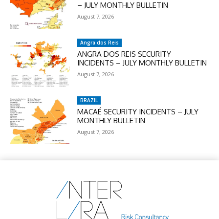
– JULY MONTHLY BULLETIN
August 7, 2026
Angra dos Reis
ANGRA DOS REIS SECURITY
INCIDENTS – JULY MONTHLY BULLETIN
August 7, 2026
BRAZIL
MACAÉ SECURITY INCIDENTS – JULY
MONTHLY BULLETIN
August 7, 2026