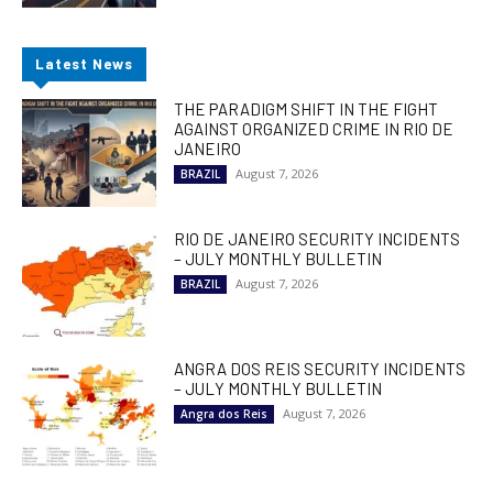
Latest News
THE PARADIGM SHIFT IN THE FIGHT
AGAINST ORGANIZED CRIME IN RIO DE
JANEIRO
August 7, 2026
BRAZIL
RIO DE JANEIRO SECURITY INCIDENTS
– JULY MONTHLY BULLETIN
August 7, 2026
BRAZIL
ANGRA DOS REIS SECURITY INCIDENTS
– JULY MONTHLY BULLETIN
August 7, 2026
Angra dos Reis