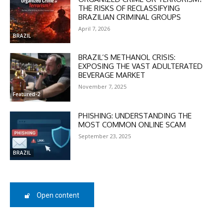
THE RISKS OF RECLASSIFYING
BRAZILIAN CRIMINAL GROUPS
In November only
April 7, 2026
Enter the promo code during
BRAZIL
checkout:
MOVINEWS-50
BRAZIL’S METHANOL CRISIS:
EXPOSING THE VAST ADULTERATED
BEVERAGE MARKET
November 7, 2025
SUBSCRIBE
Featured-2
PHISHING: UNDERSTANDING THE
MOST COMMON ONLINE SCAM
September 23, 2025
BRAZIL
Open content