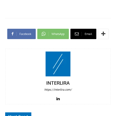
Facebook
WhatsApp
Email
INTERLIRA
https://interlira.com/