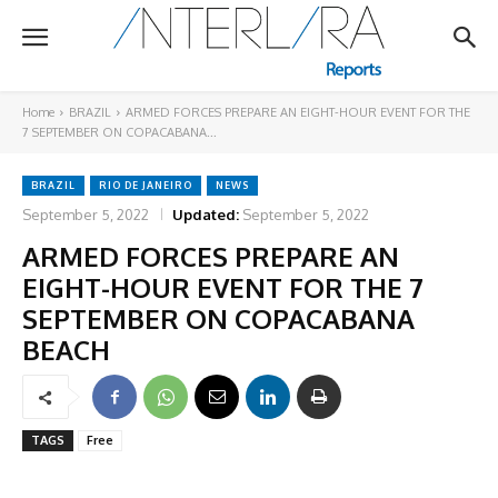
Home
BRAZIL
ARMED FORCES PREPARE AN EIGHT-HOUR EVENT FOR THE
7 SEPTEMBER ON COPACABANA...
BRAZIL
RIO DE JANEIRO
NEWS
September 5, 2022
Updated:
September 5, 2022
ARMED FORCES PREPARE AN
EIGHT-HOUR EVENT FOR THE 7
SEPTEMBER ON COPACABANA
BEACH
TAGS
Free