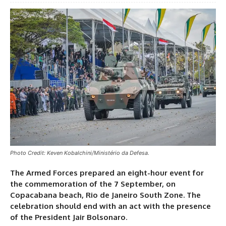
Photo Credit: Keven Kobalchini/Ministério da Defesa.
The Armed Forces prepared an eight-hour event for
the commemoration of the 7 September, on
Copacabana beach, Rio de Janeiro South Zone. The
celebration should end with an act with the presence
of the President Jair Bolsonaro
.