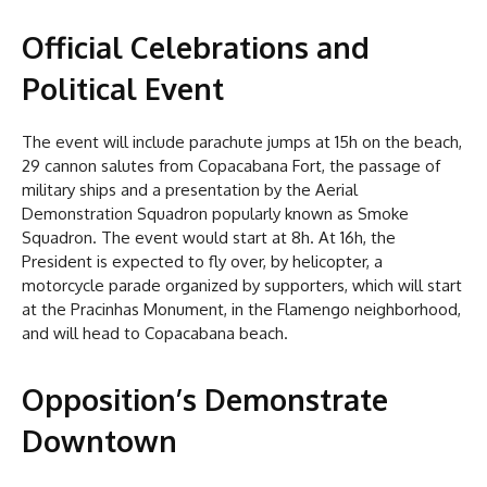
Official Celebrations and
Political Event
The event will include parachute jumps at 15h on the beach,
29 cannon salutes from Copacabana Fort, the passage of
military ships and a presentation by the Aerial
Demonstration Squadron popularly known as Smoke
Squadron. The event would start at 8h. At 16h, the
President is expected to fly over, by helicopter, a
motorcycle parade organized by supporters, which will start
at the Pracinhas Monument, in the Flamengo neighborhood,
and will head to Copacabana beach.
Opposition’s Demonstrate
Downtown