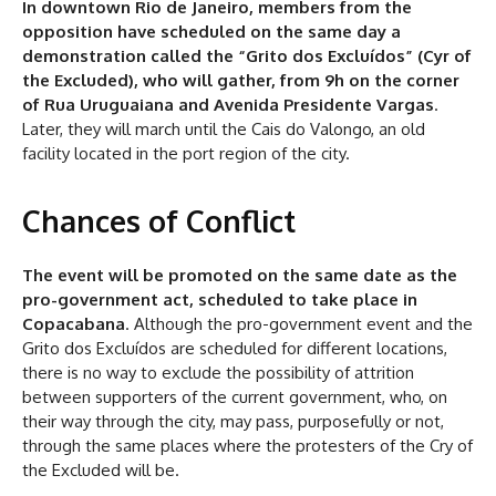
In downtown Rio de Janeiro, members from the
opposition have scheduled on the same day a
demonstration called the “Grito dos Excluídos” (Cyr of
the Excluded), who will gather, from 9h on the corner
of Rua Uruguaiana and Avenida Presidente Vargas
.
Later, they will march until the Cais do Valongo, an old
facility located in the port region of the city.
Chances of Conflict
The event will be promoted on the same date as the
pro-government act, scheduled to take place in
Copacabana
. Although the pro-government event and the
Grito dos Excluídos are scheduled for different locations,
there is no way to exclude the possibility of attrition
between supporters of the current government, who, on
their way through the city, may pass, purposefully or not,
through the same places where the protesters of the Cry of
the Excluded will be.