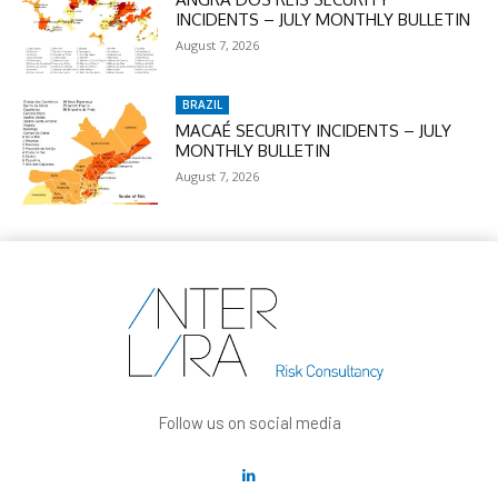
INCIDENTS – JULY MONTHLY BULLETIN
August 7, 2026
BRAZIL
MACAÉ SECURITY INCIDENTS – JULY
MONTHLY BULLETIN
August 7, 2026
Follow us on social media