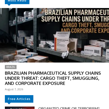
Must Read
BRAZIL
BRAZILIAN PHARMACEUTICAL SUPPLY CHAINS
UNDER THREAT: CARGO THEFT, SMUGGLING,
AND CORPORATE EXPOSURE
DISCOUNT
August 7, 2026
50%
Free Articles
ORGANIZED CRIME OR TERRORISM?