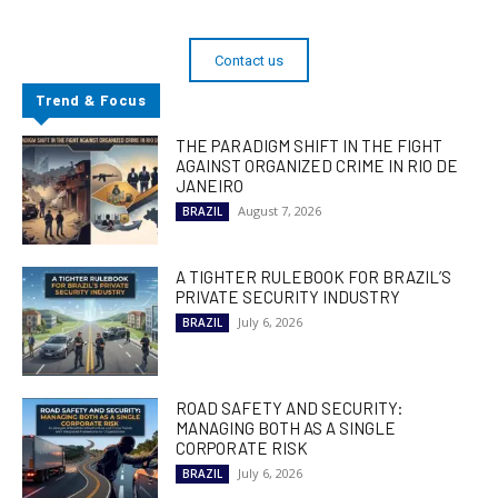
Contact us
Trend & Focus
THE PARADIGM SHIFT IN THE FIGHT
AGAINST ORGANIZED CRIME IN RIO DE
JANEIRO
August 7, 2026
BRAZIL
A TIGHTER RULEBOOK FOR BRAZIL’S
PRIVATE SECURITY INDUSTRY
July 6, 2026
BRAZIL
ROAD SAFETY AND SECURITY:
MANAGING BOTH AS A SINGLE
CORPORATE RISK
July 6, 2026
BRAZIL