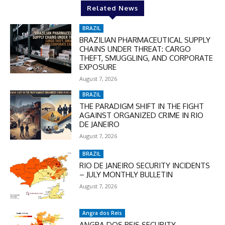
Related News
BRAZIL
BRAZILIAN PHARMACEUTICAL SUPPLY
CHAINS UNDER THREAT: CARGO
THEFT, SMUGGLING, AND CORPORATE
EXPOSURE
August 7, 2026
BRAZIL
THE PARADIGM SHIFT IN THE FIGHT
AGAINST ORGANIZED CRIME IN RIO
DE JANEIRO
August 7, 2026
BRAZIL
RIO DE JANEIRO SECURITY INCIDENTS
– JULY MONTHLY BULLETIN
August 7, 2026
Angra dos Reis
ANGRA DOS REIS SECURITY