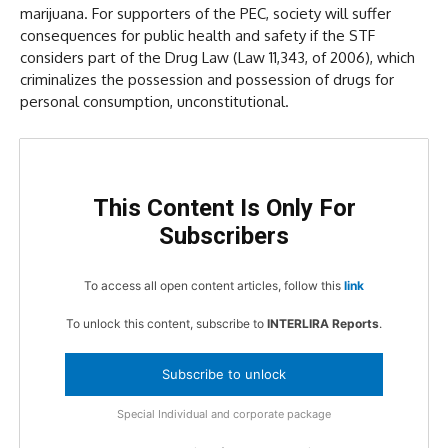
marijuana. For supporters of the PEC, society will suffer
consequences for public health and safety if the STF
considers part of the Drug Law (Law 11,343, of 2006), which
criminalizes the possession and possession of drugs for
personal consumption, unconstitutional.
This Content Is Only For
Subscribers
To access all open content articles, follow this
link
To unlock this content, subscribe to
INTERLIRA Reports
.
Subscribe to unlock
Special Individual and corporate package