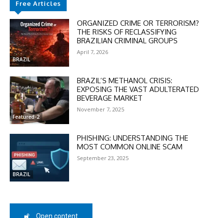
Free Articles
ORGANIZED CRIME OR TERRORISM?
THE RISKS OF RECLASSIFYING
BRAZILIAN CRIMINAL GROUPS
April 7, 2026
BRAZIL
DISCOUNT
BRAZIL’S METHANOL CRISIS:
EXPOSING THE VAST ADULTERATED
50%
BEVERAGE MARKET
November 7, 2025
Featured-2
PHISHING: UNDERSTANDING THE
In November only
MOST COMMON ONLINE SCAM
Enter the promo code during
September 23, 2025
checkout:
MOVINEWS-50
BRAZIL
SUBSCRIBE
Open content