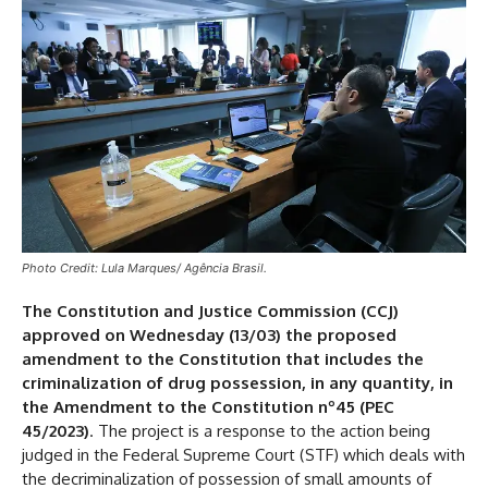
Photo Credit: Lula Marques/ Agência Brasil.
The Constitution and Justice Commission (CCJ)
approved on Wednesday (13/03) the proposed
amendment to the Constitution that includes the
criminalization of drug possession, in any quantity, in
the Amendment to the Constitution nº45 (PEC
45/2023)
. The project is a response to the action being
judged in the Federal Supreme Court (STF) which deals with
the decriminalization of possession of small amounts of