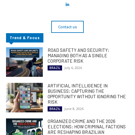
Contact us
Trend & Focus
ROAD SAFETY AND SECURITY:
MANAGING BOTH AS A SINGLE
CORPORATE RISK
July 6, 2026
BRAZIL
ARTIFICIAL INTELLIGENCE IN
BUSINESS: CAPTURING THE
OPPORTUNITY WITHOUT IGNORING THE
RISK
June 8, 2026
BRAZIL
ORGANIZED CRIME AND THE 2026
ELECTIONS: HOW CRIMINAL FACTIONS
ARE RESHAPING BRAZILIAN