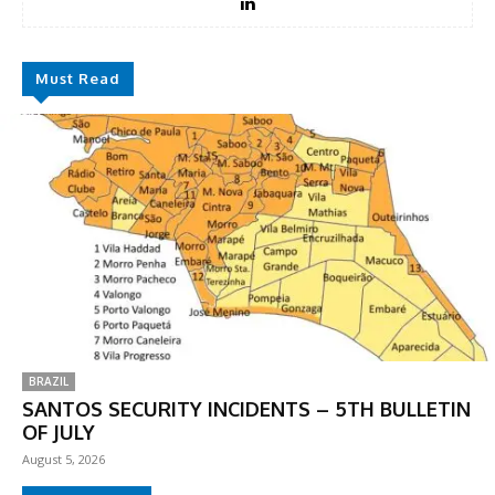
Must Read
BRAZIL
SANTOS SECURITY INCIDENTS – 5TH BULLETIN
OF JULY
August 5, 2026