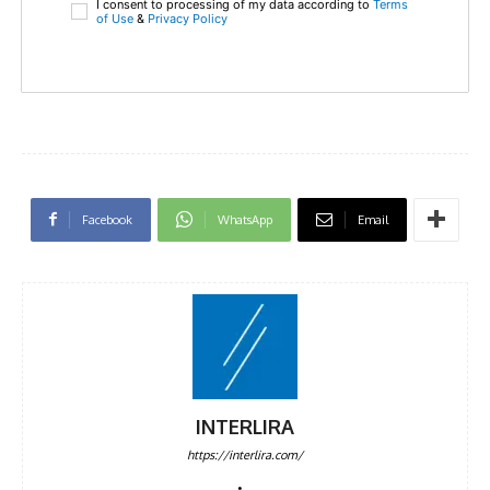
I consent to processing of my data according to
Terms
of Use
&
Privacy Policy
Facebook
WhatsApp
Email
INTERLIRA
https://interlira.com/