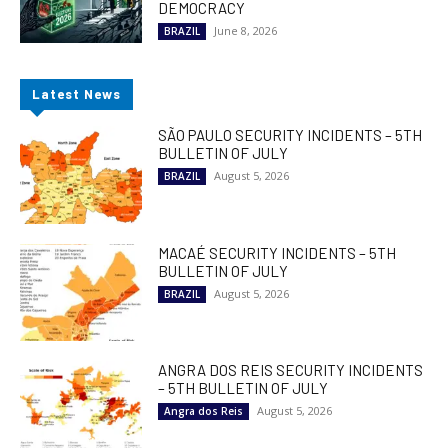
DEMOCRACY
June 8, 2026
BRAZIL
Latest News
SÃO PAULO SECURITY INCIDENTS – 5TH
BULLETIN OF JULY
August 5, 2026
BRAZIL
MACAÉ SECURITY INCIDENTS – 5TH
BULLETIN OF JULY
August 5, 2026
BRAZIL
ANGRA DOS REIS SECURITY INCIDENTS
– 5TH BULLETIN OF JULY
August 5, 2026
Angra dos Reis