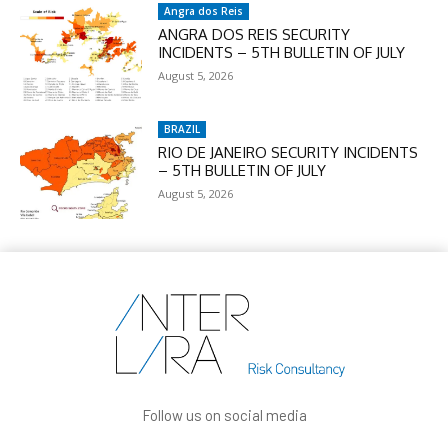
Angra dos Reis
ANGRA DOS REIS SECURITY
INCIDENTS – 5TH BULLETIN OF JULY
August 5, 2026
BRAZIL
RIO DE JANEIRO SECURITY INCIDENTS
– 5TH BULLETIN OF JULY
August 5, 2026
Follow us on social media