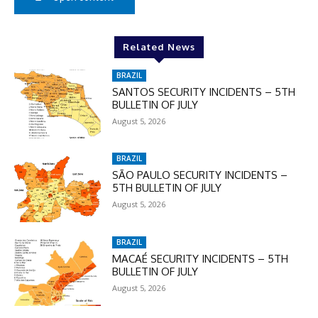
Related News
BRAZIL
SANTOS SECURITY INCIDENTS – 5TH
BULLETIN OF JULY
August 5, 2026
BRAZIL
SÃO PAULO SECURITY INCIDENTS –
5TH BULLETIN OF JULY
August 5, 2026
BRAZIL
MACAÉ SECURITY INCIDENTS – 5TH
BULLETIN OF JULY
August 5, 2026