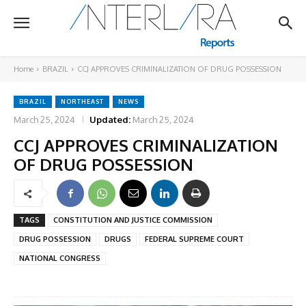
Home
BRAZIL
CCJ APPROVES CRIMINALIZATION OF DRUG POSSESSION
BRAZIL
NORTHEAST
NEWS
March 25, 2024
Updated:
March 25, 2024
CCJ APPROVES CRIMINALIZATION
OF DRUG POSSESSION
TAGS
CONSTITUTION AND JUSTICE COMMISSION
DRUG POSSESSION
DRUGS
FEDERAL SUPREME COURT
NATIONAL CONGRESS