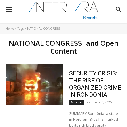
Home
Tags
NATIONAL CONGRESS
NATIONAL CONGRESS
and Open
Content
SECURITY CRISIS:
THE RISE OF
ORGANIZED CRIME
IN RONDÔNIA
February 6, 2025
Amazon
SUMMARY Rondônia, a state
in Northern Brazil, is marked
by its rich biodiversity,