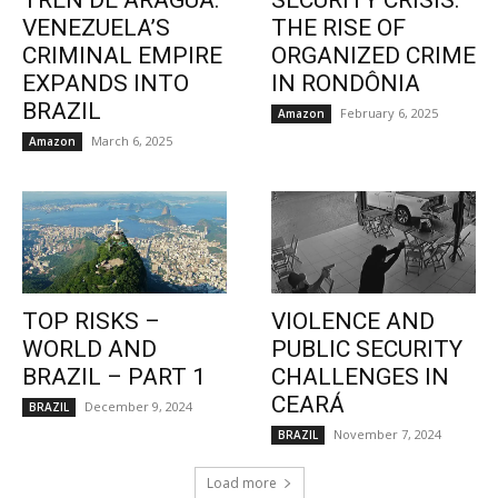
TREN DE ARAGUA:
SECURITY CRISIS:
VENEZUELA’S
THE RISE OF
CRIMINAL EMPIRE
ORGANIZED CRIME
EXPANDS INTO
IN RONDÔNIA
BRAZIL
February 6, 2025
Amazon
March 6, 2025
Amazon
TOP RISKS –
VIOLENCE AND
WORLD AND
PUBLIC SECURITY
BRAZIL – PART 1
CHALLENGES IN
CEARÁ
December 9, 2024
BRAZIL
November 7, 2024
BRAZIL
Load more