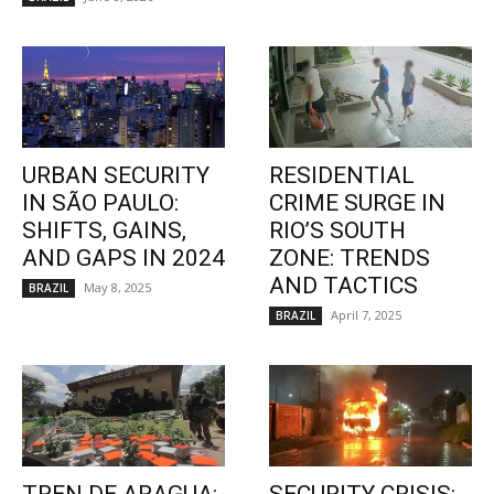
URBAN SECURITY
RESIDENTIAL
IN SÃO PAULO:
CRIME SURGE IN
SHIFTS, GAINS,
RIO’S SOUTH
AND GAPS IN 2024
ZONE: TRENDS
AND TACTICS
May 8, 2025
BRAZIL
April 7, 2025
BRAZIL