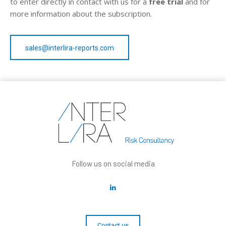
to enter directly in contact with us for a
free trial
and for
more information about the subscription.
sales@interlira-reports.com
Follow us on social media
Contact us