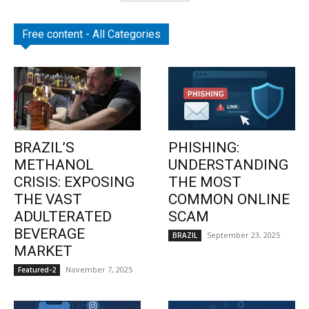
Free content - All Categories
BRAZIL’S
PHISHING:
METHANOL
UNDERSTANDING
CRISIS: EXPOSING
THE MOST
THE VAST
COMMON ONLINE
ADULTERATED
SCAM
BEVERAGE
September 23, 2025
BRAZIL
MARKET
November 7, 2025
Featured-2