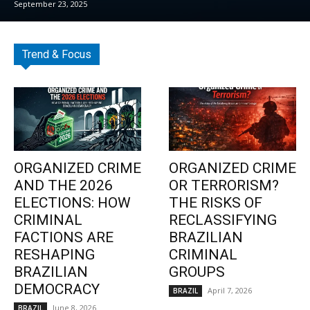
September 23, 2025
Trend & Focus
ORGANIZED CRIME
ORGANIZED CRIME
AND THE 2026
OR TERRORISM?
ELECTIONS: HOW
THE RISKS OF
CRIMINAL
RECLASSIFYING
FACTIONS ARE
BRAZILIAN
RESHAPING
CRIMINAL
BRAZILIAN
GROUPS
DEMOCRACY
April 7, 2026
BRAZIL
June 8, 2026
BRAZIL