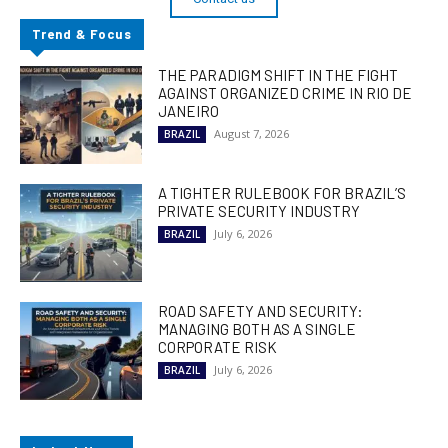
Trend & Focus
THE PARADIGM SHIFT IN THE FIGHT
AGAINST ORGANIZED CRIME IN RIO DE
JANEIRO
August 7, 2026
BRAZIL
A TIGHTER RULEBOOK FOR BRAZIL’S
PRIVATE SECURITY INDUSTRY
July 6, 2026
BRAZIL
ROAD SAFETY AND SECURITY:
MANAGING BOTH AS A SINGLE
CORPORATE RISK
July 6, 2026
BRAZIL