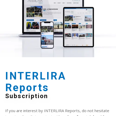
INTERLIRA
Reports
Subscription
If you are interest by INTERLIRA Reports, do not hesitate