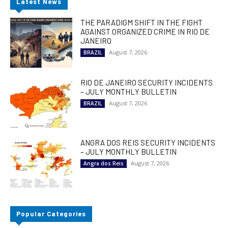
Latest News
THE PARADIGM SHIFT IN THE FIGHT
AGAINST ORGANIZED CRIME IN RIO DE
JANEIRO
August 7, 2026
BRAZIL
RIO DE JANEIRO SECURITY INCIDENTS
– JULY MONTHLY BULLETIN
August 7, 2026
BRAZIL
ANGRA DOS REIS SECURITY INCIDENTS
– JULY MONTHLY BULLETIN
August 7, 2026
Angra dos Reis
Popular Categories