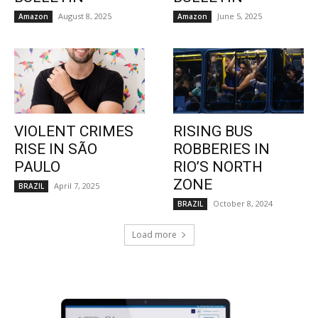
August 8, 2025
June 5, 2025
Amazon
Amazon
VIOLENT CRIMES
RISING BUS
RISE IN SÃO
ROBBERIES IN
PAULO
RIO’S NORTH
ZONE
April 7, 2025
BRAZIL
October 8, 2024
BRAZIL
Load more