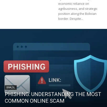
economic reliance on
agribusiness, and strategic
position along the Bolivian
border. Despite...
BRAZIL
PHISHING: UNDERSTANDING THE MOST
COMMON ONLINE SCAM