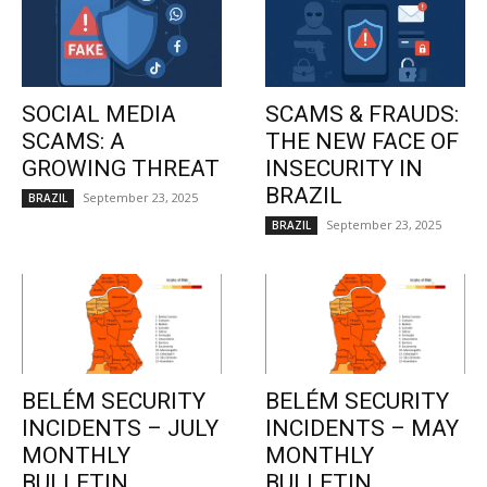
SOCIAL MEDIA
SCAMS & FRAUDS:
SCAMS: A
THE NEW FACE OF
GROWING THREAT
INSECURITY IN
BRAZIL
September 23, 2025
BRAZIL
September 23, 2025
BRAZIL
BELÉM SECURITY
BELÉM SECURITY
INCIDENTS – JULY
INCIDENTS – MAY
MONTHLY
MONTHLY
BULLETIN
BULLETIN