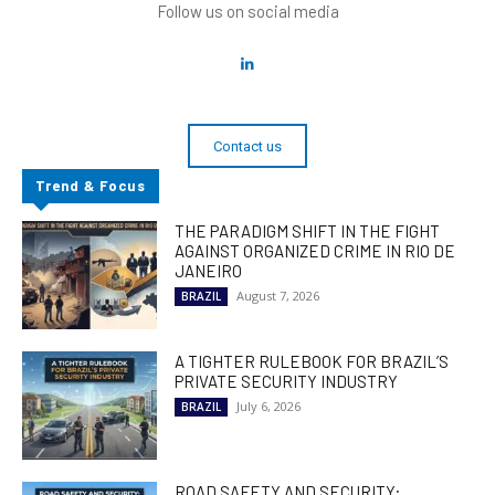
Follow us on social media
Contact us
Trend & Focus
THE PARADIGM SHIFT IN THE FIGHT
AGAINST ORGANIZED CRIME IN RIO DE
JANEIRO
August 7, 2026
BRAZIL
A TIGHTER RULEBOOK FOR BRAZIL’S
PRIVATE SECURITY INDUSTRY
July 6, 2026
BRAZIL
ROAD SAFETY AND SECURITY: