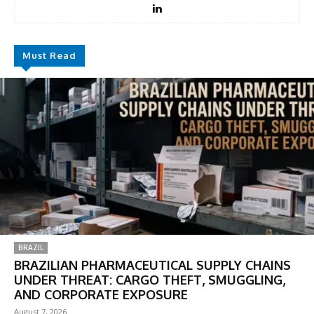
Must Read
BRAZIL
BRAZILIAN PHARMACEUTICAL SUPPLY CHAINS
UNDER THREAT: CARGO THEFT, SMUGGLING,
AND CORPORATE EXPOSURE
August 7, 2026