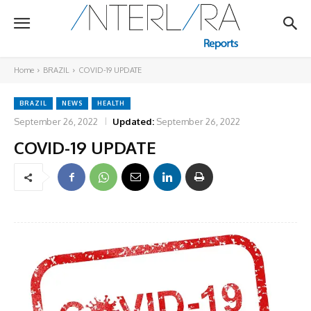
Home
BRAZIL
COVID-19 UPDATE
BRAZIL
NEWS
HEALTH
September 26, 2022
Updated:
September 26, 2022
COVID-19 UPDATE