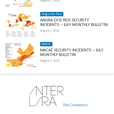
August 7, 2026
Angra dos Reis
ANGRA DOS REIS SECURITY
INCIDENTS – JULY MONTHLY BULLETIN
August 7, 2026
BRAZIL
MACAÉ SECURITY INCIDENTS – JULY
MONTHLY BULLETIN
August 7, 2026