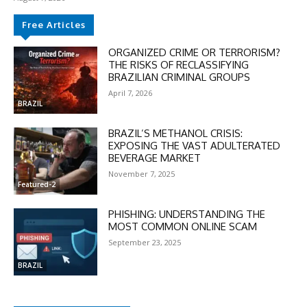
Free Articles
ORGANIZED CRIME OR TERRORISM?
THE RISKS OF RECLASSIFYING
BRAZILIAN CRIMINAL GROUPS
April 7, 2026
BRAZIL
BRAZIL’S METHANOL CRISIS:
EXPOSING THE VAST ADULTERATED
BEVERAGE MARKET
November 7, 2025
Featured-2
PHISHING: UNDERSTANDING THE
MOST COMMON ONLINE SCAM
September 23, 2025
BRAZIL
DISCOUNT