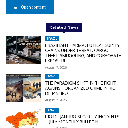
50%
Open content
In November only
Related News
Enter the promo code during
checkout:
BRAZIL
MOVINEWS-50
BRAZILIAN PHARMACEUTICAL SUPPLY
CHAINS UNDER THREAT: CARGO
THEFT, SMUGGLING, AND CORPORATE
EXPOSURE
SUBSCRIBE
August 7, 2026
BRAZIL
THE PARADIGM SHIFT IN THE FIGHT
AGAINST ORGANIZED CRIME IN RIO
DE JANEIRO
August 7, 2026
BRAZIL
RIO DE JANEIRO SECURITY INCIDENTS
– JULY MONTHLY BULLETIN