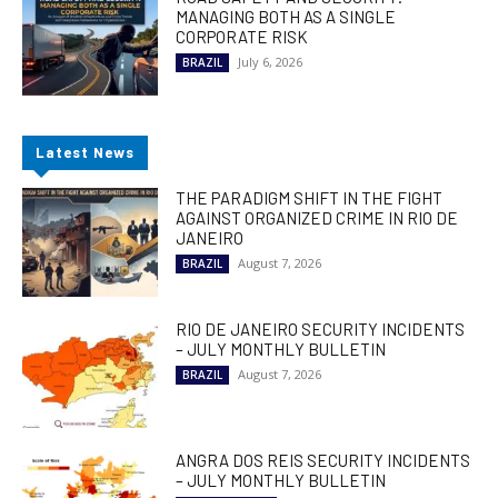
MANAGING BOTH AS A SINGLE
CORPORATE RISK
July 6, 2026
BRAZIL
Latest News
THE PARADIGM SHIFT IN THE FIGHT
AGAINST ORGANIZED CRIME IN RIO DE
JANEIRO
August 7, 2026
BRAZIL
RIO DE JANEIRO SECURITY INCIDENTS
– JULY MONTHLY BULLETIN
August 7, 2026
BRAZIL
ANGRA DOS REIS SECURITY INCIDENTS
– JULY MONTHLY BULLETIN