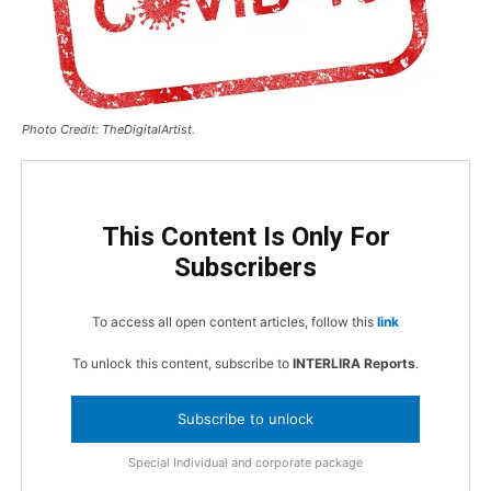
Photo Credit: TheDigitalArtist.
This Content Is Only For
Subscribers
To access all open content articles, follow this
link
To unlock this content, subscribe to
INTERLIRA Reports
.
Subscribe to unlock
Special Individual and corporate package