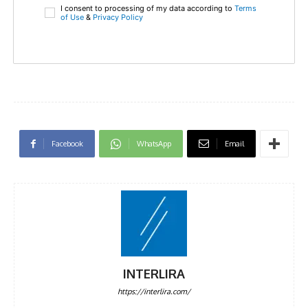
I consent to processing of my data according to
Terms
of Use
&
Privacy Policy
Facebook
WhatsApp
Email
INTERLIRA
https://interlira.com/