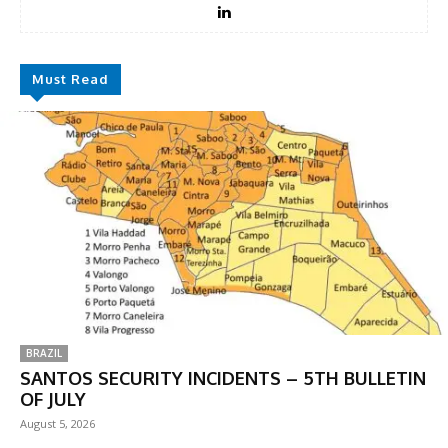
Must Read
BRAZIL
SANTOS SECURITY INCIDENTS – 5TH BULLETIN
OF JULY
August 5, 2026