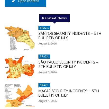
Open content
In November only
Related News
Enter the promo code during
checkout:
BRAZIL
MOVINEWS-50
SANTOS SECURITY INCIDENTS – 5TH
BULLETIN OF JULY
August 5, 2026
SUBSCRIBE
BRAZIL
SÃO PAULO SECURITY INCIDENTS –
5TH BULLETIN OF JULY
August 5, 2026
BRAZIL
MACAÉ SECURITY INCIDENTS – 5TH
BULLETIN OF JULY
August 5, 2026