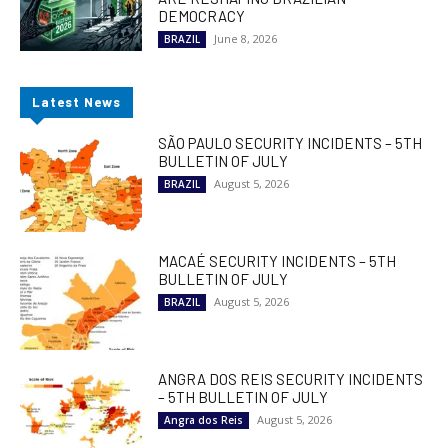
DEMOCRACY
June 8, 2026
BRAZIL
Latest News
SÃO PAULO SECURITY INCIDENTS – 5TH
BULLETIN OF JULY
August 5, 2026
BRAZIL
MACAÉ SECURITY INCIDENTS – 5TH
BULLETIN OF JULY
August 5, 2026
BRAZIL
ANGRA DOS REIS SECURITY INCIDENTS
– 5TH BULLETIN OF JULY
August 5, 2026
Angra dos Reis