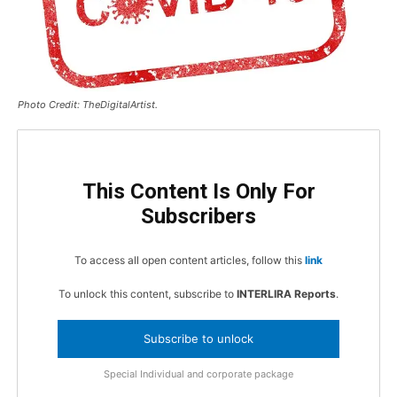
Photo Credit: TheDigitalArtist.
This Content Is Only For
Subscribers
To access all open content articles, follow this
link
To unlock this content, subscribe to
INTERLIRA Reports
.
Subscribe to unlock
Special Individual and corporate package