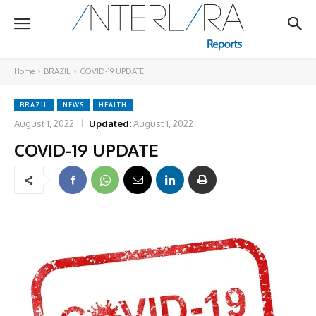
Home
BRAZIL
COVID-19 UPDATE
BRAZIL
NEWS
HEALTH
August 1, 2022
Updated:
August 1, 2022
COVID-19 UPDATE