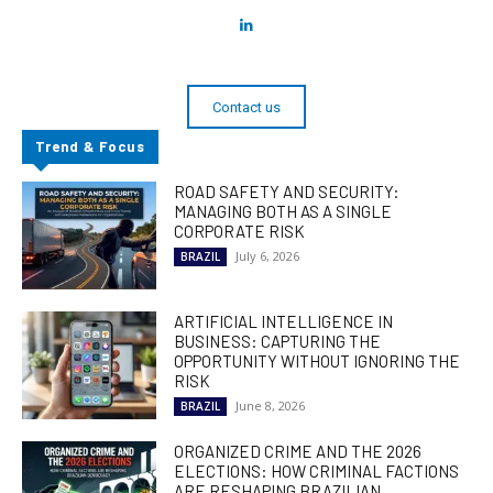
Contact us
Trend & Focus
ROAD SAFETY AND SECURITY:
MANAGING BOTH AS A SINGLE
CORPORATE RISK
July 6, 2026
BRAZIL
ARTIFICIAL INTELLIGENCE IN
BUSINESS: CAPTURING THE
OPPORTUNITY WITHOUT IGNORING THE
RISK
June 8, 2026
BRAZIL
ORGANIZED CRIME AND THE 2026
ELECTIONS: HOW CRIMINAL FACTIONS
ARE RESHAPING BRAZILIAN