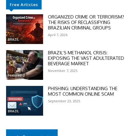
Free Articles
ORGANIZED CRIME OR TERRORISM?
THE RISKS OF RECLASSIFYING
BRAZILIAN CRIMINAL GROUPS
April 7, 2026
BRAZIL
BRAZIL’S METHANOL CRISIS:
EXPOSING THE VAST ADULTERATED
BEVERAGE MARKET
November 7, 2025
Featured-2
PHISHING: UNDERSTANDING THE
MOST COMMON ONLINE SCAM
September 23, 2025
BRAZIL
DISCOUNT
50%