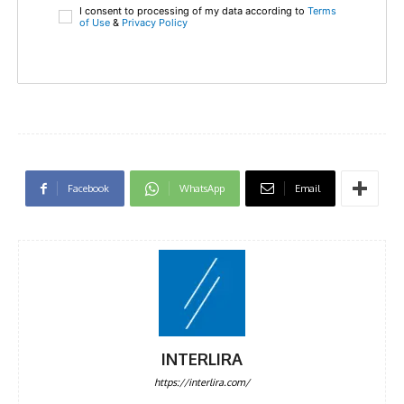
I consent to processing of my data according to
Terms
of Use
&
Privacy Policy
Facebook
WhatsApp
Email
INTERLIRA
https://interlira.com/