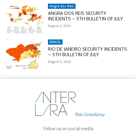
Angra dos Reis
ANGRA DOS REIS SECURITY
INCIDENTS – 5TH BULLETIN OF JULY
August 5, 2026
BRAZIL
RIO DE JANEIRO SECURITY INCIDENTS
– 5TH BULLETIN OF JULY
August 5, 2026
Follow us on social media