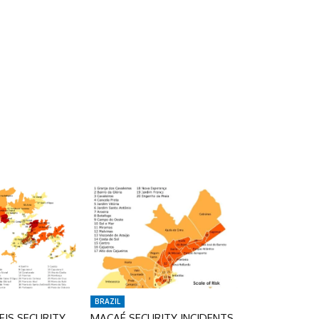
BRAZIL
IS SECURITY
MACAÉ SECURITY INCIDENTS