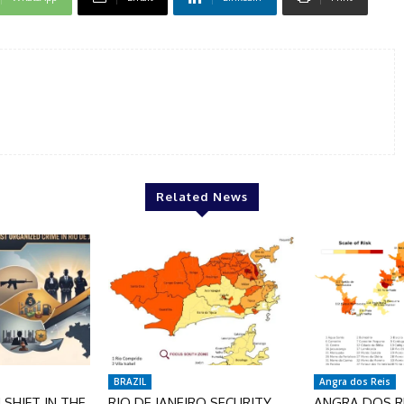
Related News
BRAZIL
Angra dos Reis
SHIFT IN THE
RIO DE JANEIRO SECURITY
ANGRA DOS RE