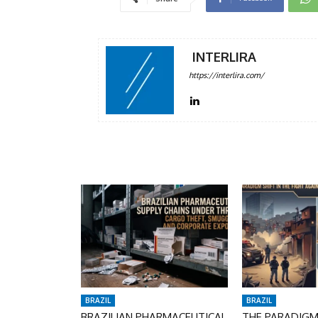
INTERLIRA
https://interlira.com/
BRAZIL
BRAZIL
BRAZILIAN PHARMACEUTICAL
THE PARADIGM 