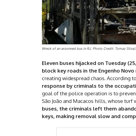
Wreck of an arsonned bus in RJ. Photo Credit: Tomaz Silva/
Eleven buses hijacked on Tuesday (25
block key roads in the Engenho Novo
creating widespread chaos. According to
response by criminals to the occupati
goal of the police operation is to preve
São João and Macacos hills, whose turf w
buses, the criminals left them abando
keys, making removal slow and compli