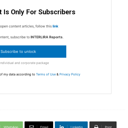
 Is Only For Subscribers
In Nove
Enter t
open content articles, follow this
link
checkout
MOVINE
ontent, subscribe to
INTERLIRA Reports
.
Subscribe to unlock
SUB
Individual and corporate package
 of my data according to
Terms of Use
&
Privacy Policy
WhatsApp
Email
Linkedin
Print