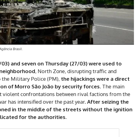
Agência Brasil.
/03) and seven on Thursday (27/03) were used to
 neighborhood
, North Zone, disrupting traffic and
 the Military Police (PM),
the hijackings were a direct
on of Morro São João by security forces.
The main
nt violent confrontations between rival factions from the
ar has intensified over the past year.
After seizing the
DI
ned in the middle of the streets without the ignition
cated for the authorities.
5