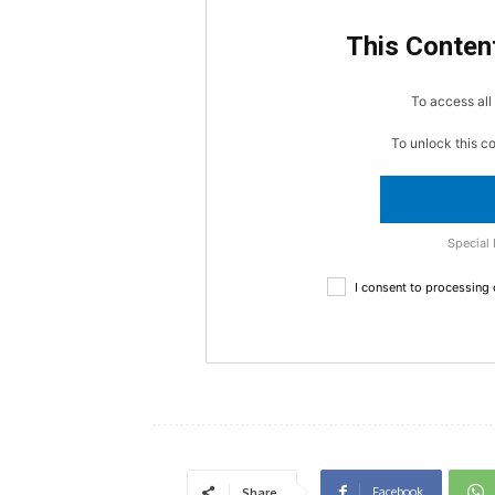
This Content
To access all 
To unlock this c
Special 
I consent to processing
Facebook
Share