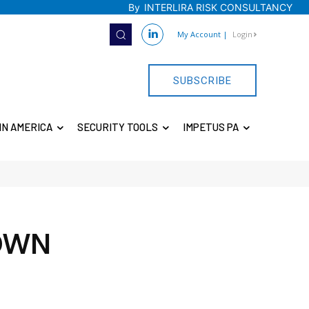
By
INTERLIRA RISK CONSULTANCY
My Account
|
Login
SUBSCRIBE
IN AMERICA
SECURITY TOOLS
IMPETUS PA
DOWN