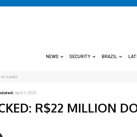
NEWS
SECURITY
BRAZIL
LAT
 IN FLAMES
dated:
April 1, 2025
ACKED: R$22 MILLION 