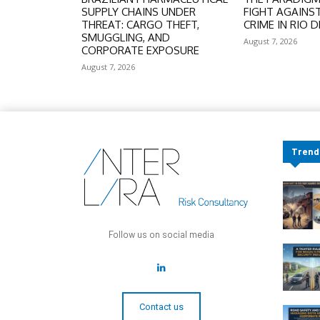
SUPPLY CHAINS UNDER
FIGHT AGAINS
THREAT: CARGO THEFT,
CRIME IN RIO D
SMUGGLING, AND
August 7, 2026
CORPORATE EXPOSURE
August 7, 2026
Trend
Follow us on social media
Contact us