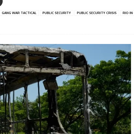
GANG WAR TACTICAL
PUBLIC SECURITY
PUBLIC SECURITY CRISIS
RIO IN