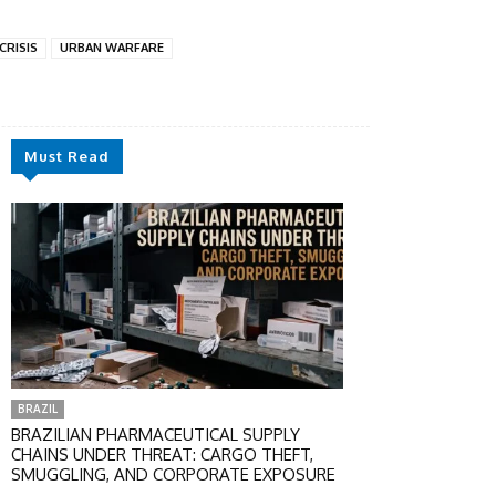
 CRISIS
URBAN WARFARE
Must Read
BRAZIL
BRAZILIAN PHARMACEUTICAL SUPPLY
CHAINS UNDER THREAT: CARGO THEFT,
SMUGGLING, AND CORPORATE EXPOSURE