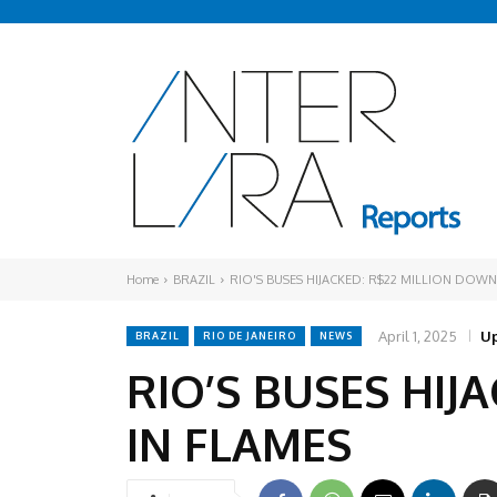
Home
BRAZIL
RIO'S BUSES HIJACKED: R$22 MILLION DOWN
April 1, 2025
Up
BRAZIL
RIO DE JANEIRO
NEWS
RIO’S BUSES HIJ
IN FLAMES