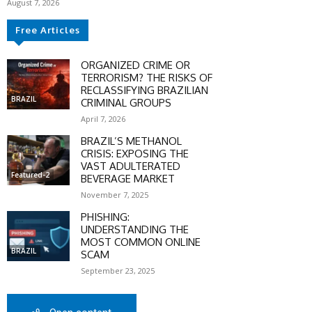
August 7, 2026
Free Articles
ORGANIZED CRIME OR
TERRORISM? THE RISKS OF
RECLASSIFYING BRAZILIAN
BRAZIL
CRIMINAL GROUPS
April 7, 2026
BRAZIL’S METHANOL
CRISIS: EXPOSING THE
VAST ADULTERATED
Featured-2
BEVERAGE MARKET
November 7, 2025
PHISHING:
UNDERSTANDING THE
MOST COMMON ONLINE
SCOUNT
BRAZIL
SCAM
September 23, 2025
0%