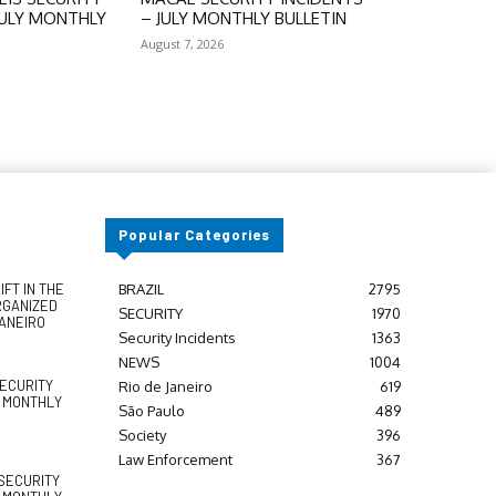
JULY MONTHLY
– JULY MONTHLY BULLETIN
August 7, 2026
Popular Categories
FT IN THE
BRAZIL
2795
RGANIZED
SECURITY
1970
JANEIRO
Security Incidents
1363
NEWS
1004
SECURITY
Rio de Janeiro
619
Y MONTHLY
São Paulo
489
Society
396
Law Enforcement
367
SECURITY