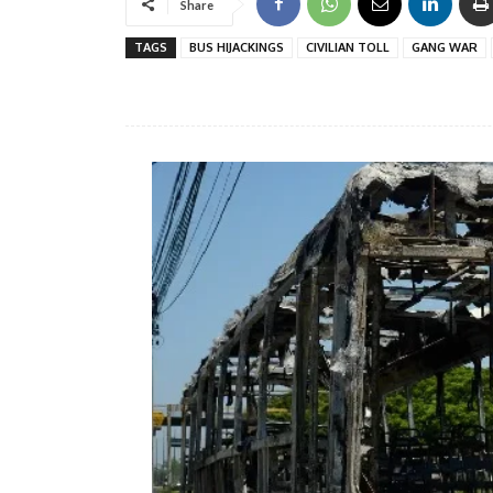
Share
TAGS
BUS HIJACKINGS
CIVILIAN TOLL
GANG WAR