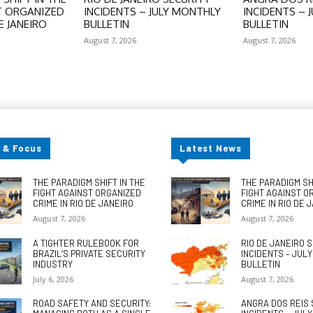
T ORGANIZED
INCIDENTS – JULY MONTHLY
INCIDENTS – 
E JANEIRO
BULLETIN
BULLETIN
August 7, 2026
August 7, 2026
 & Focus
Latest News
THE PARADIGM SHIFT IN THE
THE PARADIGM SHI
FIGHT AGAINST ORGANIZED
FIGHT AGAINST O
CRIME IN RIO DE JANEIRO
CRIME IN RIO DE 
August 7, 2026
August 7, 2026
A TIGHTER RULEBOOK FOR
RIO DE JANEIRO 
BRAZIL’S PRIVATE SECURITY
INCIDENTS – JUL
INDUSTRY
BULLETIN
July 6, 2026
August 7, 2026
ROAD SAFETY AND SECURITY:
ANGRA DOS REIS 