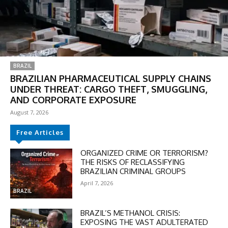
BRAZIL
BRAZILIAN PHARMACEUTICAL SUPPLY CHAINS
UNDER THREAT: CARGO THEFT, SMUGGLING,
AND CORPORATE EXPOSURE
August 7, 2026
Free Articles
DISCOUNT
ORGANIZED CRIME OR TERRORISM?
THE RISKS OF RECLASSIFYING
50%
BRAZILIAN CRIMINAL GROUPS
April 7, 2026
BRAZIL
In November only
BRAZIL’S METHANOL CRISIS:
EXPOSING THE VAST ADULTERATED
Enter the promo code during