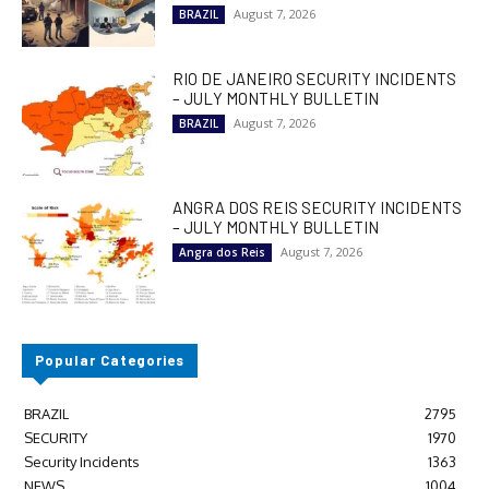
August 7, 2026
BRAZIL
RIO DE JANEIRO SECURITY INCIDENTS
– JULY MONTHLY BULLETIN
August 7, 2026
BRAZIL
ANGRA DOS REIS SECURITY INCIDENTS
– JULY MONTHLY BULLETIN
August 7, 2026
Angra dos Reis
Popular Categories
BRAZIL
2795
SECURITY
1970
Security Incidents
1363
NEWS
1004