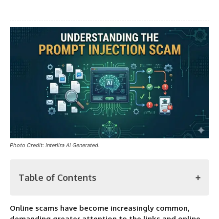
Photo Credit: Interlira AI Generated.
Table of Contents
Online scams have become increasingly common,
Prompt Injection Scam
demanding greater attention to the links and online