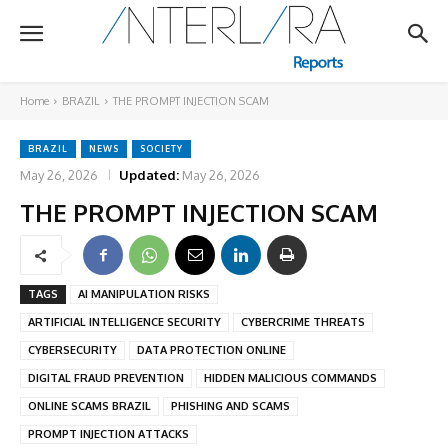
Home
BRAZIL
THE PROMPT INJECTION SCAM
BRAZIL
NEWS
SOCIETY
May 26, 2026
Updated:
May 26, 2026
THE PROMPT INJECTION SCAM
TAGS
AI MANIPULATION RISKS
ARTIFICIAL INTELLIGENCE SECURITY
CYBERCRIME THREATS
CYBERSECURITY
DATA PROTECTION ONLINE
DIGITAL FRAUD PREVENTION
HIDDEN MALICIOUS COMMANDS
ONLINE SCAMS BRAZIL
PHISHING AND SCAMS
PROMPT INJECTION ATTACKS