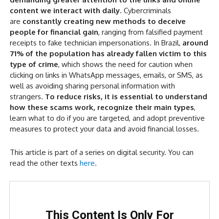
What Is Prompt Injection?
content we interact with daily
. Cybercriminals
How the Technique Works
are
constantly creating new methods to deceive
people for financial gain
, ranging from falsified payment
Why It Is Dangerous
receipts to fake technician impersonations. In Brazil,
around
How to Protect Yourself
71% of the population has already fallen victim to this
type of crime
, which shows the need for caution when
clicking on links in WhatsApp messages, emails, or SMS, as
well as avoiding sharing personal information with
strangers.
To reduce risks, it is essential to understand
how these scams work, recognize their main types
,
learn what to do if you are targeted, and adopt preventive
measures to protect your data and avoid financial losses.
This article is part of a series on digital security. You can
read the other texts
here
.
This Content Is Only For