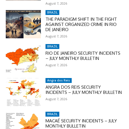
August 7, 2026
BRAZIL
THE PARADIGM SHIFT IN THE FIGHT
AGAINST ORGANIZED CRIME IN RIO
DE JANEIRO
August 7, 2026
BRAZIL
RIO DE JANEIRO SECURITY INCIDENTS
– JULY MONTHLY BULLETIN
August 7, 2026
Angra dos Reis
ANGRA DOS REIS SECURITY
INCIDENTS – JULY MONTHLY BULLETIN
August 7, 2026
BRAZIL
MACAÉ SECURITY INCIDENTS – JULY
MONTHLY BULLETIN