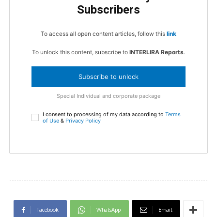
Subscribers
To access all open content articles, follow this
link
To unlock this content, subscribe to
INTERLIRA Reports
.
Subscribe to unlock
Special Individual and corporate package
I consent to processing of my data according to
Terms
of Use
&
Privacy Policy
Facebook
WhatsApp
Email