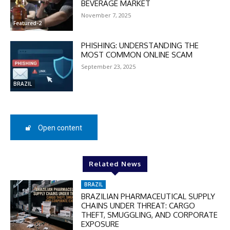
BEVERAGE MARKET
checkout:
November 7, 2025
MOVINEWS-50
Featured-2
PHISHING: UNDERSTANDING THE
SUBSCRIBE
MOST COMMON ONLINE SCAM
September 23, 2025
BRAZIL
Open content
Related News
BRAZIL
BRAZILIAN PHARMACEUTICAL SUPPLY
CHAINS UNDER THREAT: CARGO
THEFT, SMUGGLING, AND CORPORATE
EXPOSURE