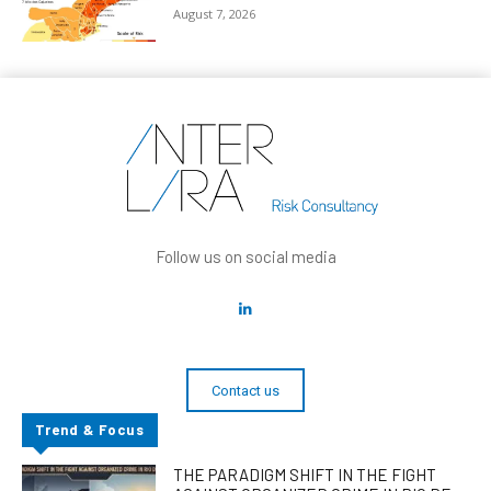
August 7, 2026
Follow us on social media
Contact us
Trend & Focus
THE PARADIGM SHIFT IN THE FIGHT