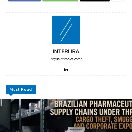
INTERLIRA
https://interlira.com/
Must Read