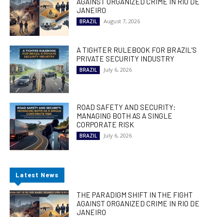
AGAINST ORGANIZED CRIME IN RIO DE
JANEIRO
August 7, 2026
BRAZIL
A TIGHTER RULEBOOK FOR BRAZIL’S
PRIVATE SECURITY INDUSTRY
July 6, 2026
BRAZIL
ROAD SAFETY AND SECURITY:
MANAGING BOTH AS A SINGLE
CORPORATE RISK
July 6, 2026
BRAZIL
Latest News
THE PARADIGM SHIFT IN THE FIGHT
AGAINST ORGANIZED CRIME IN RIO DE
JANEIRO