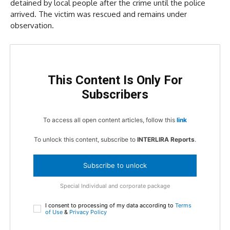
detained by local people after the crime until the police
arrived. The victim was rescued and remains under
observation.
This Content Is Only For
Subscribers
To access all open content articles, follow this
link
To unlock this content, subscribe to
INTERLIRA Reports
.
Subscribe to unlock
Special Individual and corporate package
I consent to processing of my data according to
Terms
of Use
&
Privacy Policy