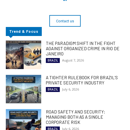
Contact us
Trend & Focus
THE PARADIGM SHIFT IN THE FIGHT
AGAINST ORGANIZED CRIME IN RIO DE
JANEIRO
August 7, 2026
BRAZIL
A TIGHTER RULEBOOK FOR BRAZIL’S
PRIVATE SECURITY INDUSTRY
July 6, 2026
BRAZIL
ROAD SAFETY AND SECURITY:
MANAGING BOTH AS A SINGLE
CORPORATE RISK
July 6, 2026
BRAZIL