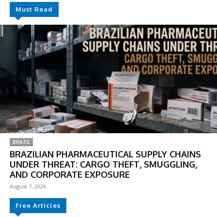
Must Read
BRAZIL
BRAZILIAN PHARMACEUTICAL SUPPLY CHAINS
UNDER THREAT: CARGO THEFT, SMUGGLING,
AND CORPORATE EXPOSURE
August 7, 2026
Free Articles