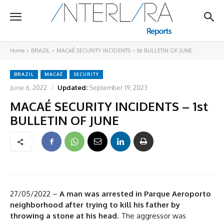
Home
BRAZIL
MACAÉ SECURITY INCIDENTS – 1st BULLETIN OF JUNE
BRAZIL
MACAÉ
SECURITY
June 6, 2022
Updated:
September 19, 2023
MACAÉ SECURITY INCIDENTS – 1st
BULLETIN OF JUNE
27/05/2022 –
A man was arrested in Parque Aeroporto
neighborhood after trying to kill his father by
throwing a stone at his head
. The aggressor was