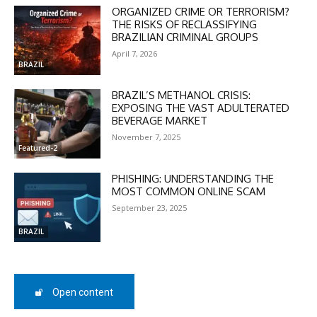
ORGANIZED CRIME OR TERRORISM?
THE RISKS OF RECLASSIFYING
BRAZILIAN CRIMINAL GROUPS
April 7, 2026
BRAZIL
BRAZIL’S METHANOL CRISIS:
EXPOSING THE VAST ADULTERATED
BEVERAGE MARKET
November 7, 2025
Featured-2
PHISHING: UNDERSTANDING THE
MOST COMMON ONLINE SCAM
September 23, 2025
BRAZIL
DISCOUNT
50%
Open content