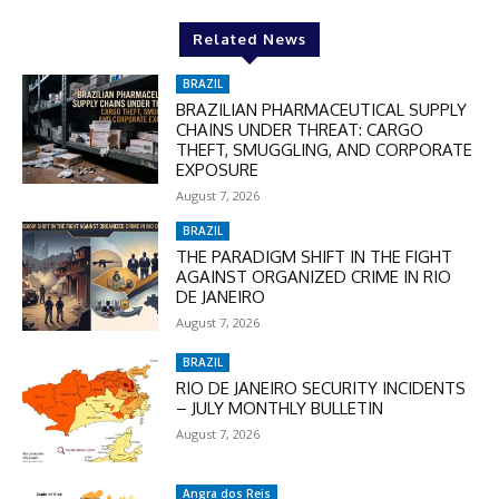
Related News
In November only
Enter the promo code during
BRAZIL
checkout:
BRAZILIAN PHARMACEUTICAL SUPPLY
CHAINS UNDER THREAT: CARGO
MOVINEWS-50
THEFT, SMUGGLING, AND CORPORATE
EXPOSURE
August 7, 2026
SUBSCRIBE
BRAZIL
THE PARADIGM SHIFT IN THE FIGHT
AGAINST ORGANIZED CRIME IN RIO
DE JANEIRO
August 7, 2026
BRAZIL
RIO DE JANEIRO SECURITY INCIDENTS
– JULY MONTHLY BULLETIN
August 7, 2026
Angra dos Reis