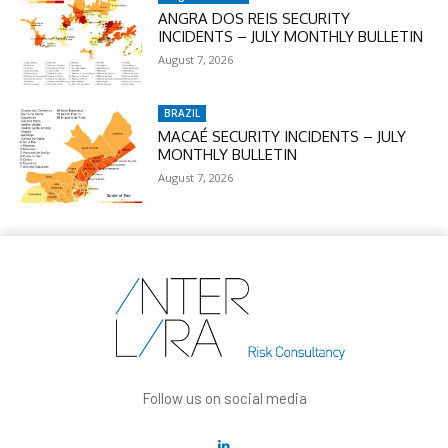
ANGRA DOS REIS SECURITY
INCIDENTS – JULY MONTHLY BULLETIN
August 7, 2026
BRAZIL
MACAÉ SECURITY INCIDENTS – JULY
MONTHLY BULLETIN
August 7, 2026
Follow us on social media