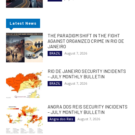
Latest News
THE PARADIGM SHIFT IN THE FIGHT
AGAINST ORGANIZED CRIME IN RIO DE
JANEIRO
August 7, 2026
BRAZIL
RIO DE JANEIRO SECURITY INCIDENTS
– JULY MONTHLY BULLETIN
August 7, 2026
BRAZIL
ANGRA DOS REIS SECURITY INCIDENTS
– JULY MONTHLY BULLETIN
August 7, 2026
Angra dos Reis