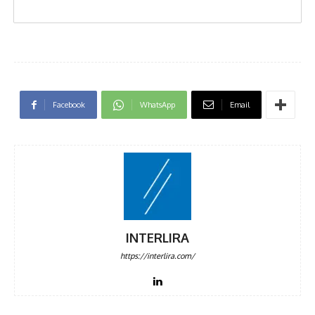
Facebook
WhatsApp
Email
INTERLIRA
https://interlira.com/