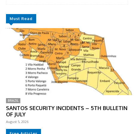
Must Read
BRAZIL
SANTOS SECURITY INCIDENTS – 5TH BULLETIN
OF JULY
August 5, 2026
Free Articles