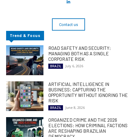
Contact us
Trend & Focus
ROAD SAFETY AND SECURITY:
MANAGING BOTH AS A SINGLE
CORPORATE RISK
July 6, 2026
BRAZIL
ARTIFICIAL INTELLIGENCE IN
BUSINESS: CAPTURING THE
OPPORTUNITY WITHOUT IGNORING THE
RISK
June 8, 2026
BRAZIL
ORGANIZED CRIME AND THE 2026
ELECTIONS: HOW CRIMINAL FACTIONS
ARE RESHAPING BRAZILIAN
DEMOCRACY