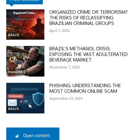
ORGANIZED CRIME OR TERRORISM?
THE RISKS OF RECLASSIFYING
BRAZILIAN CRIMINAL GROUPS
April 7, 2026
BRAZIL
DISCOUNT
BRAZIL’S METHANOL CRISIS:
EXPOSING THE VAST ADULTERATED
BEVERAGE MARKET
50%
November 7, 2025
Featured-2
PHISHING: UNDERSTANDING THE
In November only
MOST COMMON ONLINE SCAM
Enter the promo code during
September 23, 2025
checkout:
MOVINEWS-50
BRAZIL
SUBSCRIBE
Open content