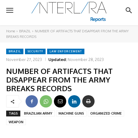
Home
BRAZIL
NUMBER OF ARTIFACTS THAT DISAPPEAR FROM THE ARMY
BREAKS RECORDS
BRAZIL
SECURITY
LAW ENFORCEMENT
November 27, 2023
Updated:
November 28, 2023
NUMBER OF ARTIFACTS THAT
DISAPPEAR FROM THE ARMY
BREAKS RECORDS
TAGS
BRAZILIAN ARMY
MACHINE GUNS
ORGANIZED CRIME
WEAPON