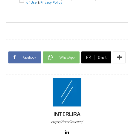
of Use
&
Privacy Policy
Facebook
WhatsApp
Email
INTERLIRA
https://interlira.com/