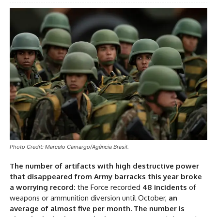
Photo Credit: Marcelo Camargo/Agência Brasil.
The number of artifacts with high destructive power
that disappeared from Army barracks this year broke
a worrying record:
the Force recorded
48 incidents
of
weapons or ammunition diversion until October,
an
average of almost five per month. The number is