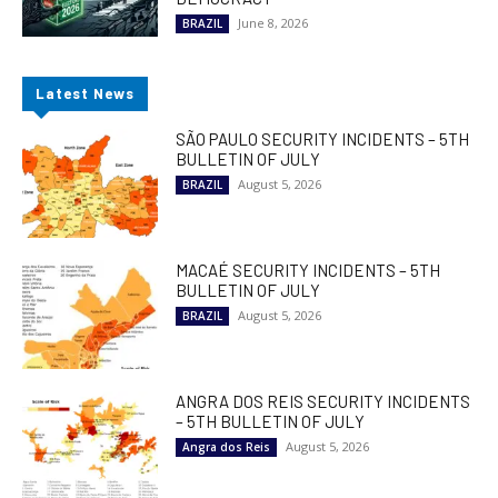
June 8, 2026
BRAZIL
Latest News
SÃO PAULO SECURITY INCIDENTS – 5TH
BULLETIN OF JULY
August 5, 2026
BRAZIL
MACAÉ SECURITY INCIDENTS – 5TH
BULLETIN OF JULY
August 5, 2026
BRAZIL
ANGRA DOS REIS SECURITY INCIDENTS
– 5TH BULLETIN OF JULY
August 5, 2026
Angra dos Reis