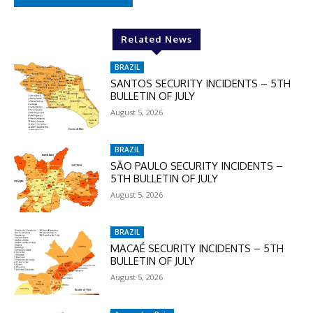
Related News
BRAZIL
SANTOS SECURITY INCIDENTS – 5TH
BULLETIN OF JULY
August 5, 2026
BRAZIL
SÃO PAULO SECURITY INCIDENTS –
5TH BULLETIN OF JULY
August 5, 2026
BRAZIL
MACAÉ SECURITY INCIDENTS – 5TH
BULLETIN OF JULY
August 5, 2026