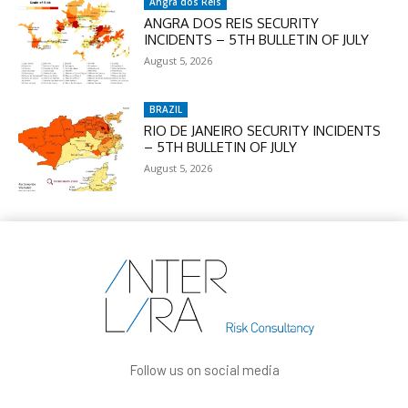
Angra dos Reis
ANGRA DOS REIS SECURITY
INCIDENTS – 5TH BULLETIN OF JULY
August 5, 2026
BRAZIL
RIO DE JANEIRO SECURITY INCIDENTS
– 5TH BULLETIN OF JULY
August 5, 2026
Follow us on social media