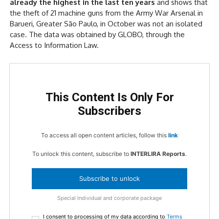
already the highest in the last ten years
and shows that
the theft of 21 machine guns from the Army War Arsenal in
Barueri, Greater São Paulo, in October was not an isolated
case. The data was obtained by GLOBO, through the
Access to Information Law.
This Content Is Only For
Subscribers
To access all open content articles, follow this
link
To unlock this content, subscribe to
INTERLIRA Reports
.
Subscribe to unlock
Special Individual and corporate package
I consent to processing of my data according to
Terms