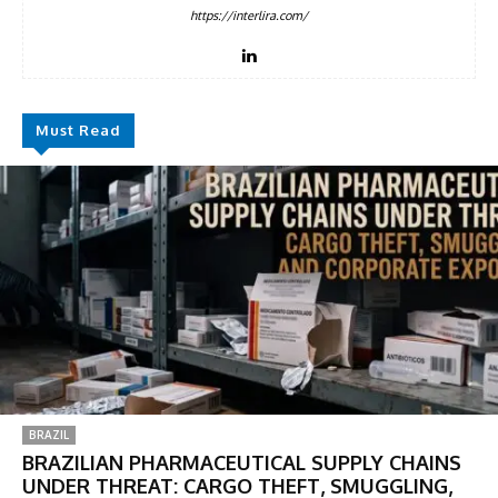
https://interlira.com/
Must Read
BRAZIL
BRAZILIAN PHARMACEUTICAL SUPPLY CHAINS
UNDER THREAT: CARGO THEFT, SMUGGLING,