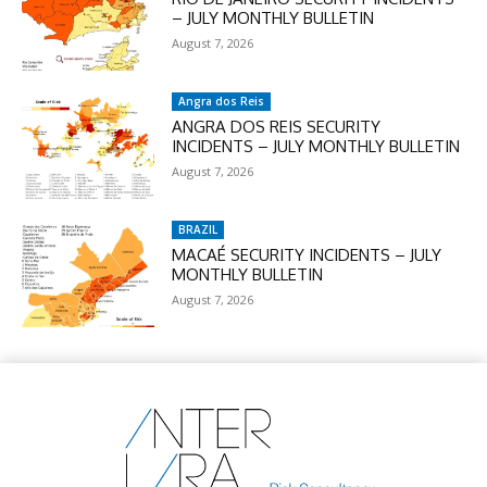
– JULY MONTHLY BULLETIN
August 7, 2026
Angra dos Reis
ANGRA DOS REIS SECURITY
INCIDENTS – JULY MONTHLY BULLETIN
August 7, 2026
BRAZIL
MACAÉ SECURITY INCIDENTS – JULY
MONTHLY BULLETIN
August 7, 2026