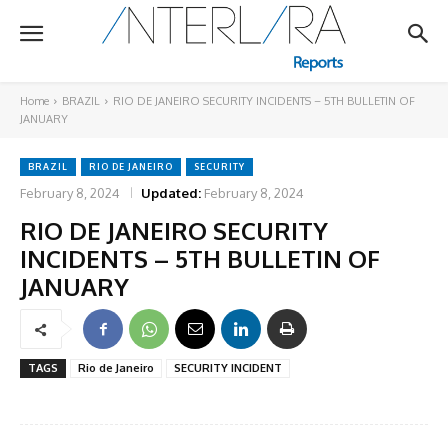
Home
BRAZIL
RIO DE JANEIRO SECURITY INCIDENTS – 5TH BULLETIN OF
JANUARY
BRAZIL
RIO DE JANEIRO
SECURITY
February 8, 2024
Updated:
February 8, 2024
RIO DE JANEIRO SECURITY
INCIDENTS – 5TH BULLETIN OF
JANUARY
TAGS
Rio de Janeiro
SECURITY INCIDENT