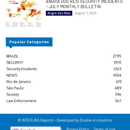
ANGRA DOS REIS SECURITY INCIDENTS
– JULY MONTHLY BULLETIN
August 7, 2026
Angra dos Reis
Popular Categories
BRAZIL
2795
SECURITY
1970
Security Incidents
1363
NEWS
1004
Rio de Janeiro
619
São Paulo
489
Society
396
Law Enforcement
367
© INTERLIRA Reports - Developed by Double-U-solutions
Login/Register
Contact us
Privacy Policy
Terms of use