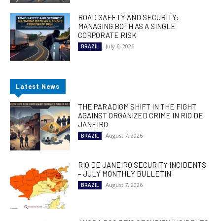
ROAD SAFETY AND SECURITY:
MANAGING BOTH AS A SINGLE
CORPORATE RISK
July 6, 2026
BRAZIL
Latest News
THE PARADIGM SHIFT IN THE FIGHT
AGAINST ORGANIZED CRIME IN RIO DE
JANEIRO
August 7, 2026
BRAZIL
RIO DE JANEIRO SECURITY INCIDENTS
– JULY MONTHLY BULLETIN
August 7, 2026
BRAZIL