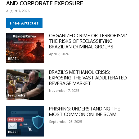
AND CORPORATE EXPOSURE
August 7, 2026
Free Articles
ORGANIZED CRIME OR TERRORISM?
THE RISKS OF RECLASSIFYING
BRAZILIAN CRIMINAL GROUPS
April 7, 2026
BRAZIL
BRAZIL’S METHANOL CRISIS:
EXPOSING THE VAST ADULTERATED
BEVERAGE MARKET
November 7, 2025
Featured-2
PHISHING: UNDERSTANDING THE
MOST COMMON ONLINE SCAM
September 23, 2025
DISCOUNT
BRAZIL