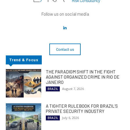
Follow us on social media
Contact us
Trend & Focus
THE PARADIGM SHIFT IN THE FIGHT
AGAINST ORGANIZED CRIME IN RIO DE
JANEIRO
August 7, 2026
BRAZIL
A TIGHTER RULEBOOK FOR BRAZIL’S
PRIVATE SECURITY INDUSTRY
July 6, 2026
BRAZIL