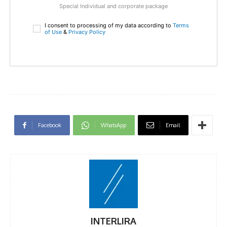
Special Individual and corporate package
I consent to processing of my data according to
Terms
of Use
&
Privacy Policy
Facebook
WhatsApp
Email
INTERLIRA