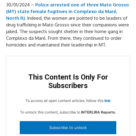
30/01/2024 –
Police arrested one of three Mato Grosso
(MT) state female fugitives in Complexo da Maré,
North RJ.
Indeed, the women are pointed to be leaders of
drug trafficking in Mato Grosso since their companions were
jailed. The suspects sought shelter in their home gang in
Complexo da Maré. From there, they continued to order
homicides and maintained their leadership in MT.
This Content Is Only For
Subscribers
To access all open content articles, follow this
link
To unlock this content, subscribe to
INTERLIRA Reports
.
Subscribe to unlock