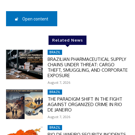
50%
Open content
In November only
Enter the promo code during
Related News
checkout:
MOVINEWS-50
BRAZIL
BRAZILIAN PHARMACEUTICAL SUPPLY
CHAINS UNDER THREAT: CARGO
THEFT, SMUGGLING, AND CORPORATE
SUBSCRIBE
EXPOSURE
August 7, 2026
BRAZIL
THE PARADIGM SHIFT IN THE FIGHT
AGAINST ORGANIZED CRIME IN RIO
DE JANEIRO
August 7, 2026
BRAZIL
RIO DE JANEIRO SECURITY INCIDENTS