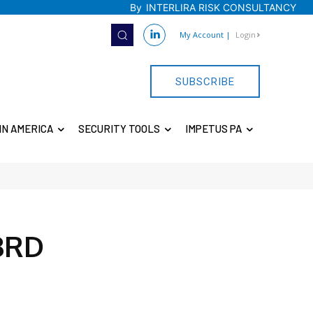
By
INTERLIRA RISK CONSULTANCY
My Account
|
Login
SUBSCRIBE
IN AMERICA
SECURITY TOOLS
IMPETUS PA
3RD