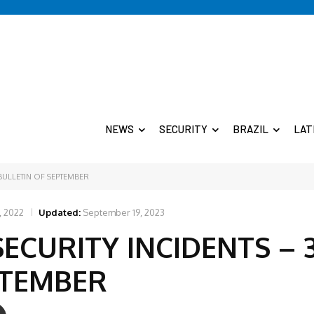
NEWS
SECURITY
BRAZIL
LAT
 BULLETIN OF SEPTEMBER
, 2022
Updated:
September 19, 2023
SECURITY INCIDENTS – 
PTEMBER