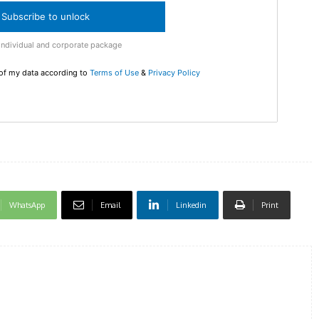
Subscribe to unlock
DI
Individual and corporate package
5
 of my data according to
Terms of Use
&
Privacy Policy
In Nove
Enter t
checkout
MOVINE
WhatsApp
Email
Linkedin
Print
SUB