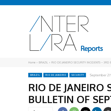
Home
BRAZIL
RIO DE JANEIRO SECURITY INCIDENTS – 3RD
September 27
BRAZIL
RIO DE JANEIRO
SECURITY
RIO DE JANEIRO 
BULLETIN OF SE