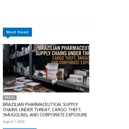
Must Read
BRAZIL
BRAZILIAN PHARMACEUTICAL SUPPLY
CHAINS UNDER THREAT: CARGO THEFT,
SMUGGLING, AND CORPORATE EXPOSURE
August 7, 2026