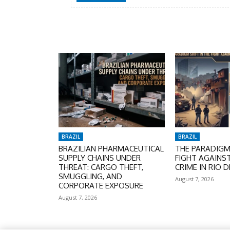
BRAZIL
BRAZIL
BRAZILIAN PHARMACEUTICAL
THE PARADIGM 
SUPPLY CHAINS UNDER
FIGHT AGAINS
THREAT: CARGO THEFT,
CRIME IN RIO D
SMUGGLING, AND
August 7, 2026
CORPORATE EXPOSURE
August 7, 2026