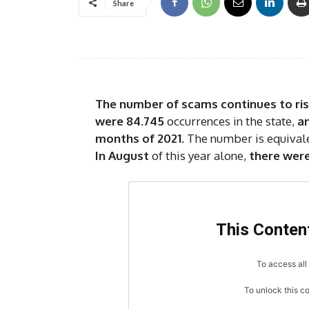
Share
The number of scams continues to rise
were 84.745
occurrences in the state,
an
months of 2021
. The number is equival
In August
of this year alone,
there were
This Content
To access all 
To unlock this c