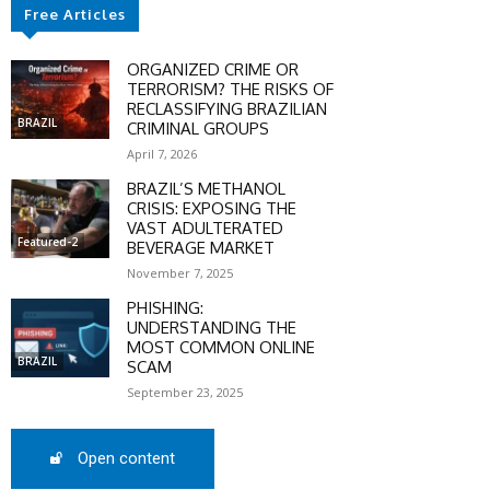
Free Articles
SCOUNT
ORGANIZED CRIME OR
TERRORISM? THE RISKS OF
0%
RECLASSIFYING BRAZILIAN
BRAZIL
CRIMINAL GROUPS
April 7, 2026
BRAZIL’S METHANOL
CRISIS: EXPOSING THE
mber only
VAST ADULTERATED
he promo code during
Featured-2
BEVERAGE MARKET
:
November 7, 2025
WS-50
PHISHING:
UNDERSTANDING THE
MOST COMMON ONLINE
BRAZIL
SCAM
SCRIBE
September 23, 2025
Open content