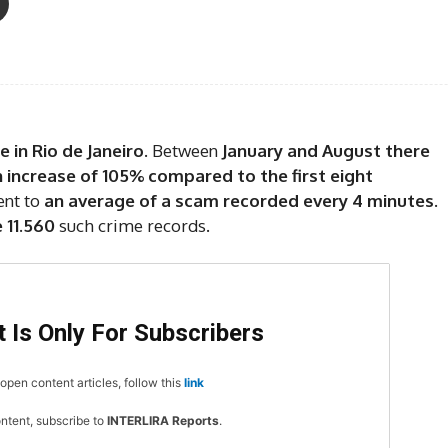
 in Rio de Janeiro
. Between
January and August there
 increase of 105% compared to the first eight
ent to
an average of a scam recorded every 4 minutes
.
 11.560
such crime records.
 Is Only For Subscribers
open content articles, follow this
link
ontent, subscribe to
INTERLIRA Reports
.