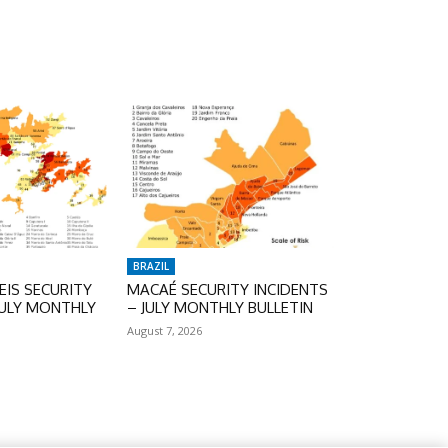
BRAZIL
IS SECURITY
MACAÉ SECURITY INCIDENTS
JULY MONTHLY
– JULY MONTHLY BULLETIN
August 7, 2026