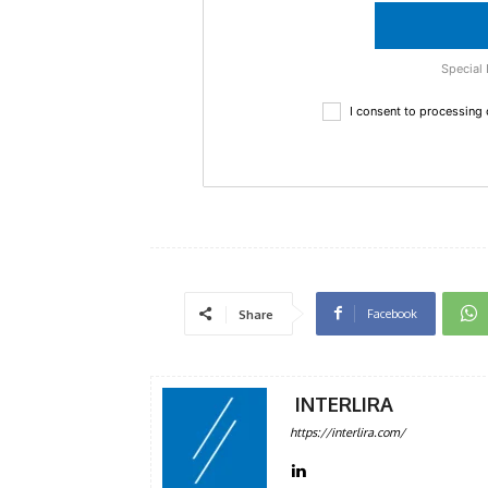
Special 
I consent to processing
Facebook
Share
INTERLIRA
https://interlira.com/