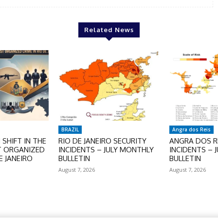
Related News
BRAZIL
Angra dos Reis
SHIFT IN THE
RIO DE JANEIRO SECURITY
ANGRA DOS RE
T ORGANIZED
INCIDENTS – JULY MONTHLY
INCIDENTS – 
E JANEIRO
BULLETIN
BULLETIN
August 7, 2026
August 7, 2026