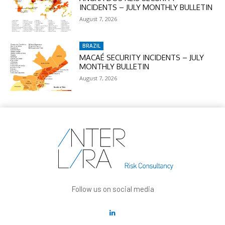
INCIDENTS – JULY MONTHLY BULLETIN
August 7, 2026
BRAZIL
MACAÉ SECURITY INCIDENTS – JULY
MONTHLY BULLETIN
August 7, 2026
Follow us on social media