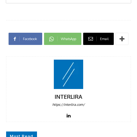
Facebook
WhatsApp
Email
INTERLIRA
https://interlira.com/
Must Read