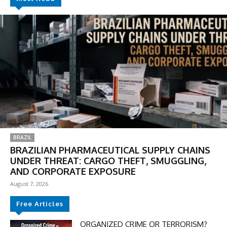
BRAZIL
BRAZILIAN PHARMACEUTICAL SUPPLY CHAINS
UNDER THREAT: CARGO THEFT, SMUGGLING,
AND CORPORATE EXPOSURE
August 7, 2026
Free Articles
ORGANIZED CRIME OR TERRORISM?