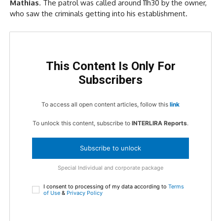
Mathias
. The patrol was called around 11h30 by the owner,
who saw the criminals getting into his establishment.
This Content Is Only For
Subscribers
To access all open content articles, follow this
link
To unlock this content, subscribe to
INTERLIRA Reports
.
Subscribe to unlock
Special Individual and corporate package
I consent to processing of my data according to
Terms
of Use
&
Privacy Policy