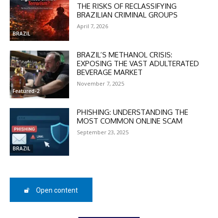
THE RISKS OF RECLASSIFYING
BRAZILIAN CRIMINAL GROUPS
April 7, 2026
BRAZIL
BRAZIL’S METHANOL CRISIS:
EXPOSING THE VAST ADULTERATED
BEVERAGE MARKET
November 7, 2025
Featured-2
PHISHING: UNDERSTANDING THE
MOST COMMON ONLINE SCAM
September 23, 2025
BRAZIL
DISCOUNT
Open content
50%