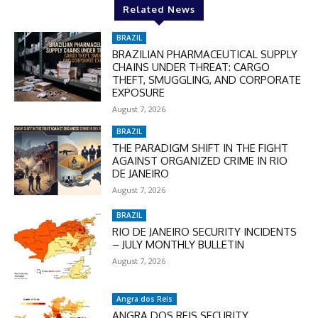
Related News
In November only
BRAZIL
Enter the promo code during
BRAZILIAN PHARMACEUTICAL SUPPLY
checkout:
CHAINS UNDER THREAT: CARGO
MOVINEWS-50
THEFT, SMUGGLING, AND CORPORATE
EXPOSURE
August 7, 2026
SUBSCRIBE
BRAZIL
THE PARADIGM SHIFT IN THE FIGHT
AGAINST ORGANIZED CRIME IN RIO
DE JANEIRO
August 7, 2026
BRAZIL
RIO DE JANEIRO SECURITY INCIDENTS
– JULY MONTHLY BULLETIN
August 7, 2026
Angra dos Reis
ANGRA DOS REIS SECURITY