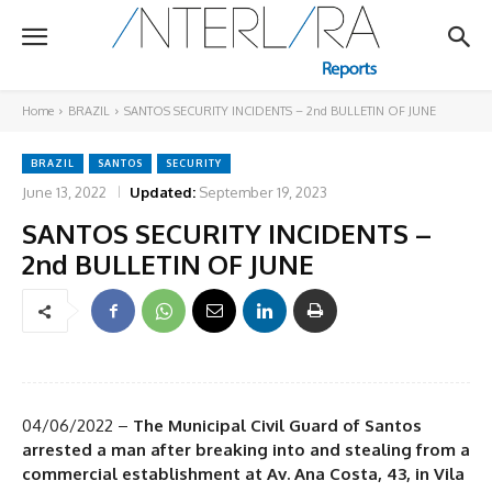
Home
BRAZIL
SANTOS SECURITY INCIDENTS – 2nd BULLETIN OF JUNE
BRAZIL
SANTOS
SECURITY
June 13, 2022
Updated:
September 19, 2023
SANTOS SECURITY INCIDENTS –
2nd BULLETIN OF JUNE
04/06/2022 –
The Municipal Civil Guard of Santos
arrested a man after breaking into and stealing from a
commercial establishment at Av. Ana Costa, 43, in Vila