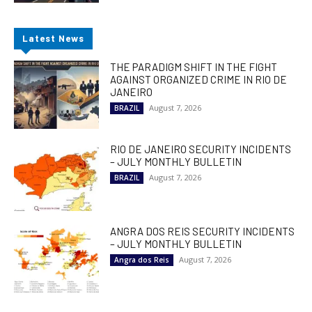
Latest News
THE PARADIGM SHIFT IN THE FIGHT
AGAINST ORGANIZED CRIME IN RIO DE
JANEIRO
August 7, 2026
BRAZIL
RIO DE JANEIRO SECURITY INCIDENTS
– JULY MONTHLY BULLETIN
August 7, 2026
BRAZIL
ANGRA DOS REIS SECURITY INCIDENTS
– JULY MONTHLY BULLETIN
August 7, 2026
Angra dos Reis