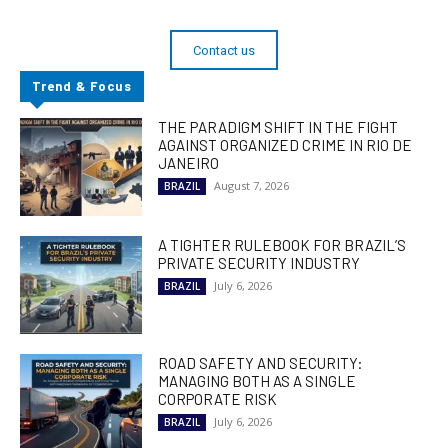
Contact us
Trend & Focus
THE PARADIGM SHIFT IN THE FIGHT
AGAINST ORGANIZED CRIME IN RIO DE
JANEIRO
August 7, 2026
BRAZIL
A TIGHTER RULEBOOK FOR BRAZIL’S
PRIVATE SECURITY INDUSTRY
July 6, 2026
BRAZIL
ROAD SAFETY AND SECURITY:
MANAGING BOTH AS A SINGLE
CORPORATE RISK
July 6, 2026
BRAZIL