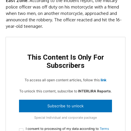
East Zone.
According to the incident report, the military
police officer was off duty on his motorcycle with a friend
when two men, on another motorcycle, approached and
announced the robbery. The officer reacted and hit the 16-
year-old teenager.
This Content Is Only For
Subscribers
To access all open content articles, follow this
link
To unlock this content, subscribe to
INTERLIRA Reports
.
Subscribe to unlock
Special Individual and corporate package
I consent to processing of my data according to
Terms