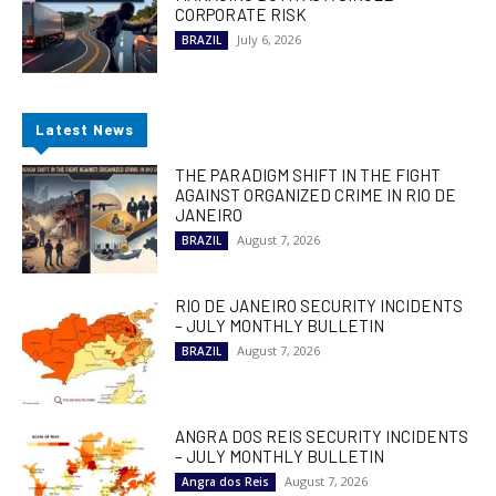
CORPORATE RISK
July 6, 2026
BRAZIL
Latest News
THE PARADIGM SHIFT IN THE FIGHT
AGAINST ORGANIZED CRIME IN RIO DE
JANEIRO
August 7, 2026
BRAZIL
RIO DE JANEIRO SECURITY INCIDENTS
– JULY MONTHLY BULLETIN
August 7, 2026
BRAZIL
ANGRA DOS REIS SECURITY INCIDENTS
– JULY MONTHLY BULLETIN
August 7, 2026
Angra dos Reis