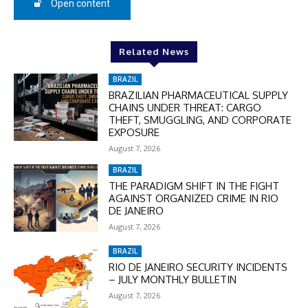
50%
Open content
In November only
Related News
Enter the promo code during
BRAZIL
checkout:
BRAZILIAN PHARMACEUTICAL SUPPLY
MOVINEWS-50
CHAINS UNDER THREAT: CARGO
THEFT, SMUGGLING, AND CORPORATE
EXPOSURE
SUBSCRIBE
August 7, 2026
BRAZIL
THE PARADIGM SHIFT IN THE FIGHT
AGAINST ORGANIZED CRIME IN RIO
DE JANEIRO
August 7, 2026
BRAZIL
RIO DE JANEIRO SECURITY INCIDENTS
– JULY MONTHLY BULLETIN
August 7, 2026