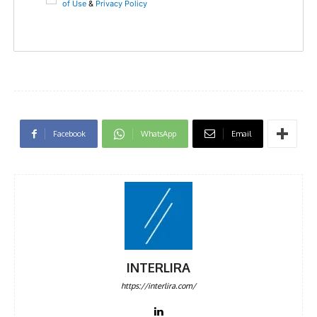
of Use
&
Privacy Policy
Facebook
WhatsApp
Email
INTERLIRA
https://interlira.com/