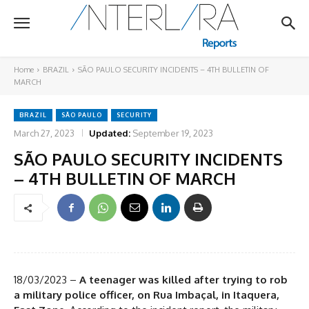
Home
BRAZIL
SÃO PAULO SECURITY INCIDENTS – 4TH BULLETIN OF
MARCH
BRAZIL
SÃO PAULO
SECURITY
March 27, 2023
Updated:
September 19, 2023
SÃO PAULO SECURITY INCIDENTS
– 4TH BULLETIN OF MARCH
18/03/2023 –
A teenager was killed after trying to rob
a military police officer, on Rua Imbaçal, in Itaquera,