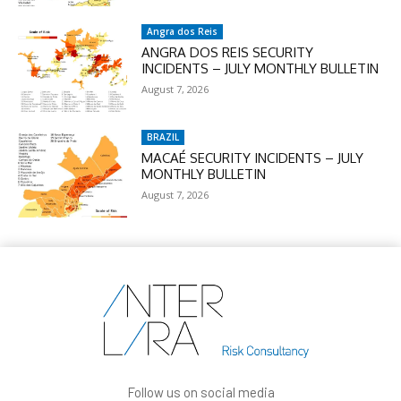
Angra dos Reis
ANGRA DOS REIS SECURITY
INCIDENTS – JULY MONTHLY BULLETIN
August 7, 2026
BRAZIL
MACAÉ SECURITY INCIDENTS – JULY
MONTHLY BULLETIN
August 7, 2026
Follow us on social media