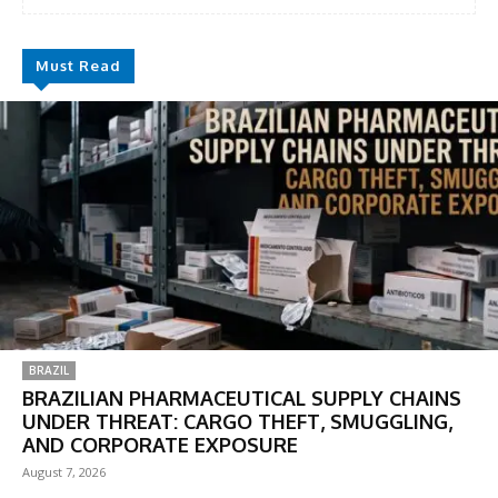
Must Read
BRAZIL
BRAZILIAN PHARMACEUTICAL SUPPLY CHAINS
UNDER THREAT: CARGO THEFT, SMUGGLING,
AND CORPORATE EXPOSURE
August 7, 2026