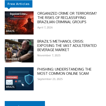
Free Articles
ORGANIZED CRIME OR TERRORISM?
THE RISKS OF RECLASSIFYING
BRAZILIAN CRIMINAL GROUPS
April 7, 2026
BRAZIL
BRAZIL’S METHANOL CRISIS:
EXPOSING THE VAST ADULTERATED
BEVERAGE MARKET
November 7, 2025
Featured-2
PHISHING: UNDERSTANDING THE
MOST COMMON ONLINE SCAM
September 23, 2025
BRAZIL
DISCOUNT