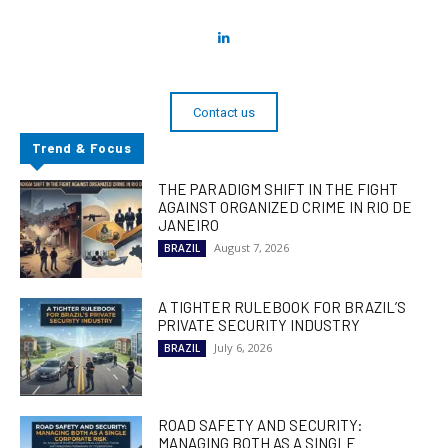
Contact us
Trend & Focus
THE PARADIGM SHIFT IN THE FIGHT
AGAINST ORGANIZED CRIME IN RIO DE
JANEIRO
August 7, 2026
BRAZIL
A TIGHTER RULEBOOK FOR BRAZIL’S
PRIVATE SECURITY INDUSTRY
July 6, 2026
BRAZIL
ROAD SAFETY AND SECURITY:
MANAGING BOTH AS A SINGLE