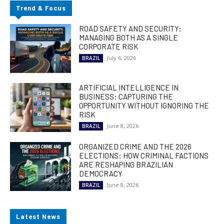
Trend & Focus
ROAD SAFETY AND SECURITY:
MANAGING BOTH AS A SINGLE
CORPORATE RISK
July 6, 2026
BRAZIL
ARTIFICIAL INTELLIGENCE IN
BUSINESS: CAPTURING THE
OPPORTUNITY WITHOUT IGNORING THE
RISK
June 8, 2026
BRAZIL
ORGANIZED CRIME AND THE 2026
ELECTIONS: HOW CRIMINAL FACTIONS
ARE RESHAPING BRAZILIAN
DEMOCRACY
June 8, 2026
BRAZIL
Latest News