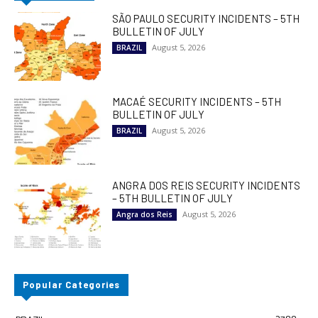
SÃO PAULO SECURITY INCIDENTS – 5TH
BULLETIN OF JULY
August 5, 2026
BRAZIL
MACAÉ SECURITY INCIDENTS – 5TH
BULLETIN OF JULY
August 5, 2026
BRAZIL
ANGRA DOS REIS SECURITY INCIDENTS
– 5TH BULLETIN OF JULY
August 5, 2026
Angra dos Reis
Popular Categories