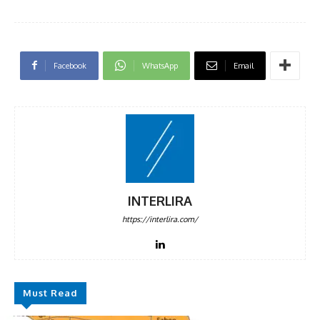
Facebook
WhatsApp
Email
INTERLIRA
https://interlira.com/
Must Read