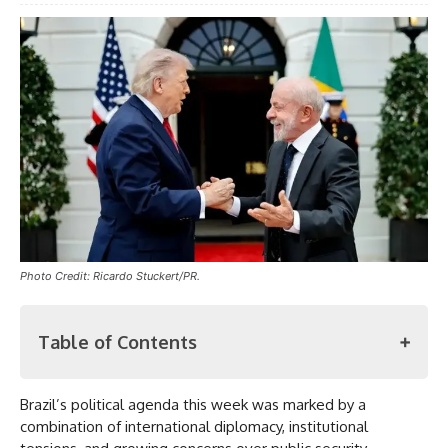
Photo Credit: Ricardo Stuckert/PR.
Table of Contents
Brazil’s political agenda this week was marked by a
Meeting with Trump
combination of international diplomacy, institutional
Damage Control