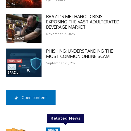
In November only
BRAZIL
Enter the promo code during
checkout:
BRAZIL’S METHANOL CRISIS:
EXPOSING THE VAST ADULTERATED
MOVINEWS-50
BEVERAGE MARKET
November 7, 2025
Featured-2
SUBSCRIBE
PHISHING: UNDERSTANDING THE
MOST COMMON ONLINE SCAM
September 23, 2025
BRAZIL
Open content
Related News
BRAZIL