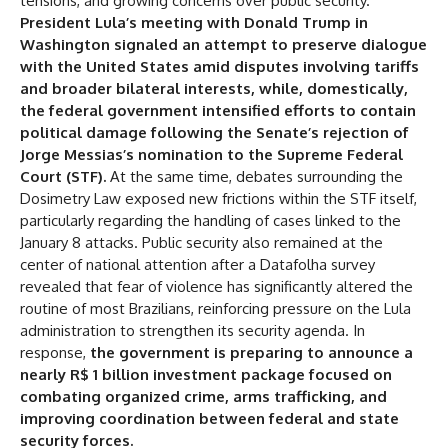
tensions, and growing concerns over public security.
Dosimetry Law
President Lula’s meeting with Donald Trump in
Washington signaled an attempt to preserve dialogue
Public Security
with the United States amid disputes involving tariffs
Transfer to Public Security
and broader bilateral interests, while, domestically,
the federal government intensified efforts to contain
Analysis:
political damage following the Senate’s rejection of
Jorge Messias’s nomination to the Supreme Federal
Court (STF).
At the same time, debates surrounding the
Dosimetry Law exposed new frictions within the STF itself,
particularly regarding the handling of cases linked to the
January 8 attacks. Public security also remained at the
center of national attention after a Datafolha survey
revealed that fear of violence has significantly altered the
routine of most Brazilians, reinforcing pressure on the Lula
administration to strengthen its security agenda. In
response,
the government is preparing to announce a
nearly R$ 1 billion investment package focused on
combating organized crime, arms trafficking, and
improving coordination between federal and state
security forces.