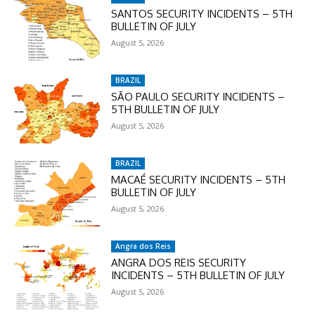
SANTOS SECURITY INCIDENTS – 5TH
BULLETIN OF JULY
August 5, 2026
BRAZIL
SÃO PAULO SECURITY INCIDENTS –
5TH BULLETIN OF JULY
August 5, 2026
BRAZIL
MACAÉ SECURITY INCIDENTS – 5TH
BULLETIN OF JULY
August 5, 2026
Angra dos Reis
ANGRA DOS REIS SECURITY
INCIDENTS – 5TH BULLETIN OF JULY
August 5, 2026