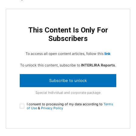
This Content Is Only For
Subscribers
To access all open content articles, follow this
link
To unlock this content, subscribe to
INTERLIRA Reports
.
Subscribe to unlock
Special Individual and corporate package
I consent to processing of my data according to
Terms
of Use
&
Privacy Policy