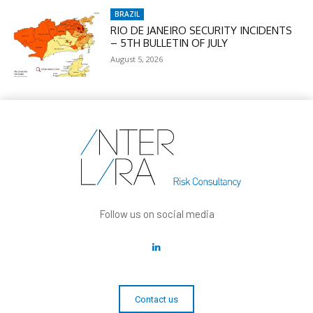
BRAZIL
RIO DE JANEIRO SECURITY INCIDENTS
– 5TH BULLETIN OF JULY
August 5, 2026
Follow us on social media
Contact us