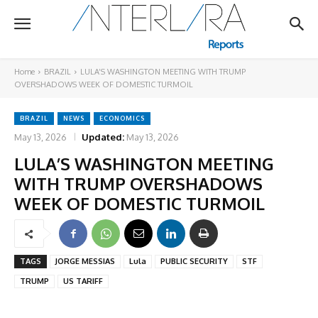
Home
BRAZIL
LULA’S WASHINGTON MEETING WITH TRUMP
OVERSHADOWS WEEK OF DOMESTIC TURMOIL
BRAZIL
NEWS
ECONOMICS
May 13, 2026
Updated:
May 13, 2026
LULA’S WASHINGTON MEETING
WITH TRUMP OVERSHADOWS
WEEK OF DOMESTIC TURMOIL
TAGS
JORGE MESSIAS
Lula
PUBLIC SECURITY
STF
TRUMP
US TARIFF