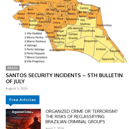
BRAZIL
SANTOS SECURITY INCIDENTS – 5TH BULLETIN
OF JULY
August 5, 2026
DISCOUNT
Free Articles
50%
ORGANIZED CRIME OR TERRORISM?
THE RISKS OF RECLASSIFYING
BRAZILIAN CRIMINAL GROUPS
April 7, 2026