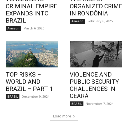
CRIMINAL EMPIRE
ORGANIZED CRIME
EXPANDS INTO
IN RONDÔNIA
BRAZIL
February 6, 2025
Amazon
March 6, 2025
Amazon
TOP RISKS –
VIOLENCE AND
WORLD AND
PUBLIC SECURITY
BRAZIL – PART 1
CHALLENGES IN
CEARÁ
December 9, 2024
BRAZIL
November 7, 2024
BRAZIL
Load more