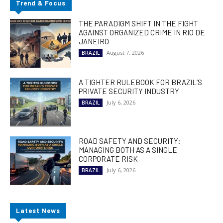
Trend & Focus
THE PARADIGM SHIFT IN THE FIGHT
AGAINST ORGANIZED CRIME IN RIO DE
JANEIRO
August 7, 2026
BRAZIL
A TIGHTER RULEBOOK FOR BRAZIL’S
PRIVATE SECURITY INDUSTRY
July 6, 2026
BRAZIL
ROAD SAFETY AND SECURITY:
MANAGING BOTH AS A SINGLE
CORPORATE RISK
July 6, 2026
BRAZIL
Latest News