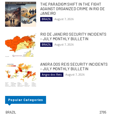
THE PARADIGM SHIFT IN THE FIGHT
AGAINST ORGANIZED CRIME IN RIO DE
JANEIRO
August 7, 2026
BRAZIL
RIO DE JANEIRO SECURITY INCIDENTS
– JULY MONTHLY BULLETIN
August 7, 2026
BRAZIL
ANGRA DOS REIS SECURITY INCIDENTS
– JULY MONTHLY BULLETIN
August 7, 2026
Angra dos Reis
Popular Categories
BRAZIL
2795