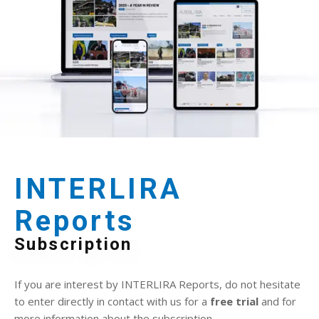
INTERLIRA
Reports
Subscription
If you are interest by INTERLIRA Reports, do not hesitate
to enter directly in contact with us for a
free trial
and for
more information about the subscription.