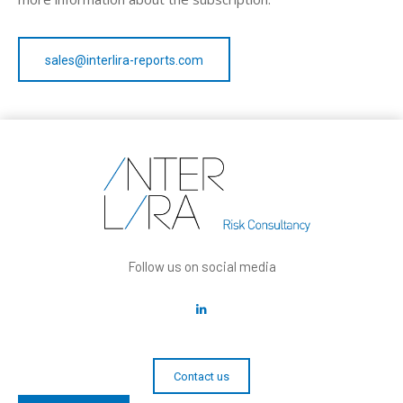
sales@interlira-reports.com
Follow us on social media
Contact us