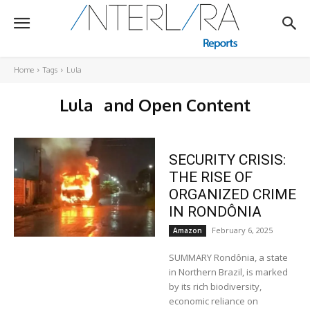
Home
Tags
Lula
Lula
and Open Content
SECURITY CRISIS:
THE RISE OF
ORGANIZED CRIME
IN RONDÔNIA
February 6, 2025
Amazon
SUMMARY Rondônia, a state
in Northern Brazil, is marked
by its rich biodiversity,
economic reliance on