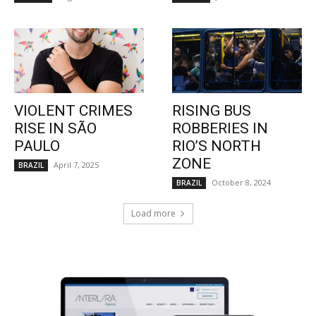
VIOLENT CRIMES
RISING BUS
RISE IN SÃO
ROBBERIES IN
PAULO
RIO’S NORTH
ZONE
April 7, 2025
BRAZIL
October 8, 2024
BRAZIL
Load more