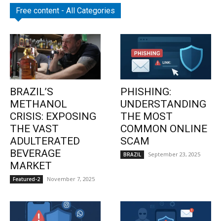
Free content - All Categories
BRAZIL’S
PHISHING:
METHANOL
UNDERSTANDING
CRISIS: EXPOSING
THE MOST
THE VAST
COMMON ONLINE
ADULTERATED
SCAM
BEVERAGE
September 23, 2025
BRAZIL
MARKET
November 7, 2025
Featured-2