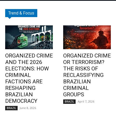
Trend & Focus
ORGANIZED CRIME
ORGANIZED CRIME
AND THE 2026
OR TERRORISM?
ELECTIONS: HOW
THE RISKS OF
CRIMINAL
RECLASSIFYING
FACTIONS ARE
BRAZILIAN
RESHAPING
CRIMINAL
BRAZILIAN
GROUPS
DEMOCRACY
April 7, 2026
BRAZIL
June 8, 2026
BRAZIL