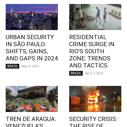
URBAN SECURITY
RESIDENTIAL
IN SÃO PAULO:
CRIME SURGE IN
SHIFTS, GAINS,
RIO’S SOUTH
AND GAPS IN 2024
ZONE: TRENDS
AND TACTICS
May 8, 2025
BRAZIL
April 7, 2025
BRAZIL
TREN DE ARAGUA:
SECURITY CRISIS:
VENEZUELA’S
THE RISE OF