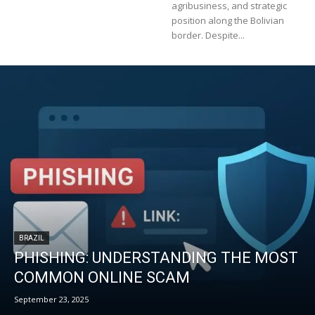
agribusiness, and strategic
position along the Bolivian
border. Despite...
BRAZIL
PHISHING: UNDERSTANDING THE MOST
COMMON ONLINE SCAM
September 23, 2025