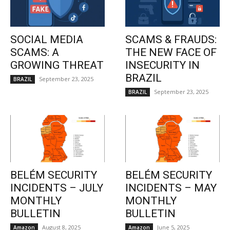
SOCIAL MEDIA
SCAMS & FRAUDS:
SCAMS: A
THE NEW FACE OF
GROWING THREAT
INSECURITY IN
BRAZIL
September 23, 2025
BRAZIL
September 23, 2025
BRAZIL
BELÉM SECURITY
BELÉM SECURITY
INCIDENTS – JULY
INCIDENTS – MAY
MONTHLY
MONTHLY
BULLETIN
BULLETIN
August 8, 2025
June 5, 2025
Amazon
Amazon